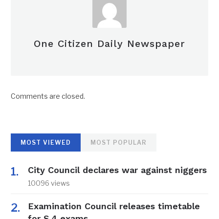
One Citizen Daily Newspaper
Comments are closed.
MOST VIEWED
MOST POPULAR
City Council declares war against niggers
10096 views
Examination Council releases timetable
for S.4 exams