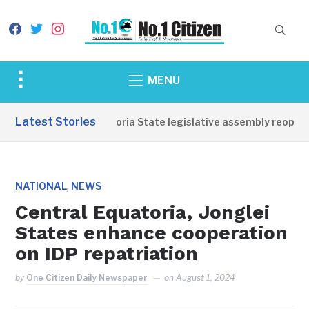
facebook
twitter
instagram
Toggle
MENU
sidebar
&
Latest Stories
Western Equatoria State legislative assembly reopens
navigation
,
NATIONAL
NEWS
Central Equatoria, Jonglei
States enhance cooperation
on IDP repatriation
by
One Citizen Daily Newspaper
on
August 1, 2024