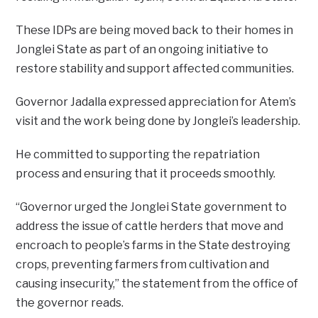
These IDPs are being moved back to their homes in
Jonglei State as part of an ongoing initiative to
restore stability and support affected communities.
Governor Jadalla expressed appreciation for Atem’s
visit and the work being done by Jonglei’s leadership.
He committed to supporting the repatriation
process and ensuring that it proceeds smoothly.
“Governor urged the Jonglei State government to
address the issue of cattle herders that move and
encroach to people’s farms in the State destroying
crops, preventing farmers from cultivation and
causing insecurity,” the statement from the office of
the governor reads.