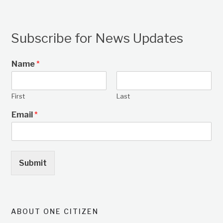
Subscribe for News Updates
Name
*
First
Last
Email
*
Submit
ABOUT ONE CITIZEN