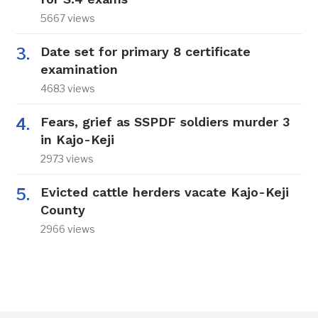
5667 views
Date set for primary 8 certificate
examination
4683 views
Fears, grief as SSPDF soldiers murder 3
in Kajo-Keji
2973 views
Evicted cattle herders vacate Kajo-Keji
County
2966 views