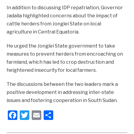
In addition to discussing IDP repatriation, Governor
Jadalla highlighted concerns about the impact of
cattle herders from Jonglei State on local
agriculture in Central Equatoria.
He urged the Jonglei State government to take
measures to prevent herders from encroaching on
farmland, which has led to crop destruction and
heightened insecurity for local farmers.
The discussions between the two leaders mark a
positive development in addressing inter-state
issues and fostering cooperation in South Sudan.
Facebook
Twitter
Email
Share