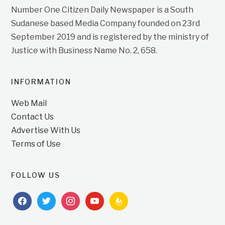
Number One Citizen Daily Newspaper is a South
Sudanese based Media Company founded on 23rd
September 2019 and is registered by the ministry of
Justice with Business Name No. 2, 658.
INFORMATION
Web Mail
Contact Us
Advertise With Us
Terms of Use
FOLLOW US
facebook
twitter
instagram
youtube
feedburner