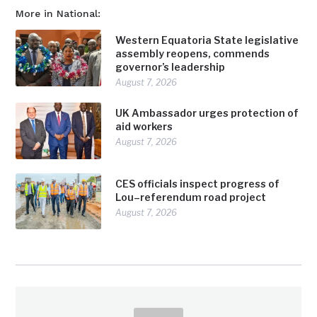
More in National:
Western Equatoria State legislative
assembly reopens, commends
governor’s leadership
August 7, 2026
UK Ambassador urges protection of
aid workers
August 7, 2026
CES officials inspect progress of
Lou–referendum road project
August 7, 2026