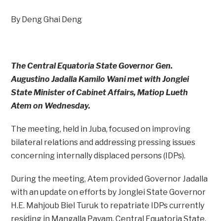
By Deng Ghai Deng
The Central Equatoria State Governor Gen.
Augustino Jadalla Kamilo Wani met with Jonglei
State Minister of Cabinet Affairs, Matiop Lueth
Atem on Wednesday.
The meeting, held in Juba, focused on improving
bilateral relations and addressing pressing issues
concerning internally displaced persons (IDPs).
During the meeting, Atem provided Governor Jadalla
with an update on efforts by Jonglei State Governor
H.E. Mahjoub Biel Turuk to repatriate IDPs currently
residing in Mangalla Payam, Central Equatoria State.