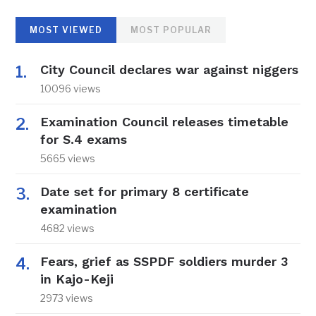
MOST VIEWED
MOST POPULAR
City Council declares war against niggers
10096 views
Examination Council releases timetable
for S.4 exams
5665 views
Date set for primary 8 certificate
examination
4682 views
Fears, grief as SSPDF soldiers murder 3
in Kajo-Keji
2973 views