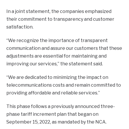
In a joint statement, the companies emphasized
their commitment to transparency and customer
satisfaction.
“We recognize the importance of transparent
communication and assure our customers that these
adjustments are essential for maintaining and
improving our services,” the statement said.
“We are dedicated to minimizing the impact on
telecommunications costs and remain committed to
providing affordable and reliable services.”
This phase follows a previously announced three-
phase tariff increment plan that began on
September 15, 2022, as mandated by the NCA.