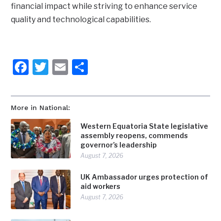
financial impact while striving to enhance service
quality and technological capabilities.
Facebook
Twitter
Email
Share
More in National:
Western Equatoria State legislative
assembly reopens, commends
governor’s leadership
August 7, 2026
UK Ambassador urges protection of
aid workers
August 7, 2026