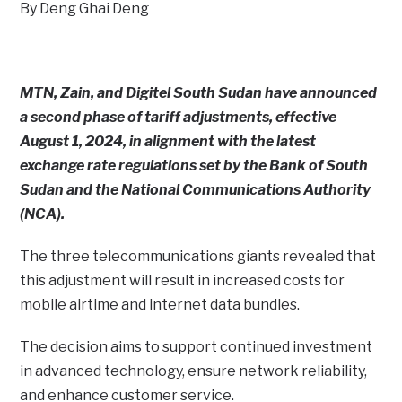
By Deng Ghai Deng
MTN, Zain, and Digitel South Sudan have announced
a second phase of tariff adjustments, effective
August 1, 2024, in alignment with the latest
exchange rate regulations set by the Bank of South
Sudan and the National Communications Authority
(NCA).
The three telecommunications giants revealed that
this adjustment will result in increased costs for
mobile airtime and internet data bundles.
The decision aims to support continued investment
in advanced technology, ensure network reliability,
and enhance customer service.