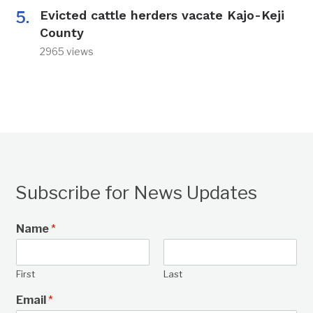
Evicted cattle herders vacate Kajo-Keji
County
2965 views
Subscribe for News Updates
Name
*
First
Last
Email
*