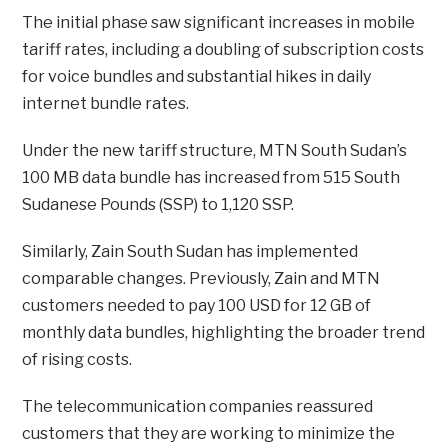
The initial phase saw significant increases in mobile
tariff rates, including a doubling of subscription costs
for voice bundles and substantial hikes in daily
internet bundle rates.
Under the new tariff structure, MTN South Sudan’s
100 MB data bundle has increased from 515 South
Sudanese Pounds (SSP) to 1,120 SSP.
Similarly, Zain South Sudan has implemented
comparable changes. Previously, Zain and MTN
customers needed to pay 100 USD for 12 GB of
monthly data bundles, highlighting the broader trend
of rising costs.
The telecommunication companies reassured
customers that they are working to minimize the