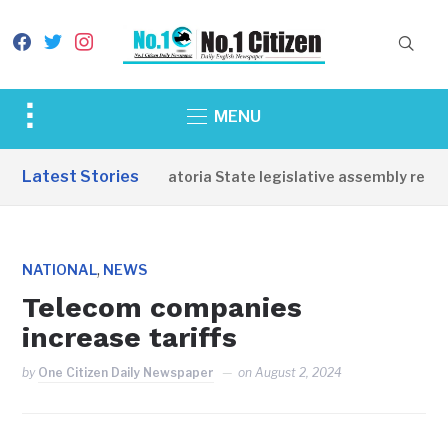
facebook
twitter
instagram
Toggle
MENU
sidebar
&
Latest Stories
Western Equatoria State legislative assembly reope
navigation
,
NATIONAL
NEWS
Telecom companies
increase tariffs
by
One Citizen Daily Newspaper
on
August 2, 2024