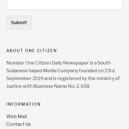
Submit
ABOUT ONE CITIZEN
Number One Citizen Daily Newspaper is a South
Sudanese based Media Company founded on 23rd
September 2019 and is registered by the ministry of
Justice with Business Name No. 2, 658.
INFORMATION
Web Mail
Contact Us