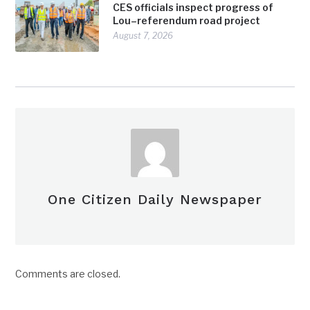
CES officials inspect progress of
Lou–referendum road project
August 7, 2026
One Citizen Daily Newspaper
Comments are closed.