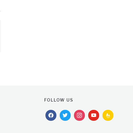
FOLLOW US
facebook
twitter
instagram
youtube
feedburner