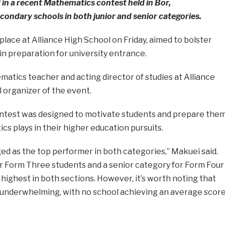
n a recent Mathematics contest held in Bor,
ondary schools in both junior and senior categories.
lace at Alliance High School on Friday, aimed to bolster
in preparation for university entrance.
atics teacher and acting director of studies at Alliance
l organizer of the event.
ntest was designed to motivate students and prepare the
ics plays in their higher education pursuits.
d as the top performer in both categories,” Makuei said.
or Form Three students and a senior category for Form Four
 highest in both sections. However, it’s worth noting that
underwhelming, with no school achieving an average scor