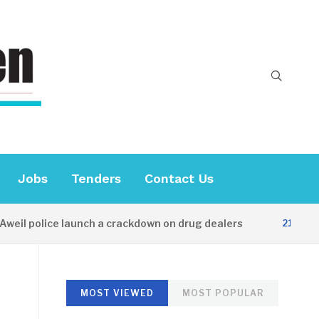
Jobs
Tenders
Contact Us
l police launch a crackdown on drug dealers
21 HOURS A
MOST VIEWED
MOST POPULAR