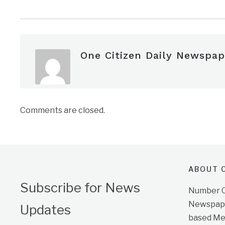
One Citizen Daily Newspap
Comments are closed.
ABOUT O
Subscribe for News
Number On
Newspape
Updates
based Me