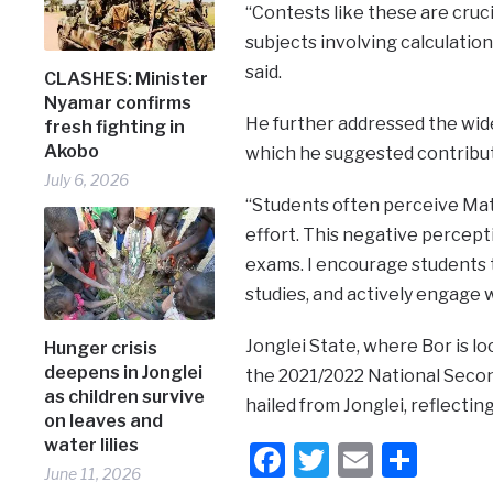
“Contests like these are cruc
subjects involving calculatio
said.
CLASHES: Minister
Nyamar confirms
He further addressed the wide
fresh fighting in
Akobo
which he suggested contribu
July 6, 2026
“Students often perceive Math
effort. This negative percep
exams. I encourage students 
studies, and actively engage 
Jonglei State, where Bor is lo
Hunger crisis
deepens in Jonglei
the 2021/2022 National Secon
as children survive
hailed from Jonglei, reflecti
on leaves and
water lilies
Facebook
Twitter
Email
Shar
June 11, 2026