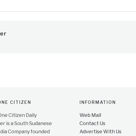
er
NE CITIZEN
INFORMATION
e Citizen Daily
Web Mail
r is a South Sudanese
Contact Us
dia Company founded
Advertise With Us