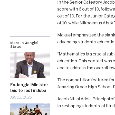
In the Senior Category, Jaco
score with 6 out of 10, follow
out of 10. For the Junior Cat
of 10, while Nikodemus Abuk 
Makuei emphasized the signifi
advancing students’ educatio
More in Jonglei
State:
“Mathematics is a crucial sub
education. This contest was 
and to address the overall low
The competition featured four
Ex-Jonglei Minister
Amazing Grace High School, D
laid to rest in Juba
July 13, 2026
Jacob Nhial Adek, Principal o
in reshaping students’ attit