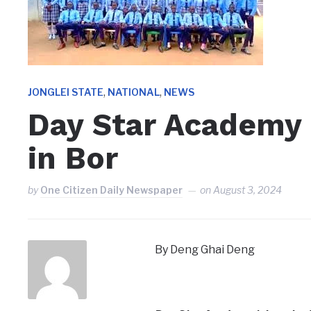
,
,
JONGLEI STATE
NATIONAL
NEWS
Day Star Academy 
in Bor
by
One Citizen Daily Newspaper
on
August 3, 2024
By Deng Ghai Deng