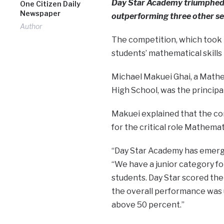
Day Star Academy triumphed i
One Citizen Daily
Newspaper
outperforming three other sec
Author
The competition, which took p
students’ mathematical skills 
Michael Makuei Ghai, a Mathem
High School, was the principa
Makuei explained that the co
for the critical role Mathemat
“Day Star Academy has emerge
“We have a junior category f
students. Day Star scored the
the overall performance was 
above 50 percent.”