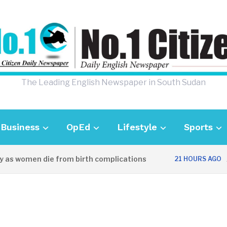
The Leading English Newspaper in South Sudan
Business
OpEd
Lifestyle
Sports
s women die from birth complications
Awei
21 HOURS AGO