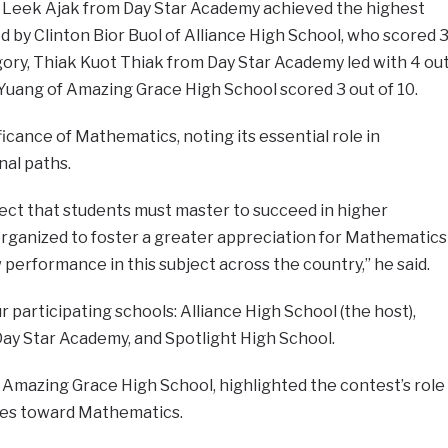
b Leek Ajak from Day Star Academy achieved the highest
ed by Clinton Bior Buol of Alliance High School, who scored 
egory, Thiak Kuot Thiak from Day Star Academy led with 4 ou
Yuang of Amazing Grace High School scored 3 out of 10.
cance of Mathematics, noting its essential role in
nal paths.
ject that students must master to succeed in higher
organized to foster a greater appreciation for Mathematics
 performance in this subject across the country,” he said.
 participating schools: Alliance High School (the host),
ay Star Academy, and Spotlight High School.
f Amazing Grace High School, highlighted the contest’s role
udes toward Mathematics.