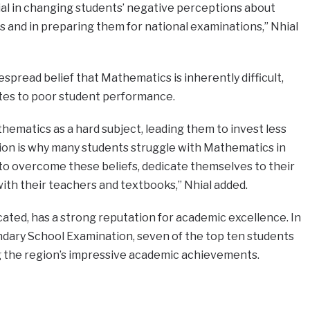
ial in changing students’ negative perceptions about
ns and in preparing them for national examinations,” Nhial
spread belief that Mathematics is inherently difficult,
tes to poor student performance.
ematics as a hard subject, leading them to invest less
tion is why many students struggle with Mathematics in
to overcome these beliefs, dedicate themselves to their
with their teachers and textbooks,” Nhial added.
cated, has a strong reputation for academic excellence. In
dary School Examination, seven of the top ten students
ng the region’s impressive academic achievements.
e