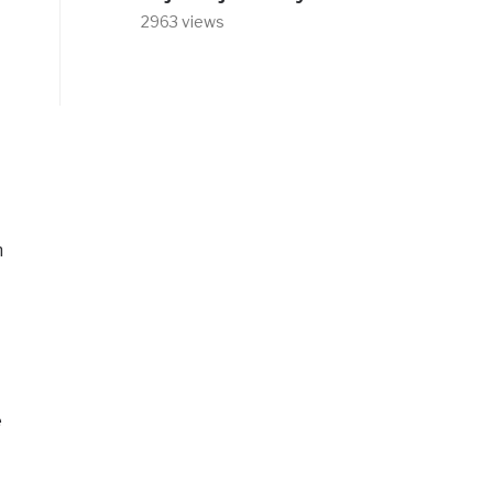
2963 views
m
e