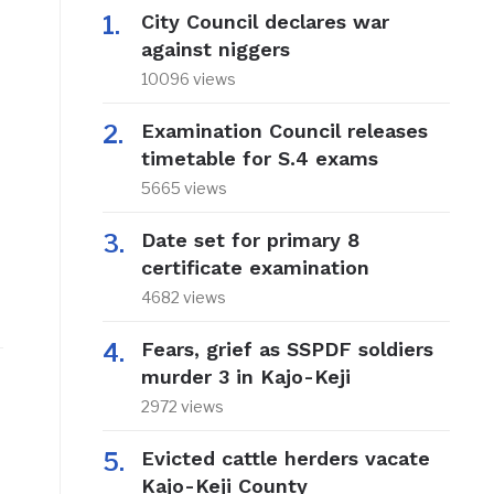
City Council declares war
against niggers
10096 views
Examination Council releases
timetable for S.4 exams
5665 views
Date set for primary 8
certificate examination
4682 views
Fears, grief as SSPDF soldiers
murder 3 in Kajo-Keji
2972 views
Evicted cattle herders vacate
Kajo-Keji County