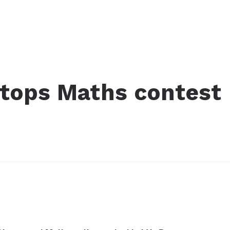
tops Maths contest