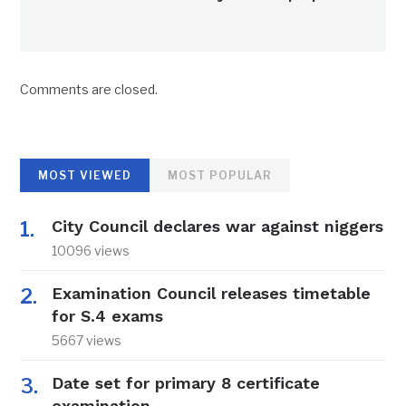
Comments are closed.
MOST VIEWED
MOST POPULAR
City Council declares war against niggers
10096 views
Examination Council releases timetable
for S.4 exams
5667 views
Date set for primary 8 certificate
examination