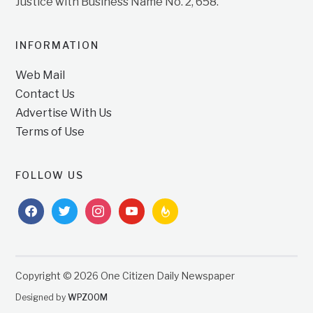
Justice with Business Name No. 2, 658.
INFORMATION
Web Mail
Contact Us
Advertise With Us
Terms of Use
FOLLOW US
facebook
twitter
instagram
youtube
feedburner
Copyright © 2026 One Citizen Daily Newspaper
Designed by
WPZOOM