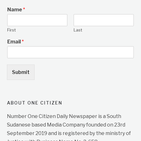
Name
*
First
Last
Email
*
Submit
ABOUT ONE CITIZEN
Number One Citizen Daily Newspaper is a South
Sudanese based Media Company founded on 23rd
September 2019 and is registered by the ministry of