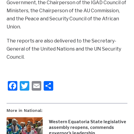
Government, the Chairperson of the IGAD Council of
Ministers, the Chairperson of the AU Commission,
and the Peace and Security Council of the African
Union.
The reports are also delivered to the Secretary-
General of the United Nations and the UN Security
Council.
Facebook
Twitter
Email
Share
More in National:
Western Equatoria State legislative
assembly reopens, commends
governor’s leadership