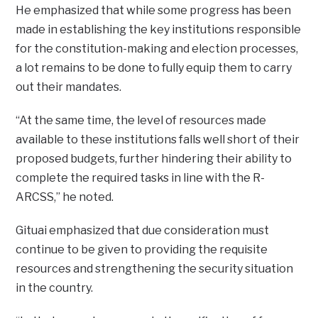
He emphasized that while some progress has been
made in establishing the key institutions responsible
for the constitution-making and election processes,
a lot remains to be done to fully equip them to carry
out their mandates.
“At the same time, the level of resources made
available to these institutions falls well short of their
proposed budgets, further hindering their ability to
complete the required tasks in line with the R-
ARCSS,” he noted.
Gituai emphasized that due consideration must
continue to be given to providing the requisite
resources and strengthening the security situation
in the country.