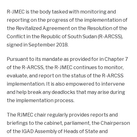
R-JMEC is the body tasked with monitoring and
reporting on the progress of the implementation of
the Revitalized Agreement on the Resolution of the
Conflict in the Republic of South Sudan (R-ARCSS),
signed in September 2018.
Pursuant to its mandate as provided for in Chapter 7
of the R-ARCSS, the R-JMEC continues to monitor,
evaluate, and report on the status of the R-ARCSS
implementation. It is also empowered to intervene
and help break any deadlocks that may arise during
the implementation process.
The RJMEC chair regularly provides reports and
briefings to the cabinet, parliament, the Chairperson
of the IGAD Assembly of Heads of State and