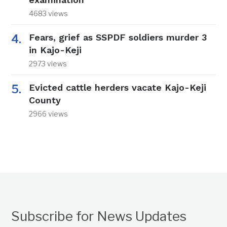
4683 views
Fears, grief as SSPDF soldiers murder 3
in Kajo-Keji
2973 views
Evicted cattle herders vacate Kajo-Keji
County
2966 views
Subscribe for News Updates