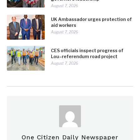
August 7, 2026
UK Ambassador urges protection of
aid workers
August 7, 2026
CES officials inspect progress of
Lou–referendum road project
August 7, 2026
One Citizen Daily Newspaper