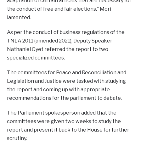
adaptation of certain articles that are necessary for
the conduct of free and fair elections.” Mori
lamented.
As per the conduct of business regulations of the
TNLA 2011 (amended 2021), Deputy Speaker
Nathaniel Oyet referred the report to two
specialized committees.
The committees for Peace and Reconciliation and
Legislation and Justice were tasked with studying
the report and coming up with appropriate
recommendations for the parliament to debate.
The Parliament spokesperson added that the
committees were given two weeks to study the
report and present it back to the House for further
scrutiny.