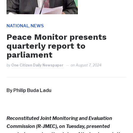
,
NATIONAL
NEWS
Peace Monitor presents
quarterly report to
parliament
by
One Citizen Daily Newspaper
on
August 7, 2024
By Philip Buda Ladu
Reconstituted Joint Monitoring and Evaluation
Commission (R-JMEC), on Tuesday, presented