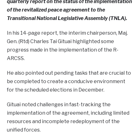
quarterly report on the status of the implementation
of the revitalized peace agreement to the
Transitional National Legislative Assembly (TNLA).
In his 14-page report, the interim chairperson, Maj.
Gen. (Rtd) Charles Tai Gituai highlighted some
progress made in the implementation of the R-
ARCSS.
He also pointed out pending tasks that are crucial to
be completed to create a conducive environment
for the scheduled elections in December.
Gituai noted challenges in fast-tracking the
implementation of the agreement, including limited
resources and incomplete redeployment of the
unified forces.