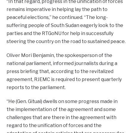
“In that regard, progress in the unification of forces
remains imperative in helping lay the path to
peaceful elections,” he continued. “The long-
suffering people of South Sudan eagerly look to the
parties and the RTGoNU for help in successfully
steering the country on the road to sustained peace.
Oliver Mori Benjamin, the spokesperson of the
national parliament, informed journalists during a
press briefing that, according to the revitalized
agreement, RJEMC is required to present quarterly
reports to the parliament.
“He (Gen. Gituai) dwells on some progress made in
the implementation of the agreement and some
challenges that are there in the agreement with
regard to the unification of forces and the