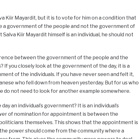
va Kiir Mayardit, but it is to vote for him on a condition that
e a government of the people and not the government of
 Salva Kiir Mayardit himself is an individual, he should not
ference between the government of the people and the
 If you closely look at the government of the day, it is a
ent of the individuals. If you have never seen and felt it,
anese who fell down from heaven yesterday. But for us who
we do not need to look for another example somewhere.
ay an individual’s government? It is an individual’s
r of nomination for appointment is between the
politicians themselves. This shows that the appointment is
, the power should come from the community where a