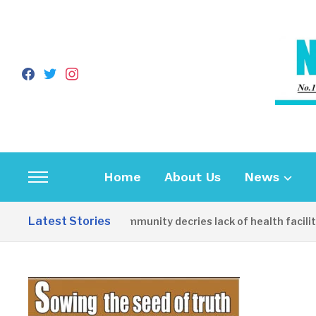
facebook
twitter
instagram
Home
About Us
News
Toggle
sidebar
Latest Stories
Apirin Community decries lack of health facility a
&
navigation