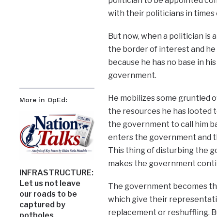
politician to be appointed c
with their politicians in times
But now, when a politician is
the border of interest and he 
because he has no base in his
government.
He mobilizes some gruntled of
More in OpEd:
the resources he has looted t
the government to call him ba
enters the government and t
This thing of disturbing the 
makes the government continu
INFRASTRUCTURE:
Let us not leave
The government becomes the 
our roads to be
which give their representati
captured by
replacement or reshuffling. B
potholes