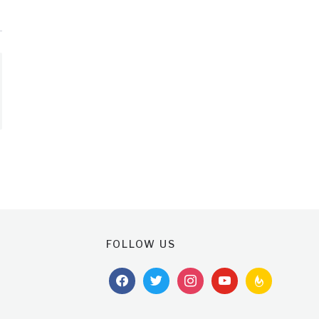
FOLLOW US
facebook
twitter
instagram
youtube
feedburner