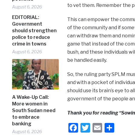
to vet them. Remember the par
August 6, 2026
EDITORIAL:
This can empower the commun
Government
of the community and if some
should strengthen
can withdraw them and nominat
police to reduce
crime in towns
game that instead of the commu
August 6, 2026
bush, and these individuals w
be handled easily.
So, the ruling party SPLM mus
and with a pocket of individu
should use its brain’s eye to 
A Wake-Up Call:
government of the people and
More women in
South Sudan need
Thank you for reading “Sowin
to embrace
banking
Facebook
Twitter
Email
Shar
August 6, 2026