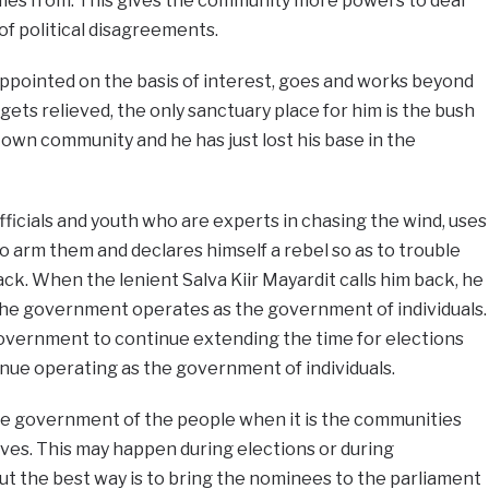
omes from. This gives the community more powers to deal
 of political disagreements.
 appointed on the basis of interest, goes and works beyond
gets relieved, the only sanctuary place for him is the bush
 own community and he has just lost his base in the
ficials and youth who are experts in chasing the wind, uses
o arm them and declares himself a rebel so as to trouble
ck. When the lenient Salva Kiir Mayardit calls him back, he
he government operates as the government of individuals.
government to continue extending the time for elections
e operating as the government of individuals.
government of the people when it is the communities
ves. This may happen during elections or during
ut the best way is to bring the nominees to the parliament