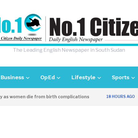
The Leading English Newspaper in South Sudan
Business
OpEd
Lifestyle
Sports
s women die from birth complications
Awei
18 HOURS AGO