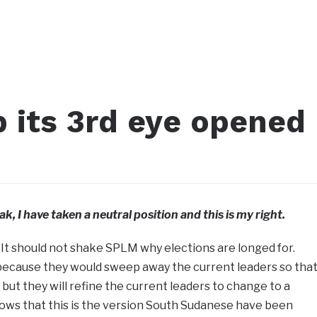
 its 3rd eye opened
ak, I have taken a neutral position and this is my right.
 It should not shake SPLM why elections are longed for.
 because they would sweep away the current leaders so tha
but they will refine the current leaders to change to a
nows that this is the version South Sudanese have been