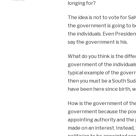
longing for?
The idea is not to vote for Sal
the government is going to b
the individuals. Even President
say the government is his.
What do you think is the dif
government of the individuals?
typical example of the governm
then you must be a South Sud
have been here since birth, 
How is the government of the d
government because the powe
appointing authority and the 
made on an interest. Instead