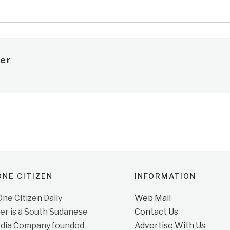
er
NE CITIZEN
INFORMATION
e Citizen Daily
Web Mail
r is a South Sudanese
Contact Us
dia Company founded
Advertise With Us