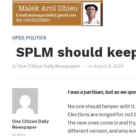
,
OPED
POLITICS
SPLM should keep
by
One Citizen Daily Newspaper
on
August 8, 2024
I was a partisan, but as we spe
No one should tamper with it.
Elections are longed for, not
One Citizen Daily
the new ones come in and try, 
Newspaper
different version, and who k
Author