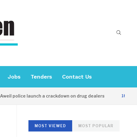
Jobs
Tenders
Contact Us
l police launch a crackdown on drug dealers
18 HOURS A
MOST VIEWED
MOST POPULAR