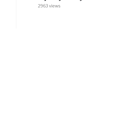
2963 views