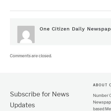
One Citizen Daily Newspap
Comments are closed.
ABOUT O
Subscribe for News
Number On
Newspape
Updates
based Me