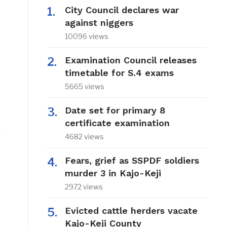
City Council declares war
against niggers
10096 views
Examination Council releases
timetable for S.4 exams
5665 views
Date set for primary 8
certificate examination
4682 views
Fears, grief as SSPDF soldiers
murder 3 in Kajo-Keji
2972 views
t
Evicted cattle herders vacate
Kajo-Keji County