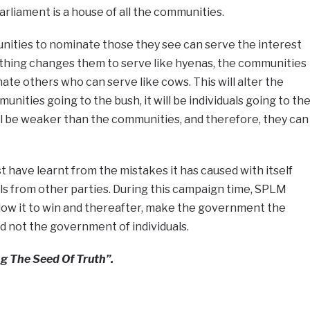
liament is a house of all the communities.
ities to nominate those they see can serve the interest
thing changes them to serve like hyenas, the communities
e others who can serve like cows. This will alter the
nities going to the bush, it will be individuals going to th
ill be weaker than the communities, and therefore, they can
t have learnt from the mistakes it has caused with itself
als from other parties. During this campaign time, SPLM
allow it to win and thereafter, make the government the
 not the government of individuals.
g The Seed Of Truth”.
e