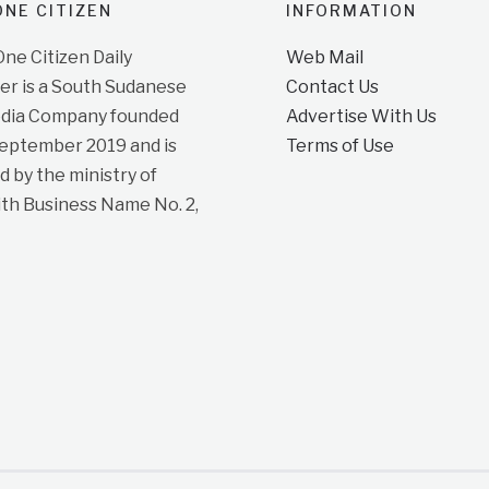
NE CITIZEN
INFORMATION
e Citizen Daily
Web Mail
r is a South Sudanese
Contact Us
dia Company founded
Advertise With Us
September 2019 and is
Terms of Use
d by the ministry of
ith Business Name No. 2,