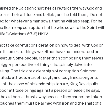
nished the Galatian churches as regards the way God and
erns their attitude and beliefs, and he told them, “Do not
d; for whatever a man sows, that he will also reap. For he
he flesh reap corruption, but he who sows to the Spirit will
ife.” (Galatians 6:7-8) NKJV.
ot take careful consideration on how to deal with God or
n it comes to things, we either have not understood or
pset us. Some people, rather than composing themselves
igger perspective of things first, simply delve into
lling. The trio are a clear sign of corruption. Solomon,
ttitude attracts a cruel, rough, and tough messenger to
ht at the close of his leadership tenure, King David pulls
or attitude brings against a person or leader; he says,
all be as thorns thrust away because they cannot be taken
touches them must be armed with iron and the shaft of a