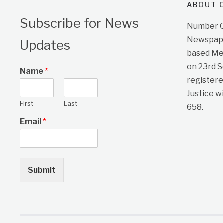
ABOUT O
Subscribe for News
Number On
Newspape
Updates
based Me
on 23rd 
Name
*
registere
Justice w
First
Last
658.
Email
*
Submit