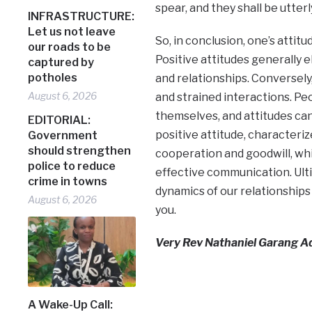
spear, and they shall be utterl
INFRASTRUCTURE:
Let us not leave
So, in conclusion, one’s attitu
our roads to be
Positive attitudes generally 
captured by
potholes
and relationships. Conversely,
August 6, 2026
and strained interactions. Pe
themselves, and attitudes can
EDITORIAL:
positive attitude, characteri
Government
should strengthen
cooperation and goodwill, whi
police to reduce
effective communication. Ulti
crime in towns
dynamics of our relationships
August 6, 2026
you.
Very Rev Nathaniel Garang Aduo
A Wake-Up Call: