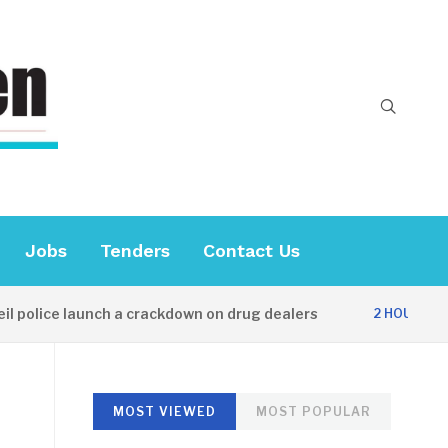
Jobs
Tenders
Contact Us
olice launch a crackdown on drug dealers
D
2 HOURS AGO
MOST VIEWED
MOST POPULAR