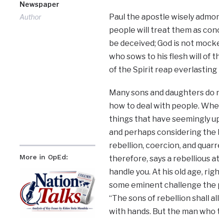
Newspaper
Paul the apostle wisely admo
Author
people will treat them as conc
be deceived; God is not mocke
who sows to his flesh will of t
of the Spirit reap everlasting l
Many sons and daughters do n
how to deal with people. Whe
things that have seemingly u
and perhaps considering the b
rebellion, coercion, and quarre
More in OpEd:
therefore, says a rebellious a
handle you. At his old age, rig
some eminent challenge the po
“The sons of rebellion shall 
with hands. But the man who 