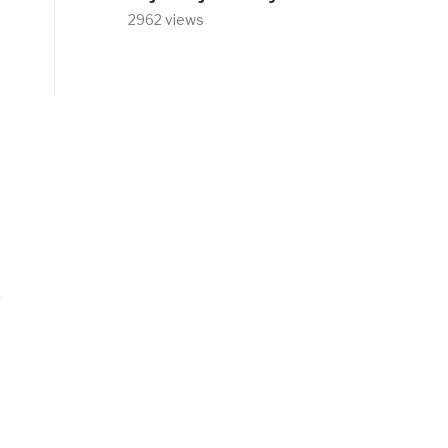
2962 views