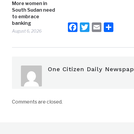
More women in
South Sudan need
to embrace
banking
Facebook
Twitter
Email
Shar
August 6, 2026
One Citizen Daily Newspap
Comments are closed.