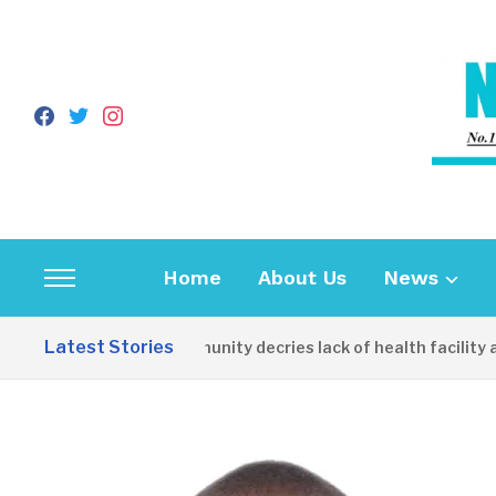
facebook
twitter
instagram
Home
About Us
News
Toggle
sidebar
Latest Stories
Apirin Community decries lack of health facility as 
&
navigation