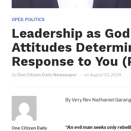
,
OPED
POLITICS
Leadership as God
Attitudes Determi
Response to You (P
by
One Citizen Daily Newspaper
on
August 10, 2024
By Very Rev Nathaniel Garang
“An evil man seeks only rebell
One Citizen Daily