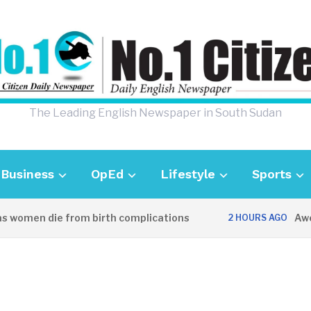
The Leading English Newspaper in South Sudan
Business
OpEd
Lifestyle
Sports
women die from birth complications
Aweil p
2 HOURS AGO