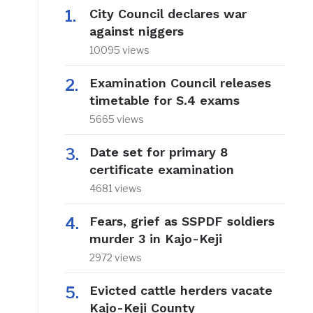
City Council declares war
against niggers
10095 views
Examination Council releases
timetable for S.4 exams
5665 views
Date set for primary 8
certificate examination
4681 views
Fears, grief as SSPDF soldiers
murder 3 in Kajo-Keji
2972 views
Evicted cattle herders vacate
Kajo-Keji County