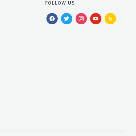
FOLLOW US
facebook
twitter
instagram
youtube
feedburner