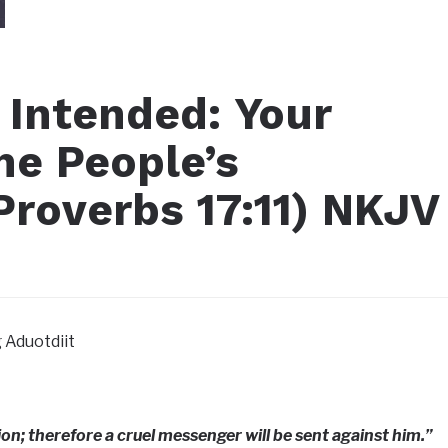
 Intended: Your
ne People’s
roverbs 17:11) NKJV‬‬
 Aduotdiit
ion; therefore a cruel messenger will be sent against him.”