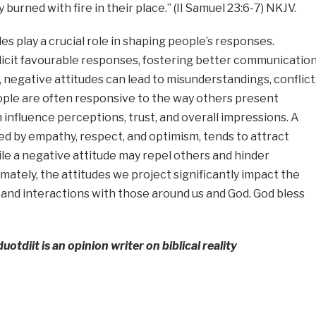
y burned with fire in their place.” (II Samuel 23:6-7) NKJV.
des play a crucial role in shaping people’s responses.
elicit favourable responses, fostering better communicatio
 negative attitudes can lead to misunderstandings, conflict
ople are often responsive to the way others present
 influence perceptions, trust, and overall impressions. A
zed by empathy, respect, and optimism, tends to attract
le a negative attitude may repel others and hinder
mately, the attitudes we project significantly impact the
 and interactions with those around us and God. God bless
tdiit is an opinion writer on biblical reality