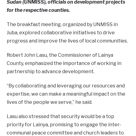
Sudan (UNMISS), officials on development projects
for the respective counties.
The breakfast meeting, organized by UNMISS in
Juba, explored collaborative initiatives to drive
progress and improve the lives of local communities.
Robert John Lasu, the Commissioner of Lainya
County, emphasized the importance of working in
partnership to advance development.
“By collaborating and leveraging our resources and
expertise, we can make a meaningful impact on the
lives of the people we serve,” he said.
Lasu also stressed that security would be a top
priority for Lainya, promising to engage the inter-
communal peace committee and church leaders to