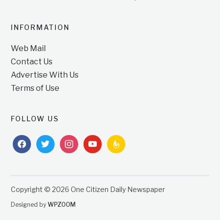
INFORMATION
Web Mail
Contact Us
Advertise With Us
Terms of Use
FOLLOW US
facebook
twitter
instagram
youtube
feedburner
Copyright © 2026 One Citizen Daily Newspaper
Designed by
WPZOOM