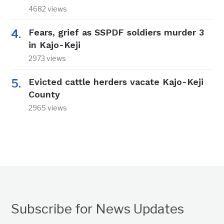
4682 views
Fears, grief as SSPDF soldiers murder 3
in Kajo-Keji
2973 views
Evicted cattle herders vacate Kajo-Keji
County
2965 views
Subscribe for News Updates