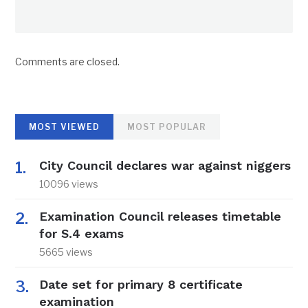
Comments are closed.
MOST VIEWED
MOST POPULAR
City Council declares war against niggers
10096 views
Examination Council releases timetable
for S.4 exams
5665 views
Date set for primary 8 certificate
examination