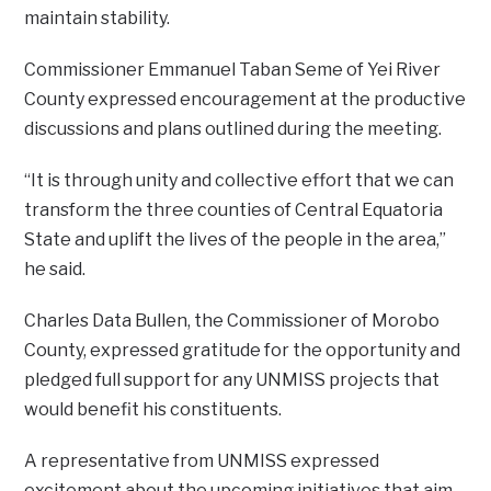
maintain stability.
Commissioner Emmanuel Taban Seme of Yei River
County expressed encouragement at the productive
discussions and plans outlined during the meeting.
“It is through unity and collective effort that we can
transform the three counties of Central Equatoria
State and uplift the lives of the people in the area,”
he said.
Charles Data Bullen, the Commissioner of Morobo
County, expressed gratitude for the opportunity and
pledged full support for any UNMISS projects that
would benefit his constituents.
A representative from UNMISS expressed
excitement about the upcoming initiatives that aim