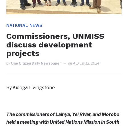
,
NATIONAL
NEWS
Commissioners, UNMISS
discuss development
projects
by
One Citizen Daily Newspaper
on
August 12, 2024
By Kidega Livingstone
The commissioners of Lainya, Yei River, and Morobo
held a meeting with United Nations Mission in South