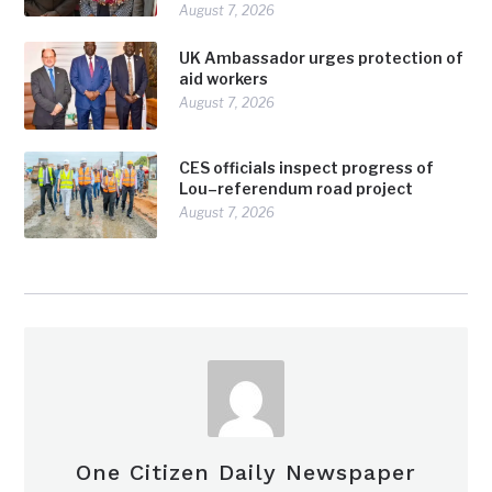
August 7, 2026
UK Ambassador urges protection of
aid workers
August 7, 2026
CES officials inspect progress of
Lou–referendum road project
August 7, 2026
One Citizen Daily Newspaper