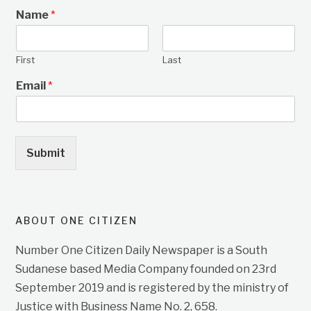
Name
*
First
Last
Email
*
Submit
ABOUT ONE CITIZEN
Number One Citizen Daily Newspaper is a South
Sudanese based Media Company founded on 23rd
September 2019 and is registered by the ministry of
Justice with Business Name No. 2, 658.