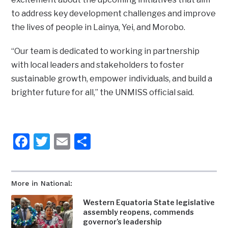
to address key development challenges and improve
the lives of people in Lainya, Yei, and Morobo.
“Our team is dedicated to working in partnership
with local leaders and stakeholders to foster
sustainable growth, empower individuals, and build a
brighter future for all,” the UNMISS official said.
Facebook
Twitter
Email
Share
More in National:
Western Equatoria State legislative
assembly reopens, commends
governor’s leadership