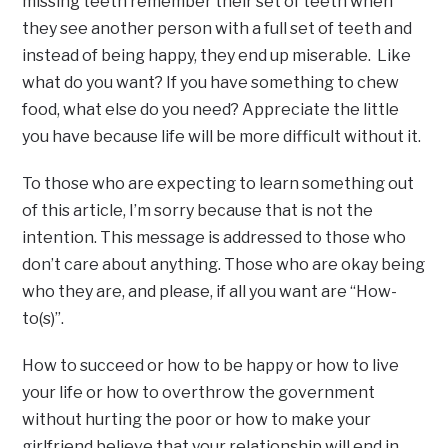
missing teeth remember their set of teeth when
they see another person with a full set of teeth and
instead of being happy, they end up miserable. Like
what do you want? If you have something to chew
food, what else do you need? Appreciate the little
you have because life will be more difficult without it.
To those who are expecting to learn something out
of this article, I’m sorry because that is not the
intention. This message is addressed to those who
don’t care about anything. Those who are okay being
who they are, and please, if all you want are “How-
to(s)”.
How to succeed or how to be happy or how to live
your life or how to overthrow the government
without hurting the poor or how to make your
girlfriend believe that your relationship will end in