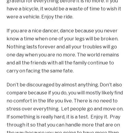
grateful for everything before it is no more. If you
have a bicycle, it would be a waste of time to wish it
were a vehicle. Enjoy the ride.
If you are a nice dancer, dance because you never
know a time when one of your legs will be broken.
Nothing lasts forever and all your troubles will go
one day when you are no more. The world remains
and all the friends with all the family continue to
carry on facing the same fate.
Don’t be discouraged by almost anything. Don’t also
compare because if you do, you will mostly likely find
no comfort in the life you live. There is no need to
stress over everything. Let people go and move on.
If something is really hard, it is a test. Enjoy it. Pray
through it so that you can handle more that are on
the way because you are going to have more than