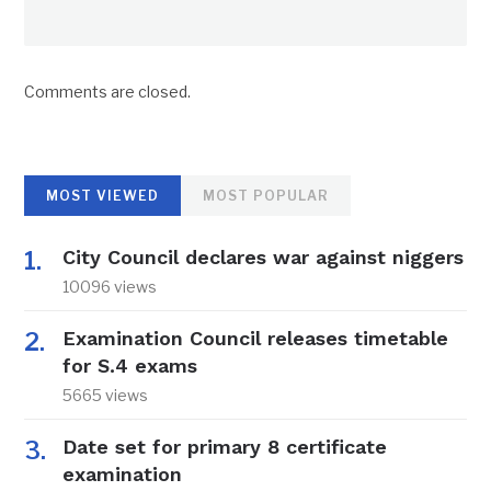
Comments are closed.
MOST VIEWED
MOST POPULAR
City Council declares war against niggers
10096 views
Examination Council releases timetable
for S.4 exams
5665 views
Date set for primary 8 certificate
examination