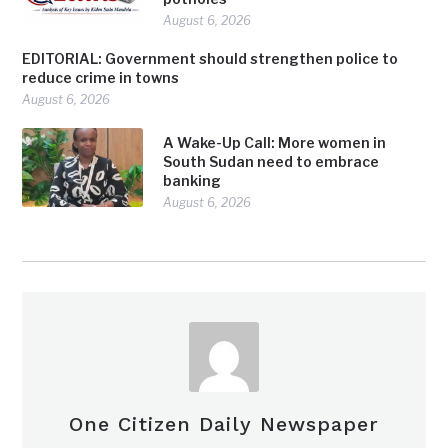
August 6, 2026
EDITORIAL: Government should strengthen police to
reduce crime in towns
August 6, 2026
A Wake-Up Call: More women in
South Sudan need to embrace
banking
August 6, 2026
One Citizen Daily Newspaper