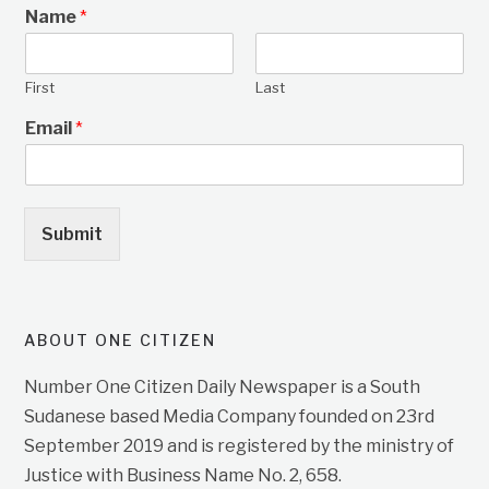
Name
*
First
Last
Email
*
Submit
ABOUT ONE CITIZEN
Number One Citizen Daily Newspaper is a South
Sudanese based Media Company founded on 23rd
September 2019 and is registered by the ministry of
Justice with Business Name No. 2, 658.