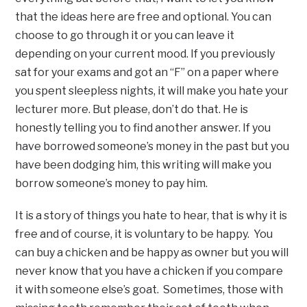
that the ideas here are free and optional. You can
choose to go through it or you can leave it
depending on your current mood. If you previously
sat for your exams and got an “F” on a paper where
you spent sleepless nights, it will make you hate your
lecturer more. But please, don’t do that. He is
honestly telling you to find another answer. If you
have borrowed someone’s money in the past but you
have been dodging him, this writing will make you
borrow someone’s money to pay him.
It is a story of things you hate to hear, that is why it is
free and of course, it is voluntary to be happy. You
can buy a chicken and be happy as owner but you will
never know that you have a chicken if you compare
it with someone else’s goat. Sometimes, those with