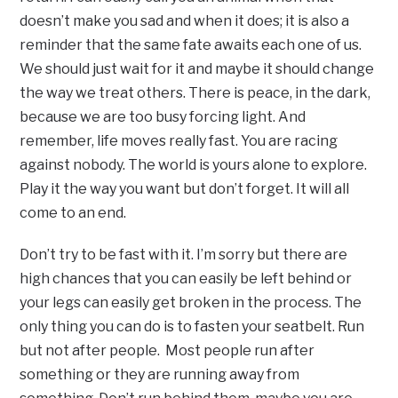
doesn’t make you sad and when it does; it is also a
reminder that the same fate awaits each one of us.
We should just wait for it and maybe it should change
the way we treat others. There is peace, in the dark,
because we are too busy forcing light. And
remember, life moves really fast. You are racing
against nobody. The world is yours alone to explore.
Play it the way you want but don’t forget. It will all
come to an end.
Don’t try to be fast with it. I’m sorry but there are
high chances that you can easily be left behind or
your legs can easily get broken in the process. The
only thing you can do is to fasten your seatbelt. Run
but not after people. Most people run after
something or they are running away from