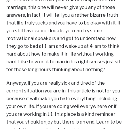
marriage, this one will never give you any of those
answers, in fact, it will tell you a rather bizarre truth
that life truly sucks and you have to be okay with it. If
you still have some doubts, you can try some
motivational speakers and get to understand how
they go to bed at 1: am and wake up at 4: am to think
hard about how to make it in life without working
hard. Like how could a man in his right senses just sit
for those long hours thinking about nothing?
Anyways, if you are really sick and tired of the
current situation you are in, this article is not for you
because it will make you hate everything, including
your own life. If you are doing well everywhere or if
you are working in J.1, this piece is a kind reminder
that you should enjoy but there is an end. Learn to be