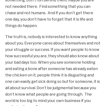
something. Don’t run behind them, maybe you are
not needed there. Find something that you can
chase and not humans. And if you don’t get there
one day, you don’t have to forget that it is life and
things do happen.
The truth is, nobody is interested to know anything
about you. Everyone cares about themselves and not
your struggle or success. If you want people to know
how successful you are, they should also know about
your bad days too. When you see someone holding
and eating a bone after someone has already eaten
the chicken on it, people think it is disgusting and
one can easily get sick doing so but for someone, it is
all about survival. Don’t be judgmental because you
don’t know what people are going through. The
world is too big to mind your own business if you