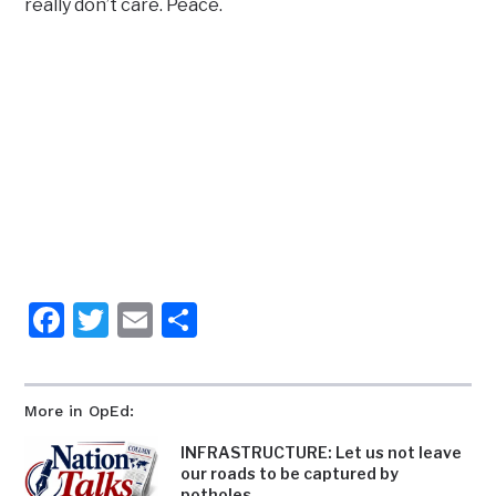
really don’t care. Peace.
Facebook
Twitter
Email
Share
More in OpEd:
INFRASTRUCTURE: Let us not leave
our roads to be captured by
potholes