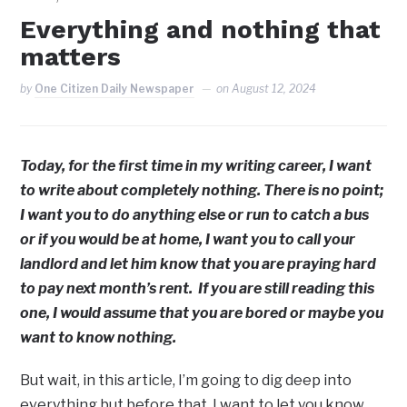
Everything and nothing that
matters
by
One Citizen Daily Newspaper
on
August 12, 2024
Today, for the first time in my writing career, I want
to write about completely nothing. There is no point;
I want you to do anything else or run to catch a bus
or if you would be at home, I want you to call your
landlord and let him know that you are praying hard
to pay next month’s rent. If you are still reading this
one, I would assume that you are bored or maybe you
want to know nothing.
But wait, in this article, I’m going to dig deep into
everything but before that, I want to let you know