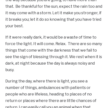
that. Be thankful for the sun, expect the rain too and
it may come with a storm. Let it make you stronger, if
it breaks you; let it do so knowing that you have tried
your best.
If it were really dark, it would be a waste of time to
force the light. It will come. Relax. There are so many
things that come with the darkness that we fail to
see the sign of blessing through it. We rest when it is
dark, at night because the day is always noisy and
busy.
During the day, where there is light, you see a
number of things, ambulances with patients or
people who are lifeless, heading to places of no
return or places where there are little chances of
return. I can easily call you an animal when that