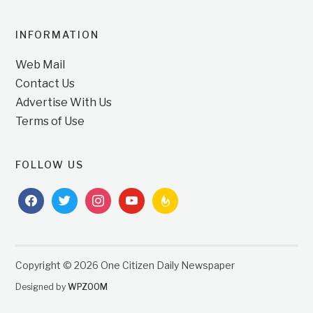
INFORMATION
Web Mail
Contact Us
Advertise With Us
Terms of Use
FOLLOW US
facebook
twitter
instagram
youtube
feedburner
Copyright © 2026 One Citizen Daily Newspaper
Designed by
WPZOOM