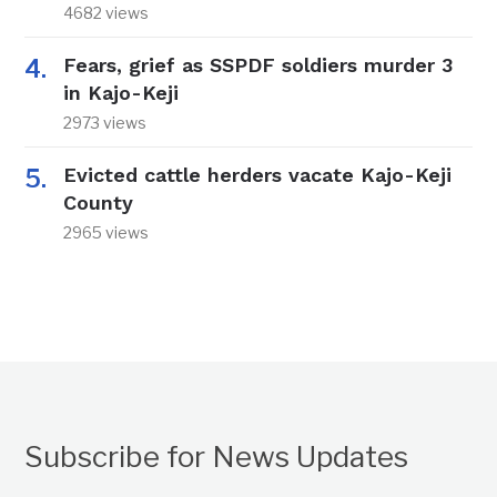
4682 views
Fears, grief as SSPDF soldiers murder 3
in Kajo-Keji
2973 views
Evicted cattle herders vacate Kajo-Keji
County
2965 views
Subscribe for News Updates