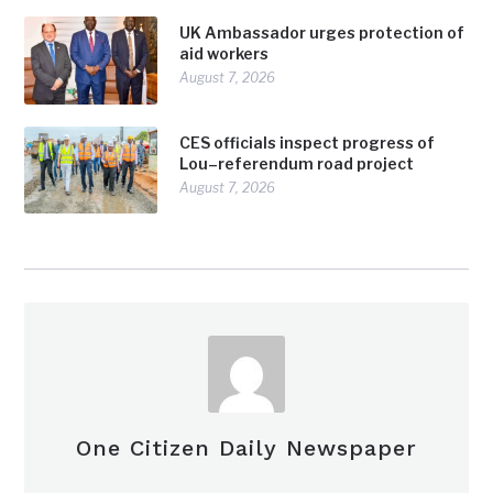
UK Ambassador urges protection of
aid workers
August 7, 2026
CES officials inspect progress of
Lou–referendum road project
August 7, 2026
One Citizen Daily Newspaper