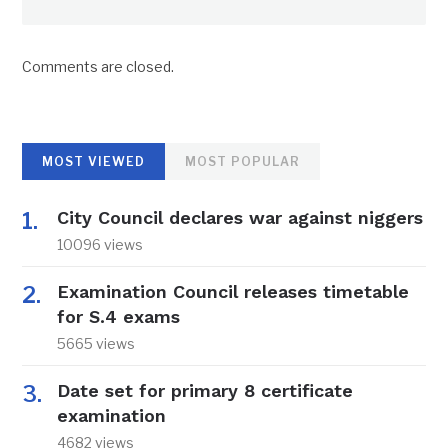
Comments are closed.
MOST VIEWED
MOST POPULAR
City Council declares war against niggers
10096 views
Examination Council releases timetable
for S.4 exams
5665 views
Date set for primary 8 certificate
examination
4682 views