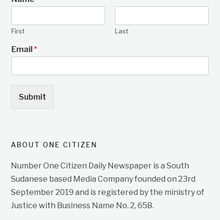
First
Last
Email
*
Submit
ABOUT ONE CITIZEN
Number One Citizen Daily Newspaper is a South
Sudanese based Media Company founded on 23rd
September 2019 and is registered by the ministry of
Justice with Business Name No. 2, 658.