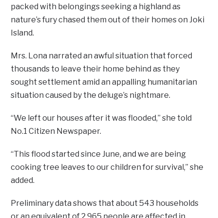
packed with belongings seeking a highland as
nature’s fury chased them out of their homes on Joki
Island.
Mrs. Lona narrated an awful situation that forced
thousands to leave their home behind as they
sought settlement amid an appalling humanitarian
situation caused by the deluge’s nightmare.
“We left our houses after it was flooded,” she told
No.1 Citizen Newspaper.
“This flood started since June, and we are being
cooking tree leaves to our children for survival,” she
added.
Preliminary data shows that about 543 households
or an equivalent of 2,965 people are affected in