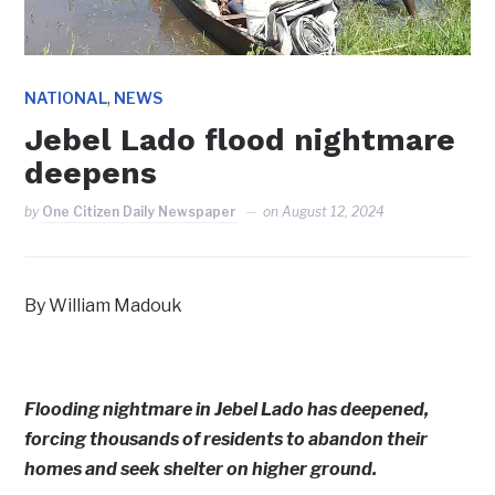
,
NATIONAL
NEWS
Jebel Lado flood nightmare
deepens
by
One Citizen Daily Newspaper
on
August 12, 2024
By William Madouk
Flooding nightmare in Jebel Lado has deepened,
forcing thousands of residents to abandon their
homes and seek shelter on higher ground.