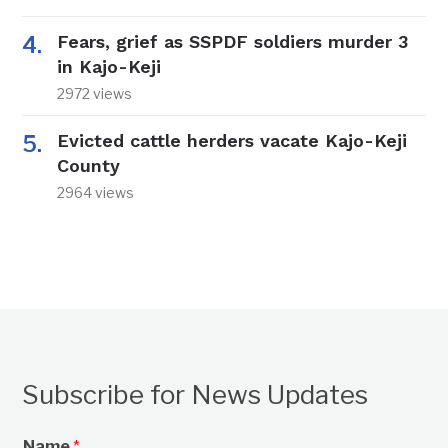
Fears, grief as SSPDF soldiers murder 3
in Kajo-Keji
2972 views
Evicted cattle herders vacate Kajo-Keji
County
2964 views
Subscribe for News Updates
Name
*