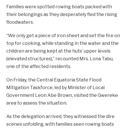
Families were spotted rowing boats packed with
their belongings as they desperately fled the rising
floodwaters.
“We only get a piece of iron sheet and set the fire on
top for cooking, while standing in the water and the
children are being kept at the huts’ upper levels
(elevated structures),” recounted Mrs. Lona Tabu,
one of the affected residents.
On Friday, the Central Equatoria State Flood
Mitigation Taskforce, led by Minister of Local
Government Leon Abe Brown, visited the Gwereke
area to assess the situation.
As the delegation arrived, they witnessed the dire
scenes unfolding, with families seen rowing boats