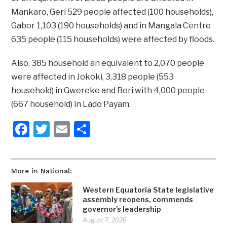
Mankaro, Geri 529 people affected (100 households),
Gabor 1,103 (190 households) and in Mangala Centre
635 people (115 households) were affected by floods.
Also, 385 household an equivalent to 2,070 people
were affected in Jokoki, 3,318 people (553
household) in Gwereke and Bori with 4,000 people
(667 household) in Lado Payam.
Facebook
Twitter
Email
Share
More in National:
Western Equatoria State legislative
assembly reopens, commends
governor’s leadership
August 7, 2026