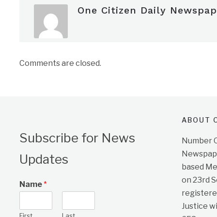
One Citizen Daily Newspap
Comments are closed.
ABOUT O
Subscribe for News
Number On
Newspape
Updates
based Me
on 23rd 
Name
*
registere
Justice w
First
Last