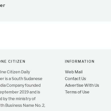
er
NE CITIZEN
INFORMATION
e Citizen Daily
Web Mail
r is a South Sudanese
Contact Us
dia Company founded
Advertise With Us
September 2019 and is
Terms of Use
d by the ministry of
ith Business Name No. 2,