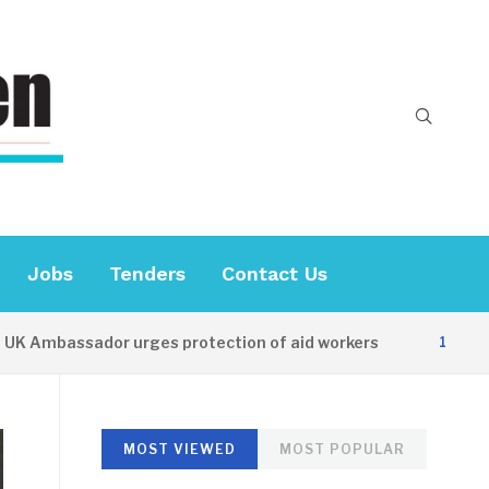
Jobs
Tenders
Contact Us
bassador urges protection of aid workers
10 HOURS AG
MOST VIEWED
MOST POPULAR