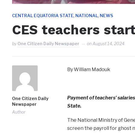
,
,
CENTRAL EQUATORIA STATE
NATIONAL
NEWS
CES teachers start
by
One Citizen Daily Newspaper
on
August 14, 2024
By William Madouk
Payment of teachers’ salaries
One Citizen Daily
Newspaper
State.
Author
The National Ministry of Gen
screen the payroll for ghost 