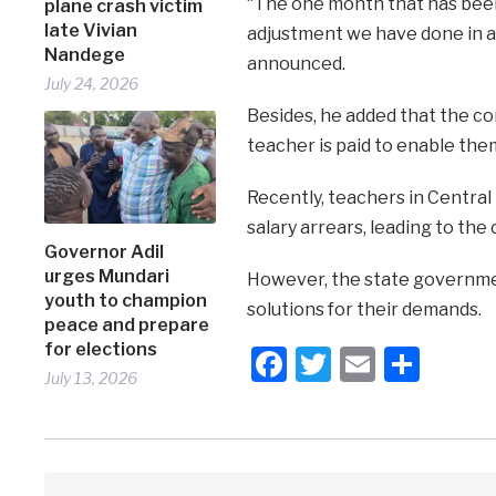
“The one month that has been 
plane crash victim
late Vivian
adjustment we have done in a 
Nandege
announced.
July 24, 2026
Besides, he added that the c
teacher is paid to enable the
Recently, teachers in Central
salary arrears, leading to the 
Governor Adil
urges Mundari
However, the state governme
youth to champion
solutions for their demands.
peace and prepare
for elections
Facebook
Twitter
Email
Shar
July 13, 2026