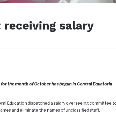
 receiving salary
 for the month of October has begun in Central Equatoria
eral Education dispatched a salary overseeing committee t
names and eliminate the names of unclassified staff.