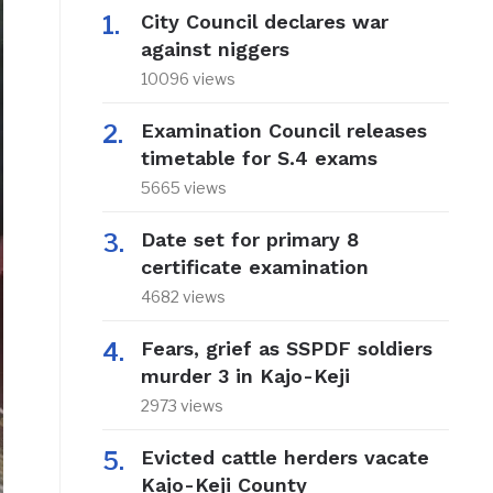
City Council declares war
against niggers
10096 views
Examination Council releases
timetable for S.4 exams
5665 views
Date set for primary 8
certificate examination
4682 views
Fears, grief as SSPDF soldiers
murder 3 in Kajo-Keji
2973 views
Evicted cattle herders vacate
Kajo-Keji County