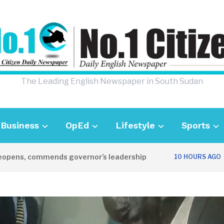
The Leading English Newspaper in South Sudan
Business
OpEd
Lifestyle
Sports
s, commends governor’s leadership
UK Am
10 HOURS AGO