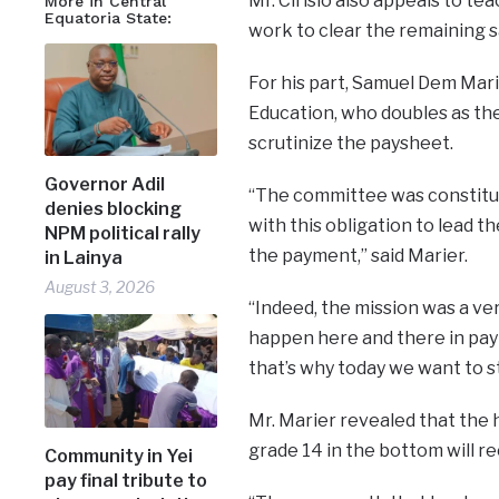
Mr. Cirisio also appeals to t
More in Central
Equatoria State:
work to clear the remaining s
For his part, Samuel Dem Marie
Education, who doubles as the
scrutinize the paysheet.
Governor Adil
“The committee was constitu
denies blocking
with this obligation to lead 
NPM political rally
the payment,” said Marier.
in Lainya
August 3, 2026
“Indeed, the mission was a ve
happen here and there in pay
that’s why today we want to s
Mr. Marier revealed that the h
grade 14 in the bottom will r
Community in Yei
pay final tribute to