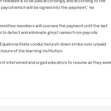
released is to be paid accordingly, and according to the
payroll which will be signed into the paysheet,” he
ommittee members will oversee the payment until the last
m to detect and eliminate ghost names from payrolls.
 Equatoria State conducted a sit-down strike over unpaid
closure of the learning institution.
nt intervened and urged educators to resume as they see
e