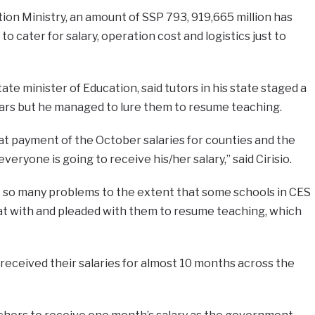
ion Ministry, an amount of SSP 793, 919,665 million has
o cater for salary, operation cost and logistics just to
tate minister of Education, said tutors in his state staged a
ears but he managed to lure them to resume teaching.
t payment of the October salaries for counties and the
eryone is going to receive his/her salary,” said Cirisio.
t so many problems to the extent that some schools in CES
sat with and pleaded with them to resume teaching, which
t received their salaries for almost 10 months across the