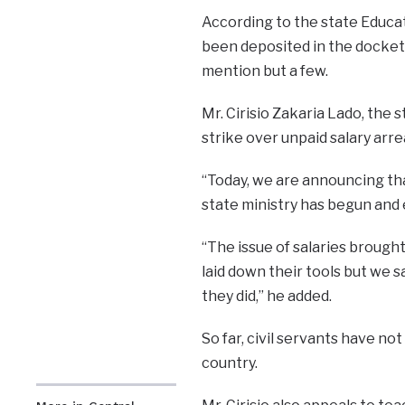
According to the state Educat
been deposited in the docket t
mention but a few.
Mr. Cirisio Zakaria Lado, the s
strike over unpaid salary arr
“Today, we are announcing tha
state ministry has begun and ev
“The issue of salaries brough
laid down their tools but we 
they did,” he added.
So far, civil servants have no
country.