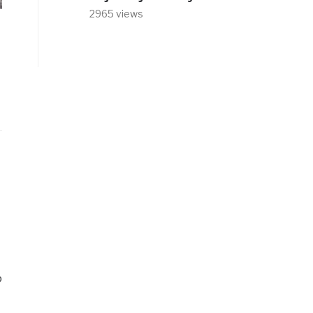
2965 views
o