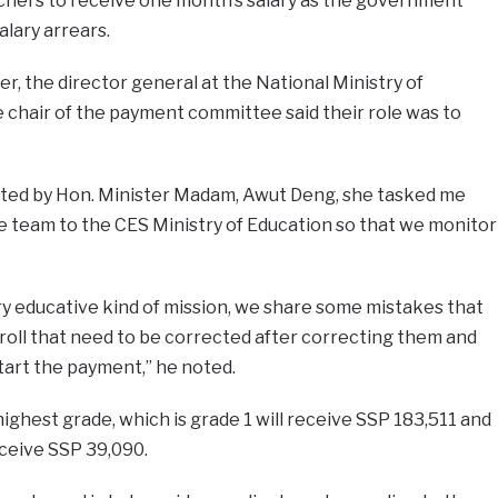
eachers to receive one month’s salary as the government
alary arrears.
r, the director general at the National Ministry of
 chair of the payment committee said their role was to
ted by Hon. Minister Madam, Awut Deng, she tasked me
the team to the CES Ministry of Education so that we monitor
ry educative kind of mission, we share some mistakes that
roll that need to be corrected after correcting them and
tart the payment,” he noted.
ighest grade, which is grade 1 will receive SSP 183,511 and
eceive SSP 39,090.