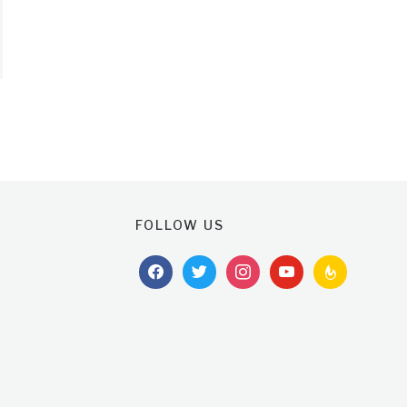
FOLLOW US
facebook
twitter
instagram
youtube
feedburner