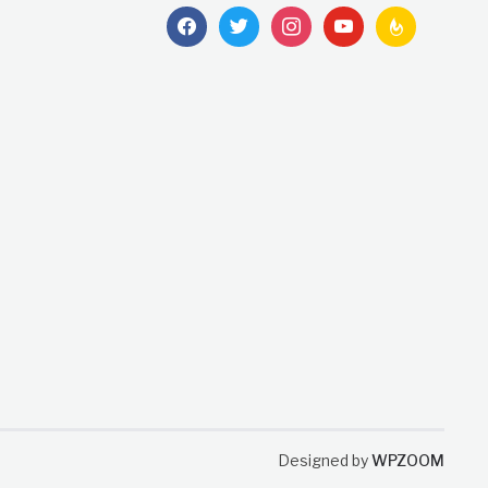
facebook
twitter
instagram
youtube
feedburner
Designed by
WPZOOM