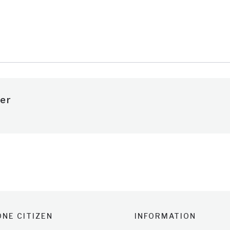
e
er
NE CITIZEN
INFORMATION