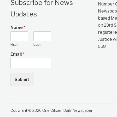
Subscribe for News
Number On
Newspape
Updates
based Me
on 23rd 
Name
*
registere
Justice w
First
Last
658.
Email
*
Submit
Copyright © 2026 One Citizen Daily Newspaper