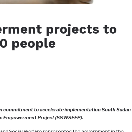
ment projects to
00 people
gn commitment to accelerate implementation South Sudan
ic Empowerment Project (SSWSEEP).
, and Social Welfare represented the government in the