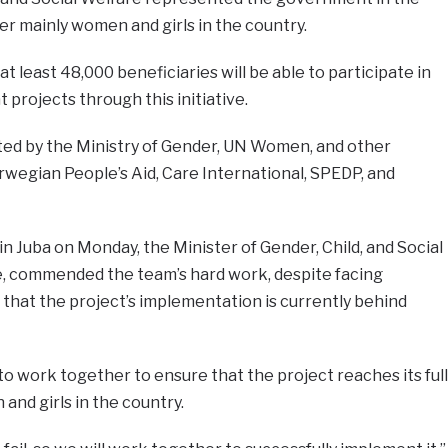
r mainly women and girls in the country.
 least 48,000 beneficiaries will be able to participate in
ojects through this initiative.
ted by the Ministry of Gender, UN Women, and other
rwegian People’s Aid, Care International, SPEDP, and
n Juba on Monday, the Minister of Gender, Child, and Social
e, commended the team’s hard work, despite facing
that the project’s implementation is currently behind
 work together to ensure that the project reaches its full
and girls in the country.