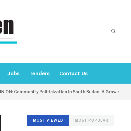
Jobs
Tenders
Contact Us
 Community Politicization in South Sudan: A Growing Concern
MOST VIEWED
MOST POPULAR