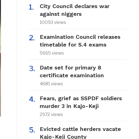
City Council declares war
against niggers
10093 views
Examination Council releases
timetable for S.4 exams
5665 views
Date set for primary 8
certificate examination
4681 views
Fears, grief as SSPDF soldiers
murder 3 in Kajo-Keji
2972 views
Evicted cattle herders vacate
Kajo-Keji County