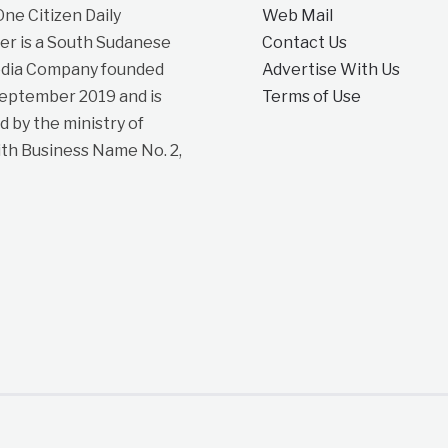
e Citizen Daily
Web Mail
r is a South Sudanese
Contact Us
dia Company founded
Advertise With Us
September 2019 and is
Terms of Use
d by the ministry of
ith Business Name No. 2,