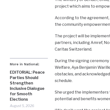
project which aims to empowe
According to the agreement, at
the community empowerment pr
The project will be implemen
partners, including Amref, No
Caritas Switzerland.
During the signing ceremony i
More in National:
Welfare, Aya Benjamin Warill
EDITORIAL: Peace
obstacles, and acknowledged 
Parties Should
schedule.
Strengthen
Inclusive Dialogue
She urged the implementers to
for Smooth
potential and benefits women 
Elections
August 5, 2026