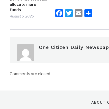
allocate more
funds
Facebook
Twitter
Email
Shar
August 5, 2026
One Citizen Daily Newspap
Comments are closed.
ABOUT O