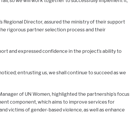
fail, so we will work together to successfully implement it,”
Regional Director, assured the ministry of their support
the rigorous partner selection process and their
t and expressed confidence in the project’s ability to
unnoticed; entrusting us, we shall continue to succeed as we
Manager of UN Women, highlighted the partnership’s focus
nt component, which aims to improve services for
and victims of gender-based violence, as well as enhance