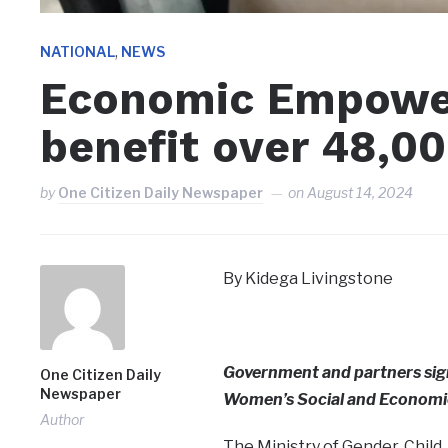
,
NATIONAL
NEWS
Economic Empower
benefit over 48,0
by
One Citizen Daily Newspaper
on
August 14, 2024
By Kidega Livingstone
Government and partners si
One Citizen Daily
Newspaper
Women’s Social and Econom
Author
The Ministry of Gender, Child