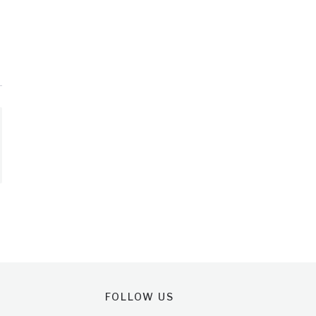
FOLLOW US