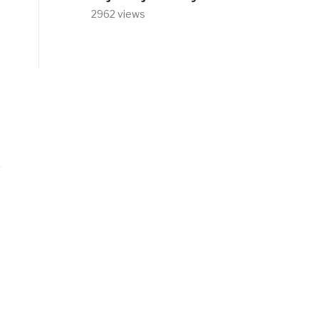
2962 views