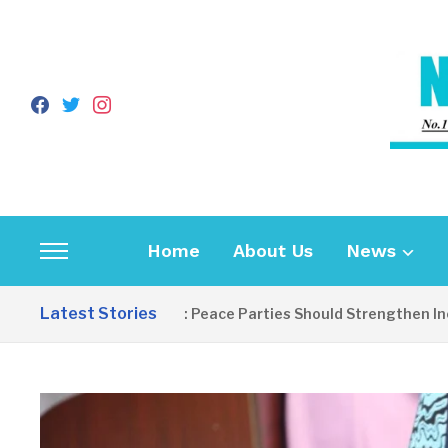
facebook
twitter
instagram
Home
About Us
News
Toggle
sidebar
Latest Stories
EDITORIAL: Peace Parties Should Strengthen Inclusiv
&
navigation