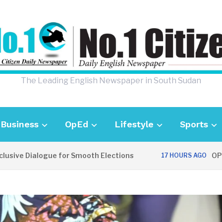
The Leading English Newspaper in South Sudan
Business
OpEd
Lifestyle
Sports
e Dialogue for Smooth Elections
OPINION:
17 HOURS AGO