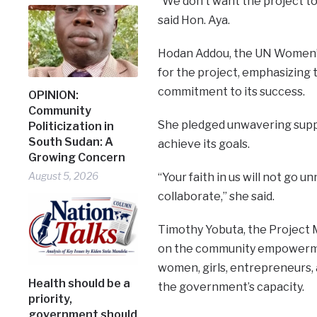
“We don’t want the project to 
said Hon. Aya.
Hodan Addou, the UN Women’s 
for the project, emphasizing 
commitment to its success.
OPINION:
Community
She pledged unwavering suppor
Politicization in
South Sudan: A
achieve its goals.
Growing Concern
August 5, 2026
“Your faith in us will not go 
collaborate,” she said.
Timothy Yobuta, the Project 
on the community empowerme
women, girls, entrepreneurs, 
Health should be a
the government’s capacity.
priority,
government should