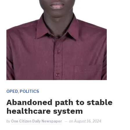
,
OPED
POLITICS
Abandoned path to stable
healthcare system
by
One Citizen Daily Newspaper
on
August 16, 2024