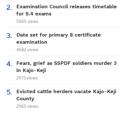
Examination Council releases timetable
for S.4 exams
5665 views
Date set for primary 8 certificate
examination
4682 views
Fears, grief as SSPDF soldiers murder 3
in Kajo-Keji
2973 views
Evicted cattle herders vacate Kajo-Keji
County
2965 views