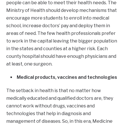
people can be able to meet their health needs. The
Ministry of Health should develop mechanisms that
encourage more students to enroll into medical
school, increase doctors’ pay and deploy them in
areas of need. The few health professionals prefer
to work in the capital leaving the bigger population
in the states and counties at a higher risk. Each
county hospital should have enough physicians and
at least, one surgeon.
Medical products, vaccines and technologies
The setback in health is that no matter how
medically educated and qualified doctors are, they
cannot work without drugs, vaccines and
technologies that help in diagnosis and
management of diseases. So, in this era, Medicine