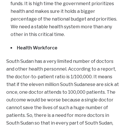
funds. It is high time the government prioritizes
health and makes sure it holds a bigger
percentage of the national budget and priorities.
We need a stable health system more than any
other in this critical time.
Health Workforce
South Sudan has a very limited number of doctors
and other health personnel. According to a report,
the doctor-to-patient ratio is 1/100,000. It means
that if the eleven million South Sudanese are sick at
once, one doctor attends to 100,000 patients. The
outcome would be worse because a single doctor
cannot save the lives of such a huge number of
patients. So, there is a need for more doctors in
South Sudan so that in every part of South Sudan,