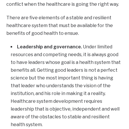
conflict when the healthcare is going the right way.
There are five elements of a stable and resilient
healthcare system that must be available for the
benefits of good health to ensue.
Leadership and governance.
Under limited
resources and competing needs, it is always good
to have leaders whose goal is a health system that
benefits all. Getting good leaders is not a perfect
science but the most important thing is having
that leader who understands the vision of the
institution, and his role in making it a reality.
Healthcare system development requires
leadership that is objective, independent and well
aware of the obstacles to stable and resilient
health system.