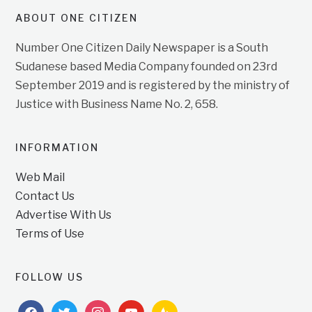
ABOUT ONE CITIZEN
Number One Citizen Daily Newspaper is a South
Sudanese based Media Company founded on 23rd
September 2019 and is registered by the ministry of
Justice with Business Name No. 2, 658.
INFORMATION
Web Mail
Contact Us
Advertise With Us
Terms of Use
FOLLOW US
facebook
twitter
instagram
youtube
feedburner