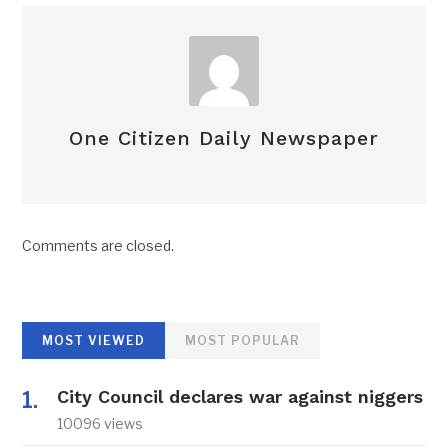
One Citizen Daily Newspaper
Comments are closed.
MOST VIEWED
MOST POPULAR
City Council declares war against niggers
10096 views