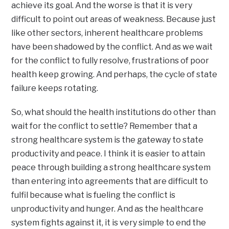
achieve its goal. And the worse is that it is very
difficult to point out areas of weakness. Because just
like other sectors, inherent healthcare problems
have been shadowed by the conflict. And as we wait
for the conflict to fully resolve, frustrations of poor
health keep growing. And perhaps, the cycle of state
failure keeps rotating.
So, what should the health institutions do other than
wait for the conflict to settle? Remember that a
strong healthcare system is the gateway to state
productivity and peace. I think it is easier to attain
peace through building a strong healthcare system
than entering into agreements that are difficult to
fulfil because what is fueling the conflict is
unproductivity and hunger. And as the healthcare
system fights against it, it is very simple to end the