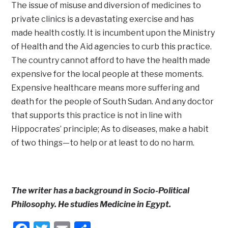
The issue of misuse and diversion of medicines to
private clinics is a devastating exercise and has
made health costly. It is incumbent upon the Ministry
of Health and the Aid agencies to curb this practice.
The country cannot afford to have the health made
expensive for the local people at these moments.
Expensive healthcare means more suffering and
death for the people of South Sudan. And any doctor
that supports this practice is not in line with
Hippocrates’ principle; As to diseases, make a habit
of two things—to help or at least to do no harm.
The writer has a background in Socio-Political
Philosophy. He studies Medicine in Egypt.