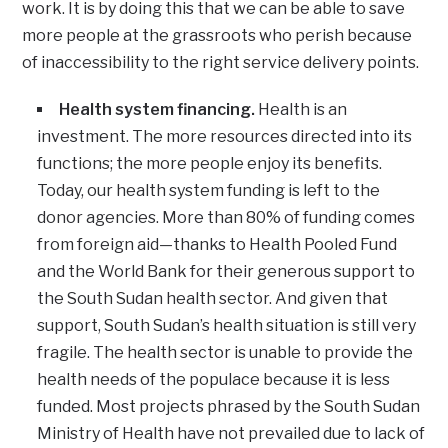
work. It is by doing this that we can be able to save
more people at the grassroots who perish because
of inaccessibility to the right service delivery points.
Health system financing.
Health is an
investment. The more resources directed into its
functions; the more people enjoy its benefits.
Today, our health system funding is left to the
donor agencies. More than 80% of funding comes
from foreign aid—thanks to Health Pooled Fund
and the World Bank for their generous support to
the South Sudan health sector. And given that
support, South Sudan’s health situation is still very
fragile. The health sector is unable to provide the
health needs of the populace because it is less
funded. Most projects phrased by the South Sudan
Ministry of Health have not prevailed due to lack of