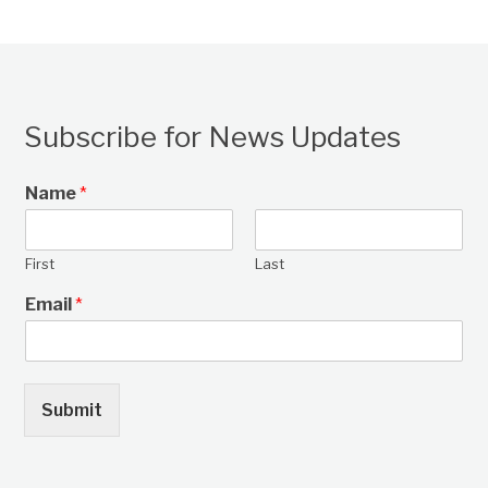
Subscribe for News Updates
Name
*
First
Last
Email
*
Submit