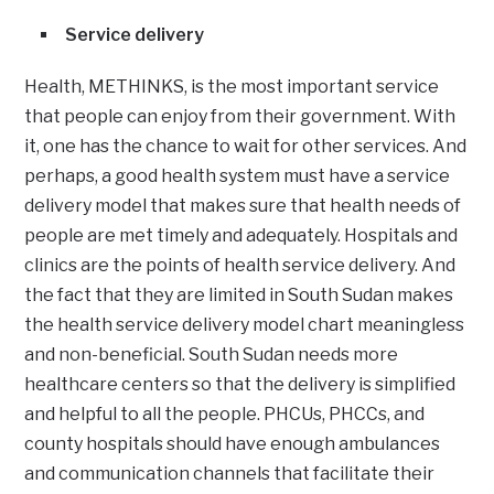
Service delivery
Health, METHINKS, is the most important service
that people can enjoy from their government. With
it, one has the chance to wait for other services. And
perhaps, a good health system must have a service
delivery model that makes sure that health needs of
people are met timely and adequately. Hospitals and
clinics are the points of health service delivery. And
the fact that they are limited in South Sudan makes
the health service delivery model chart meaningless
and non-beneficial. South Sudan needs more
healthcare centers so that the delivery is simplified
and helpful to all the people. PHCUs, PHCCs, and
county hospitals should have enough ambulances
and communication channels that facilitate their