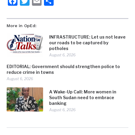
Facebook
Twitter
Email
Share
More in OpEd:
INFRASTRUCTURE: Let us not leave
our roads to be captured by
potholes
August 6, 2026
EDITORIAL: Government should strengthen police to
reduce crime in towns
August 6, 2026
A Wake-Up Call: More women in
South Sudan need to embrace
banking
August 6, 2026