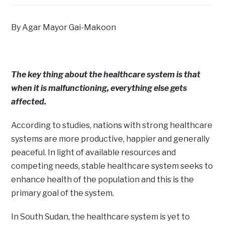
By Agar Mayor Gai-Makoon
The key thing about the healthcare system is that
when it is malfunctioning, everything else gets
affected.
According to studies, nations with strong healthcare
systems are more productive, happier and generally
peaceful. In light of available resources and
competing needs, stable healthcare system seeks to
enhance health of the population and this is the
primary goal of the system.
In South Sudan, the healthcare system is yet to