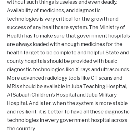
without such things is useless and even deadly.
Availability of medicines, and diagnostic
technologies is very critical for the growth and
success of any healthcare system. The Ministry of
Health has to make sure that government hospitals
are always loaded with enough medicines for the
health target to be complete and helpful. State and
county hospitals should be provided with basic
diagnostic technologies like X-rays and ultrasounds.
More advanced radiology tools like CT scans and
MRIs should be available in Juba Teaching Hospital,
Al Sabaah Children’s Hospital and Juba Military
Hospital. And later, when the system is more stable
and resilient, it is better to have all these diagnostic
technologies in every government hospital across
the country.