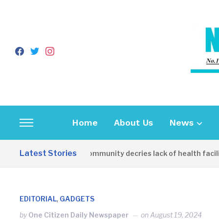
facebook
twitter
instagram
Home
About Us
News
Toggle
sidebar
Latest Stories
Apirin Community decries lack of health facilit
&
navigation
,
EDITORIAL
GADGETS
by
One Citizen Daily Newspaper
on
August 19, 2024