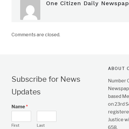
One Citizen Daily Newspap
Comments are closed.
ABOUT O
Subscribe for News
Number On
Newspape
Updates
based Me
on 23rd 
Name
*
registere
Justice w
First
Last
658.