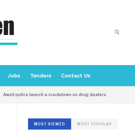
Jobs
Tenders
Contact Us
weil police launch a crackdown on drug dealers
22 HOUR
MOST VIEWED
MOST POPULAR