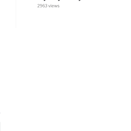
2963 views