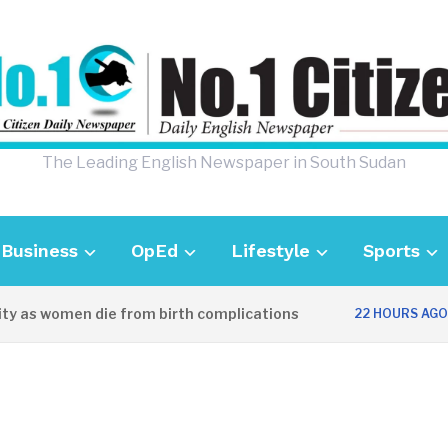
The Leading English Newspaper in South Sudan
Business
OpEd
Lifestyle
Sports
y as women die from birth complications
A
22 HOURS AGO