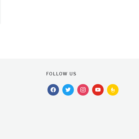
FOLLOW US
facebook
twitter
instagram
youtube
feedburner