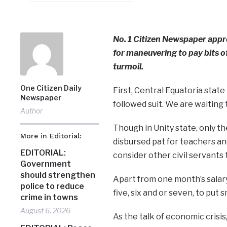
No. 1 Citizen Newspaper appre
for maneuvering to pay bits of
turmoil.
One Citizen Daily
First, Central Equatoria stat
Newspaper
followed suit. We are waiting 
Author
Though in Unity state, only t
More in Editorial:
disbursed pat for teachers an
EDITORIAL:
consider other civil servants 
Government
should strengthen
Apart from one month’s salary
police to reduce
five, six and or seven, to put 
crime in towns
August 6, 2026
As the talk of economic crisis