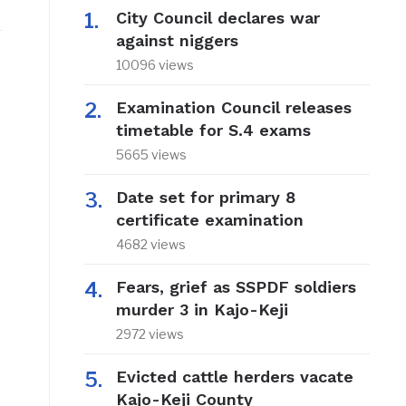
City Council declares war
against niggers
10096 views
Examination Council releases
timetable for S.4 exams
5665 views
Date set for primary 8
certificate examination
4682 views
Fears, grief as SSPDF soldiers
murder 3 in Kajo-Keji
2972 views
Evicted cattle herders vacate
Kajo-Keji County