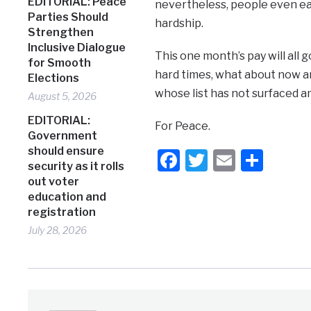
EDITORIAL: Peace
nevertheless, people even eat 
Parties Should
hardship.
Strengthen
Inclusive Dialogue
This one month’s pay will all 
for Smooth
hard times, what about now an
Elections
whose list has not surfaced 
August 5, 2026
EDITORIAL:
For Peace.
Government
should ensure
Facebook
Twitter
Email
Shar
security as it rolls
out voter
education and
registration
July 28, 2026