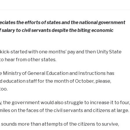
ciates the efforts of states and the national government
 salary to civil servants despite the biting economic
e kick-started with one months’ pay and then Unity State
to hear from other states.
he Ministry of General Education and Instructions has
d education staff for the month of October, please,
too.
, the government would also struggle to increase it to four,
smiles on the faces of the civil servants and citizens at large.
, sounds more than attempts of the citizens to survive,