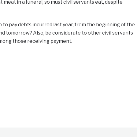
meat in a funeral, so must civil servants eat, despite
go to pay debts incurred last year, from the beginning of the
d tomorrow? Also, be considerate to other civil servants
among those receiving payment.
e