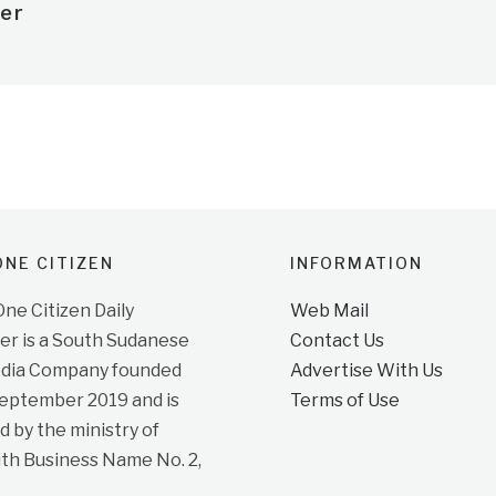
er
NE CITIZEN
INFORMATION
e Citizen Daily
Web Mail
r is a South Sudanese
Contact Us
dia Company founded
Advertise With Us
September 2019 and is
Terms of Use
d by the ministry of
ith Business Name No. 2,