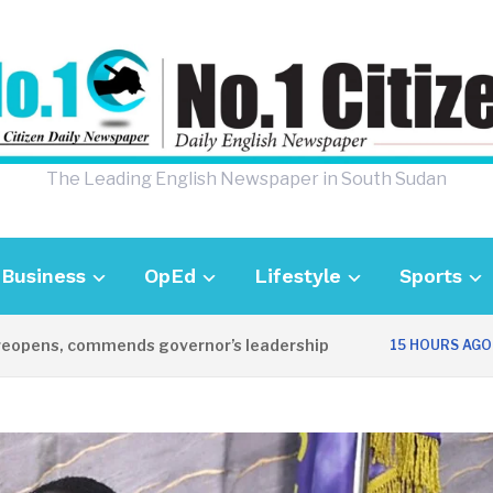
The Leading English Newspaper in South Sudan
Business
OpEd
Lifestyle
Sports
ns, commends governor’s leadership
UK A
15 HOURS AGO