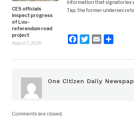
information that signatories 
CES officials
Tap, the former undersecretar
inspect progress
of Lou–
referendum road
project
Facebook
Twitter
Email
Shar
August 7, 2026
One Citizen Daily Newspap
Comments are closed.