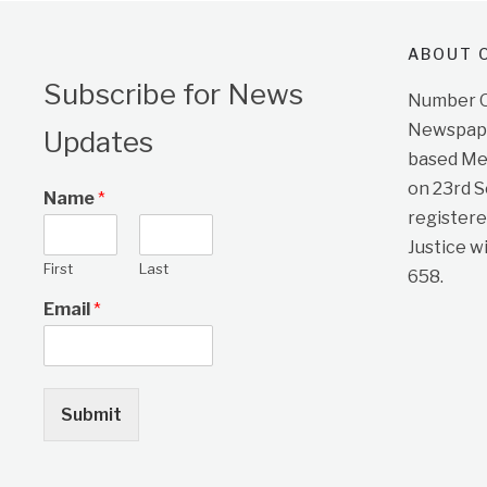
ABOUT O
Subscribe for News
Number On
Newspape
Updates
based Me
on 23rd 
Name
*
registere
Justice w
First
Last
658.
Email
*
Submit