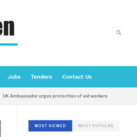
Jobs
Tenders
Contact Us
mbassador urges protection of aid workers
15 HOURS AG
MOST VIEWED
MOST POPULAR