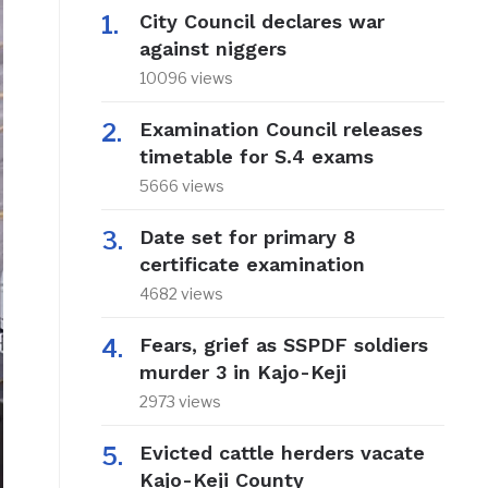
City Council declares war
against niggers
10096 views
Examination Council releases
timetable for S.4 exams
5666 views
Date set for primary 8
certificate examination
4682 views
Fears, grief as SSPDF soldiers
murder 3 in Kajo-Keji
2973 views
Evicted cattle herders vacate
Kajo-Keji County