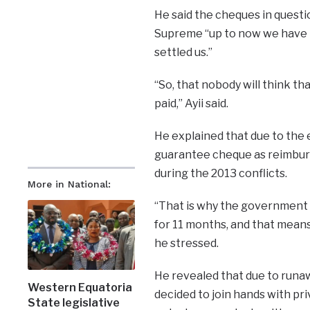
He said the cheques in questi
Supreme “up to now we have n
settled us.”
“So, that nobody will think th
paid,” Ayii said.
He explained that due to the 
guarantee cheque as reimburs
during the 2013 conflicts.
More in National:
“That is why the government o
for 11 months, and that mean
he stressed.
He revealed that due to runaw
Western Equatoria
decided to join hands with pri
State legislative