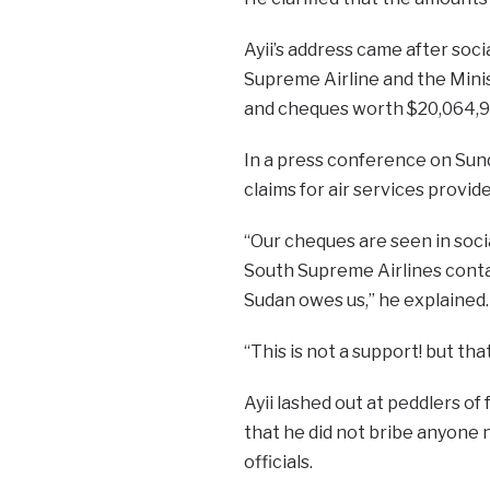
Ayii’s address came after so
Supreme Airline and the Minis
and cheques worth $20,064,95
In a press conference on Sund
claims for air services provi
“Our cheques are seen in soci
South Supreme Airlines conta
Sudan owes us,” he explained.
“This is not a support! but tha
Ayii lashed out at peddlers of 
that he did not bribe anyone n
officials.