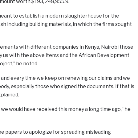
mount worth $193, 248,955.9.
o meant to establish a modern slaughterhouse for the
sh including building materials, in which the firms sought
ements with different companies in Kenya, Nairobi those
y us with the above items and the African Development
oject,” he noted.
3, and every time we keep on renewing our claims and we
body, especially those who signed the documents. If that is
xplained.
eve we would have received this money a long time ago,” he
e papers to apologize for spreading misleading