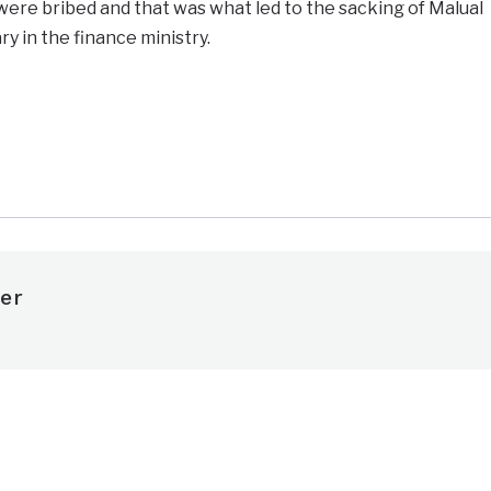
were bribed and that was what led to the sacking of Malual
y in the finance ministry.
e
er