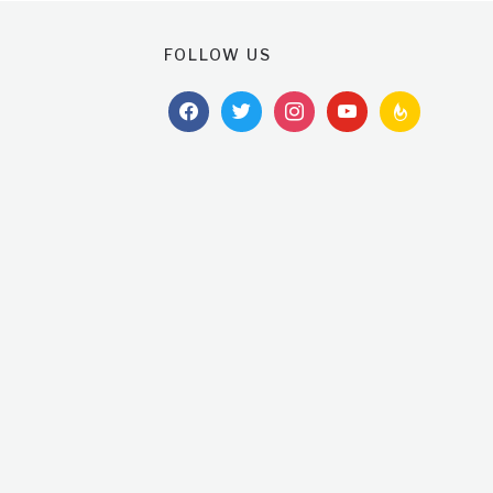
FOLLOW US
facebook
twitter
instagram
youtube
feedburner