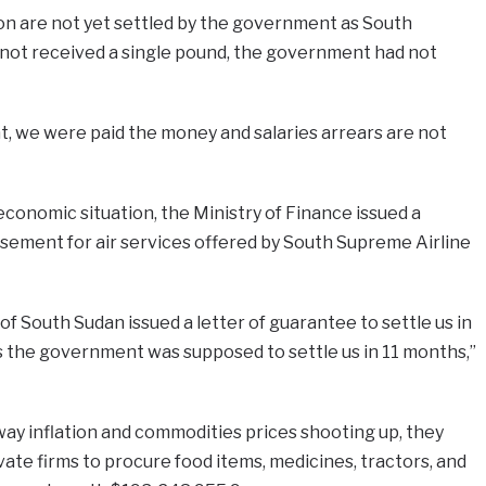
on are not yet settled by the government as South
ot received a single pound, the government had not
at, we were paid the money and salaries arrears are not
economic situation, the Ministry of Finance issued a
ement for air services offered by South Supreme Airline
f South Sudan issued a letter of guarantee to settle us in
s the government was supposed to settle us in 11 months,”
ay inflation and commodities prices shooting up, they
vate firms to procure food items, medicines, tractors, and