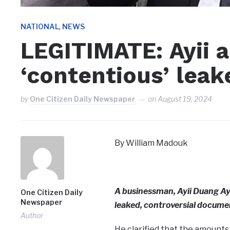
,
NATIONAL
NEWS
LEGITIMATE: Ayii 
‘contentious’ lea
by
One Citizen Daily Newspaper
on
August 19, 2024
By William Madouk
A businessman, Ayii Duang Ayi
One Citizen Daily
Newspaper
leaked, controversial documen
Author
He clarified that the amounts