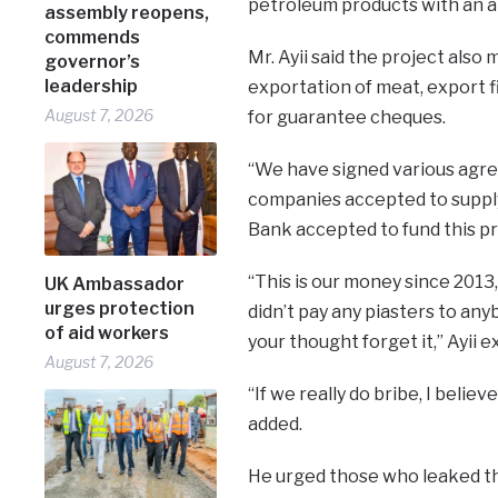
petroleum products with an a
assembly reopens,
commends
Mr. Ayii said the project als
governor’s
leadership
exportation of meat, export fi
August 7, 2026
for guarantee cheques.
“We have signed various agre
companies accepted to suppl
Bank accepted to fund this pr
“This is our money since 201
UK Ambassador
urges protection
didn’t pay any piasters to any
of aid workers
your thought forget it,” Ayii e
August 7, 2026
“If we really do bribe, I beli
added.
He urged those who leaked th