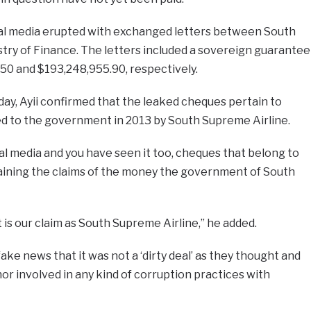
cial media erupted with exchanged letters between South
try of Finance. The letters included a sovereign guarantee
0 and $193,248,955.90, respectively.
ay, Ayii confirmed that the leaked cheques pertain to
ded to the government in 2013 by South Supreme Airline.
al media and you have seen it too, cheques that belong to
ining the claims of the money the government of South
t is our claim as South Supreme Airline,” he added.
fake news that it was not a ‘dirty deal’ as they thought and
or involved in any kind of corruption practices with