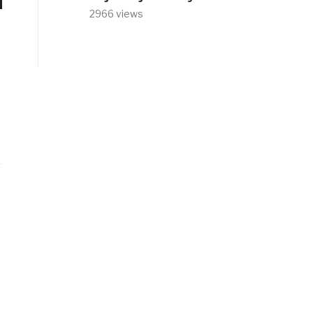
2966 views