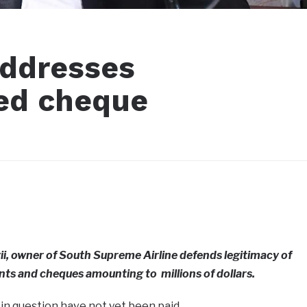
addresses
ked cheque
i, owner of South Supreme Airline defends legitimacy of
ts and cheques amounting to millions of dollars.
 in question have not yet been paid.