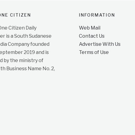
NE CITIZEN
INFORMATION
e Citizen Daily
Web Mail
r is a South Sudanese
Contact Us
dia Company founded
Advertise With Us
September 2019 and is
Terms of Use
d by the ministry of
ith Business Name No. 2,