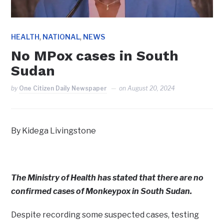
,
,
HEALTH
NATIONAL
NEWS
No MPox cases in South
Sudan
by
One Citizen Daily Newspaper
on
August 20, 2024
By Kidega Livingstone
The Ministry of Health has stated that there are no
confirmed cases of Monkeypox in South Sudan.
Despite recording some suspected cases, testing