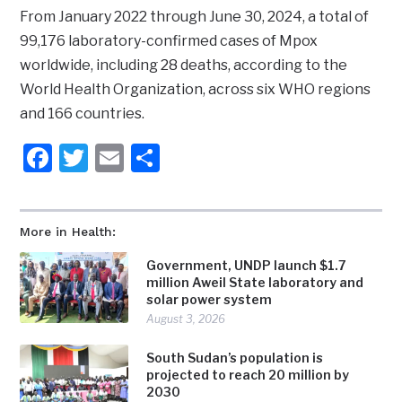
From January 2022 through June 30, 2024, a total of
99,176 laboratory-confirmed cases of Mpox
worldwide, including 28 deaths, according to the
World Health Organization, across six WHO regions
and 166 countries.
Facebook
Twitter
Email
Share
More in Health:
Government, UNDP launch $1.7
million Aweil State laboratory and
solar power system
August 3, 2026
South Sudan’s population is
projected to reach 20 million by
2030