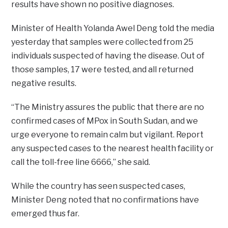
results have shown no positive diagnoses.
Minister of Health Yolanda Awel Deng told the media
yesterday that samples were collected from 25
individuals suspected of having the disease. Out of
those samples, 17 were tested, and all returned
negative results.
“The Ministry assures the public that there are no
confirmed cases of MPox in South Sudan, and we
urge everyone to remain calm but vigilant. Report
any suspected cases to the nearest health facility or
call the toll-free line 6666,” she said.
While the country has seen suspected cases,
Minister Deng noted that no confirmations have
emerged thus far.