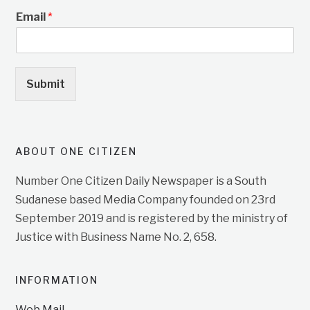
Email
*
Submit
ABOUT ONE CITIZEN
Number One Citizen Daily Newspaper is a South
Sudanese based Media Company founded on 23rd
September 2019 and is registered by the ministry of
Justice with Business Name No. 2, 658.
INFORMATION
Web Mail