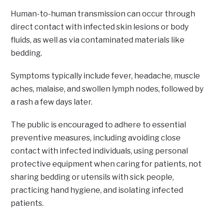
Human-to-human transmission can occur through
direct contact with infected skin lesions or body
fluids, as well as via contaminated materials like
bedding.
Symptoms typically include fever, headache, muscle
aches, malaise, and swollen lymph nodes, followed by
a rash a few days later.
The public is encouraged to adhere to essential
preventive measures, including avoiding close
contact with infected individuals, using personal
protective equipment when caring for patients, not
sharing bedding or utensils with sick people,
practicing hand hygiene, and isolating infected
patients.