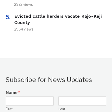
2973 views
Evicted cattle herders vacate Kajo-Keji
County
2964 views
Subscribe for News Updates
Name
*
First
Last