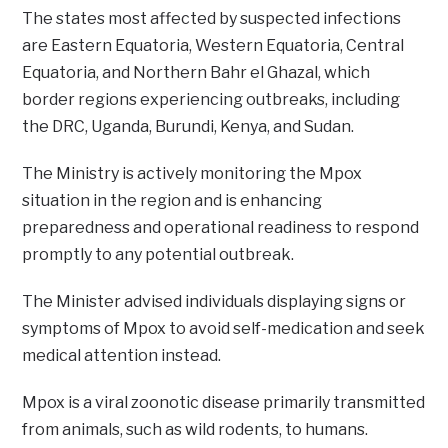
The states most affected by suspected infections
are Eastern Equatoria, Western Equatoria, Central
Equatoria, and Northern Bahr el Ghazal, which
border regions experiencing outbreaks, including
the DRC, Uganda, Burundi, Kenya, and Sudan.
The Ministry is actively monitoring the Mpox
situation in the region and is enhancing
preparedness and operational readiness to respond
promptly to any potential outbreak.
The Minister advised individuals displaying signs or
symptoms of Mpox to avoid self-medication and seek
medical attention instead.
Mpox is a viral zoonotic disease primarily transmitted
from animals, such as wild rodents, to humans.