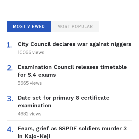
MOST VIEWED
MOST POPULAR
City Council declares war against niggers
10096 views
Examination Council releases timetable
for S.4 exams
5665 views
Date set for primary 8 certificate
examination
4682 views
Fears, grief as SSPDF soldiers murder 3
in Kajo-Keji