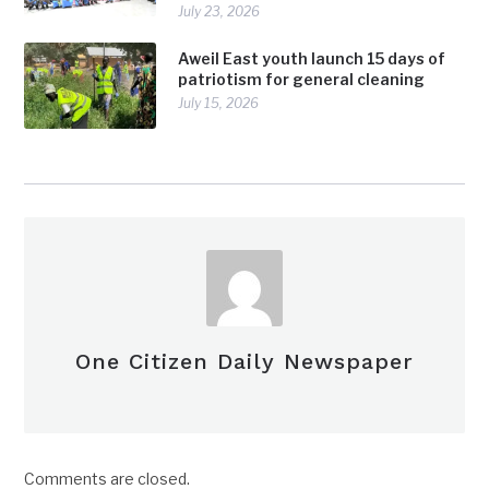
July 23, 2026
Aweil East youth launch 15 days of
patriotism for general cleaning
July 15, 2026
One Citizen Daily Newspaper
Comments are closed.