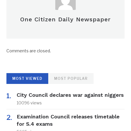
One Citizen Daily Newspaper
Comments are closed.
MOST VIEWED
MOST POPULAR
City Council declares war against niggers
10096 views
Examination Council releases timetable
for S.4 exams