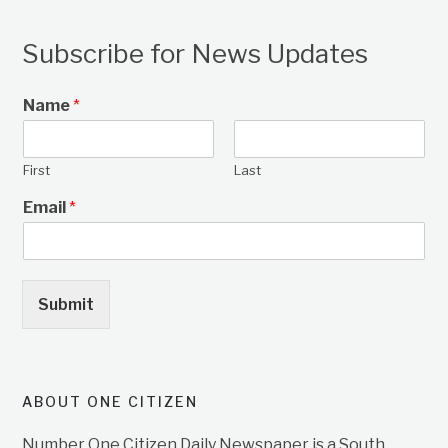
Subscribe for News Updates
Name
*
First
Last
Email
*
Submit
ABOUT ONE CITIZEN
Number One Citizen Daily Newspaper is a South