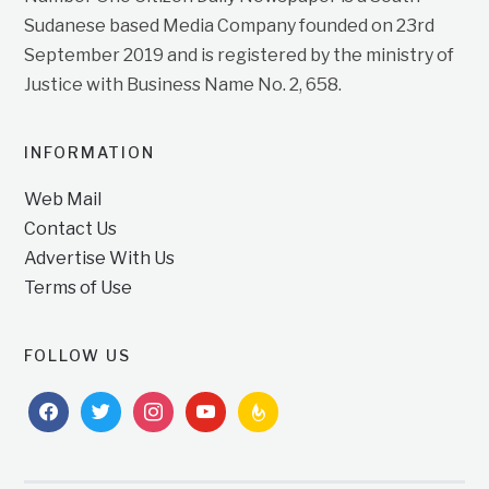
Sudanese based Media Company founded on 23rd
September 2019 and is registered by the ministry of
Justice with Business Name No. 2, 658.
INFORMATION
Web Mail
Contact Us
Advertise With Us
Terms of Use
FOLLOW US
facebook
twitter
instagram
youtube
feedburner