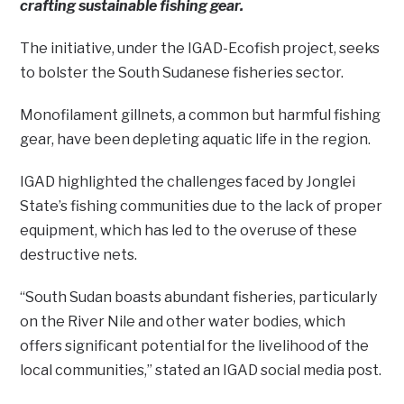
crafting sustainable fishing gear.
The initiative, under the IGAD-Ecofish project, seeks
to bolster the South Sudanese fisheries sector.
Monofilament gillnets, a common but harmful fishing
gear, have been depleting aquatic life in the region.
IGAD highlighted the challenges faced by Jonglei
State’s fishing communities due to the lack of proper
equipment, which has led to the overuse of these
destructive nets.
“South Sudan boasts abundant fisheries, particularly
on the River Nile and other water bodies, which
offers significant potential for the livelihood of the
local communities,” stated an IGAD social media post.