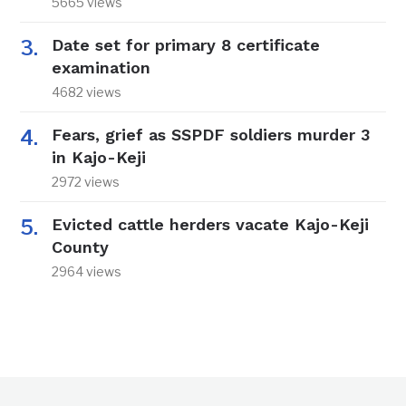
5665 views
Date set for primary 8 certificate
examination
4682 views
Fears, grief as SSPDF soldiers murder 3
in Kajo-Keji
2972 views
Evicted cattle herders vacate Kajo-Keji
County
2964 views