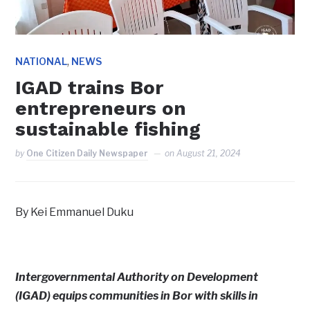
,
NATIONAL
NEWS
IGAD trains Bor
entrepreneurs on
sustainable fishing
by
One Citizen Daily Newspaper
on
August 21, 2024
By Kei Emmanuel Duku
Intergovernmental Authority on Development
(IGAD) equips communities in Bor with skills in