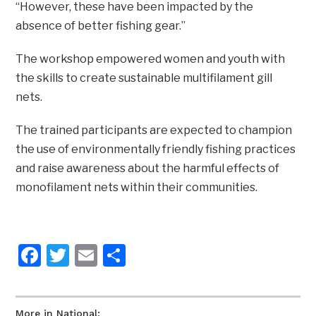
“However, these have been impacted by the
absence of better fishing gear.”
The workshop empowered women and youth with
the skills to create sustainable multifilament gill
nets.
The trained participants are expected to champion
the use of environmentally friendly fishing practices
and raise awareness about the harmful effects of
monofilament nets within their communities.
Facebook
Twitter
Email
Share
More in National: