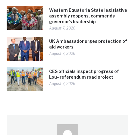
Western Equatoria State legislative
assembly reopens, commends
governor’s leadership
August 7, 2026
UK Ambassador urges protection of
aid workers
August 7, 2026
CES officials inspect progress of
Lou–referendum road project
August 7, 2026