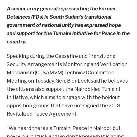
A senior army general representing the Former
Detainees (FDs) in South Sudan’s transitional
government of national unity has expressed hope
and support for the Tumaini Initiative for Peace in the
country.
Speaking during the Ceasefire and Transitional
Security Arrangements Monitoring and Verification
Mechanism (CTSAMVM) Technical Committee
Meeting on Tuesday, Gen. Bior Leek said he believes
the citizens also support the Nairobi-led Tumaini
Initiative, which aims to engage with the holdout
opposition groups that have not signed the 2018
Revitalized Peace Agreement.
“We heard there’s a Tumaini Peace in Nairobi, but
now we are stuck and we don’t know what is going