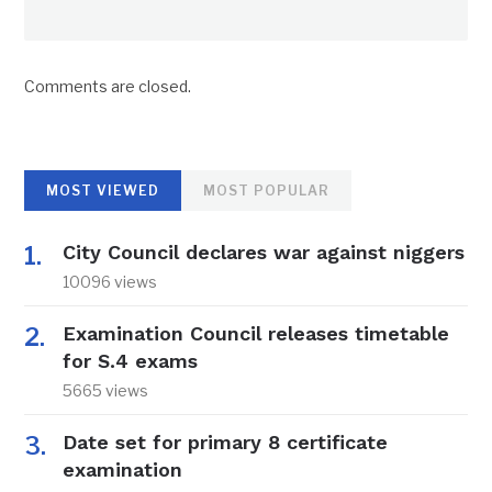
Comments are closed.
MOST VIEWED
MOST POPULAR
City Council declares war against niggers
10096 views
Examination Council releases timetable
for S.4 exams
5665 views
Date set for primary 8 certificate
examination