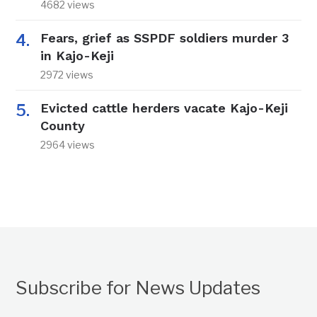
4682 views
Fears, grief as SSPDF soldiers murder 3
in Kajo-Keji
2972 views
Evicted cattle herders vacate Kajo-Keji
County
2964 views
Subscribe for News Updates