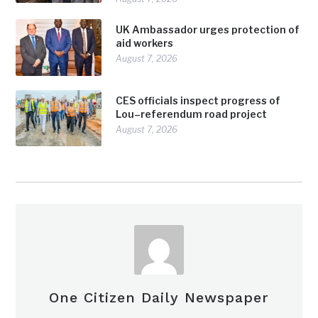
UK Ambassador urges protection of
aid workers
August 7, 2026
CES officials inspect progress of
Lou–referendum road project
August 7, 2026
One Citizen Daily Newspaper