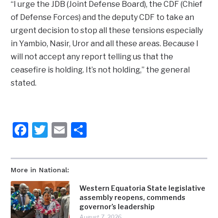
“I urge the JDB (Joint Defense Board), the CDF (Chief
of Defense Forces) and the deputy CDF to take an
urgent decision to stop all these tensions especially
in Yambio, Nasir, Uror and all these areas. Because I
will not accept any report telling us that the
ceasefire is holding. It’s not holding,” the general
stated.
Facebook
Twitter
Email
Share
More in National:
Western Equatoria State legislative
assembly reopens, commends
governor’s leadership
August 7, 2026