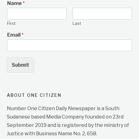
Name
*
First
Last
Email
*
Submit
ABOUT ONE CITIZEN
Number One Citizen Daily Newspaper is a South
Sudanese based Media Company founded on 23rd
September 2019 and is registered by the ministry of
Justice with Business Name No. 2, 658.