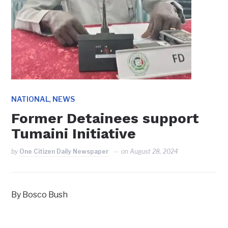
,
NATIONAL
NEWS
Former Detainees support
Tumaini Initiative
by
One Citizen Daily Newspaper
on
August 28, 2024
By Bosco Bush