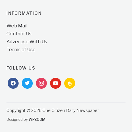
INFORMATION
Web Mail
Contact Us
Advertise With Us
Terms of Use
FOLLOW US
facebook
twitter
instagram
youtube
feedburner
Copyright © 2026 One Citizen Daily Newspaper
Designed by
WPZOOM