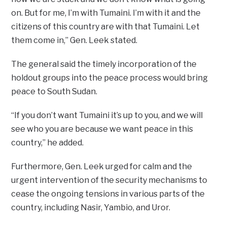
on. But for me, I’m with Tumaini. I’m with it and the
citizens of this country are with that Tumaini. Let
them come in,” Gen. Leek stated.
The general said the timely incorporation of the
holdout groups into the peace process would bring
peace to South Sudan.
“If you don’t want Tumaini it’s up to you, and we will
see who you are because we want peace in this
country,” he added.
Furthermore, Gen. Leek urged for calm and the
urgent intervention of the security mechanisms to
cease the ongoing tensions in various parts of the
country, including Nasir, Yambio, and Uror.