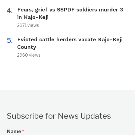
Fears, grief as SSPDF soldiers murder 3
in Kajo-Keji
2971 views
Evicted cattle herders vacate Kajo-Keji
County
2960 views
Subscribe for News Updates
Name
*