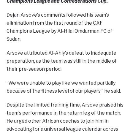
Champions League and Confederations Cup.
Dejan Arsove’s comments followed his team’s
elimination from the first round of the CAF
Champions League by Al-Hilal Omdurman FC of
Sudan.
Arsove attributed Al-Ahly’s defeat to inadequate
preparation, as the team was still in the middle of
their pre-season period.
“We were unable to play like we wanted partially
because of the fitness level of our players,” he said.
Despite the limited training time, Arsove praised his
team’s performance in the return leg of the match.
He urged other African coaches to join him in
advocating for a universal league calendar across