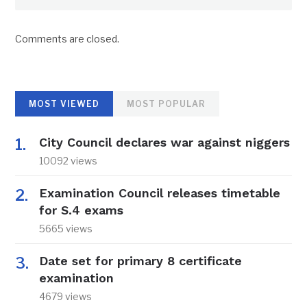
Comments are closed.
MOST VIEWED
MOST POPULAR
City Council declares war against niggers
10092 views
Examination Council releases timetable
for S.4 exams
5665 views
Date set for primary 8 certificate
examination
4679 views