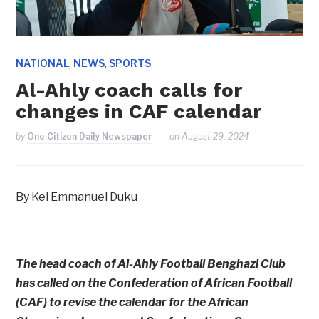
,
,
NATIONAL
NEWS
SPORTS
Al-Ahly coach calls for
changes in CAF calendar
by
One Citizen Daily Newspaper
on
August 29, 2024
By Kei Emmanuel Duku
The head coach of Al-Ahly Football Benghazi Club
has called on the Confederation of African Football
(CAF) to revise the calendar for the African