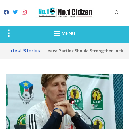
facebook
twitter
instagram
Toggle
MENU
sidebar
&
Latest Stories
EDITORIAL: Peace Parties Should Strengthen Inclusive
navigation