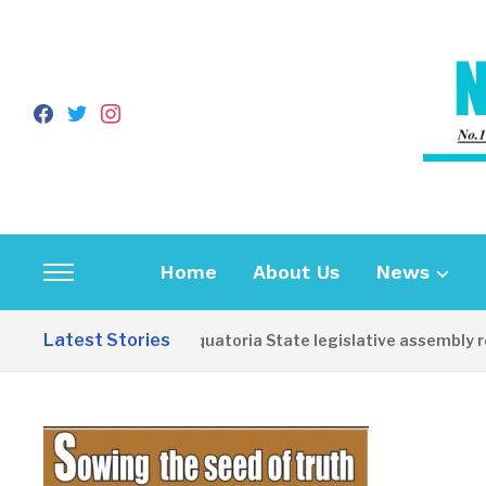
facebook
twitter
instagram
Home
About Us
News
Toggle
sidebar
Latest Stories
Western Equatoria State legislative assembly reop
&
navigation