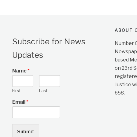
ABOUT O
Subscribe for News
Number On
Newspape
Updates
based Me
on 23rd 
Name
*
registere
Justice w
First
Last
658.
Email
*
Submit