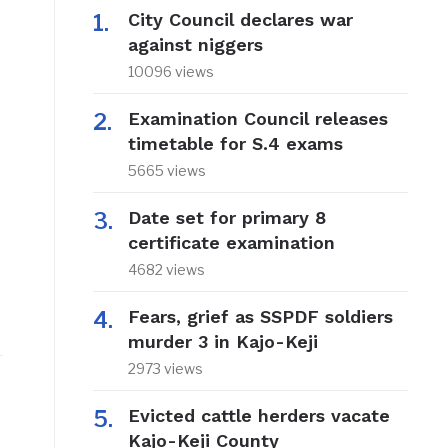
City Council declares war
against niggers
10096 views
Examination Council releases
timetable for S.4 exams
5665 views
Date set for primary 8
certificate examination
4682 views
Fears, grief as SSPDF soldiers
murder 3 in Kajo-Keji
2973 views
Evicted cattle herders vacate
Kajo-Keji County