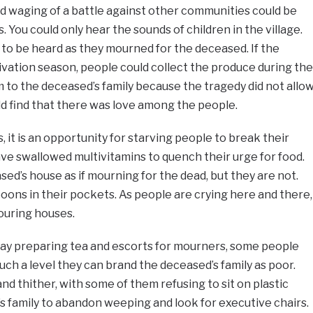
and waging of a battle against other communities could be
 You could only hear the sounds of children in the village.
to be heard as they mourned for the deceased. If the
ivation season, people could collect the produce during the
m to the deceased’s family because the tragedy did not allo
uld find that there was love among the people.
 it is an opportunity for starving people to break their
ve swallowed multivitamins to quench their urge for food.
ed’s house as if mourning for the dead, but they are not.
ns in their pockets. As people are crying here and there,
bouring houses.
elay preparing tea and escorts for mourners, some people
uch a level they can brand the deceased’s family as poor.
d thither, with some of them refusing to sit on plastic
s family to abandon weeping and look for executive chairs.