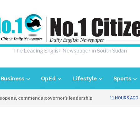
The Leading English Newspaper in South Sudan
Business
OpEd
Lifestyle
Sports
ens, commends governor’s leadership
UK 
11 HOURS AGO