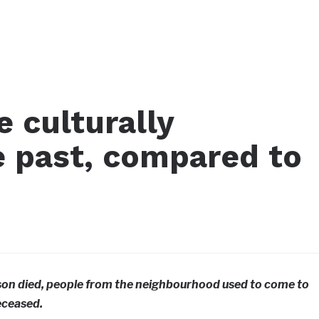
 culturally
e past, compared to
rson died, people from the neighbourhood used to come to
eceased.