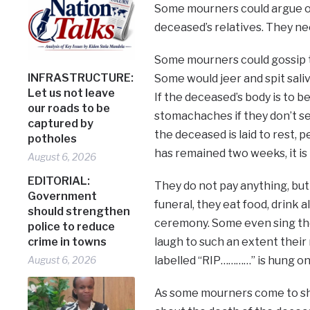
Some mourners could argue ov
deceased’s relatives. They ne
Some mourners could gossip to
INFRASTRUCTURE:
Some would jeer and spit saliv
Let us not leave
If the deceased’s body is to
our roads to be
stomachaches if they don’t se
captured by
the deceased is laid to rest, 
potholes
has remained two weeks, it is
August 6, 2026
EDITORIAL:
They do not pay anything, but 
Government
funeral, they eat food, drink 
should strengthen
ceremony. Some even sing the
police to reduce
crime in towns
laugh to such an extent thei
August 6, 2026
labelled “RIP…………” is hung o
As some mourners come to she