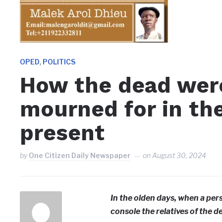
,
OPED
POLITICS
How the dead were
mourned for in th
present
by
One Citizen Daily Newspaper
on
August 30, 2024
In the olden days, when a pe
console the relatives of the d