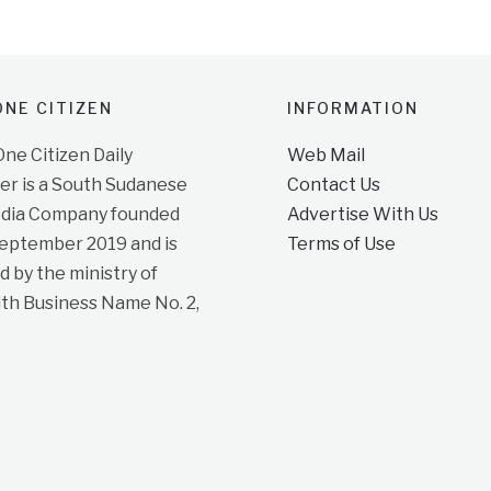
NE CITIZEN
INFORMATION
e Citizen Daily
Web Mail
r is a South Sudanese
Contact Us
dia Company founded
Advertise With Us
September 2019 and is
Terms of Use
d by the ministry of
ith Business Name No. 2,