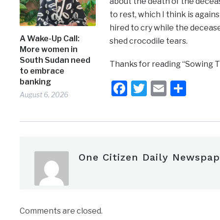
about the death of the decease
to rest, which I think is agai
hired to cry while the deceas
A Wake-Up Call:
shed crocodile tears.
More women in
South Sudan need
Thanks for reading “Sowing T
to embrace
banking
Facebook
Twitter
Email
Shar
August 6, 2026
One Citizen Daily Newspap
Comments are closed.