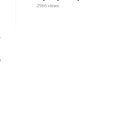
2966 views
o
.
a