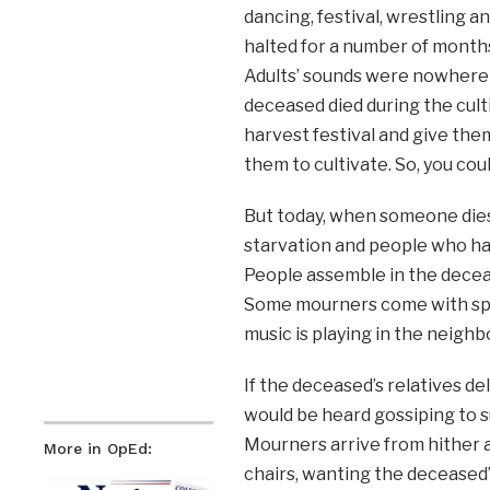
dancing, festival, wrestling 
halted for a number of months.
Adults’ sounds were nowhere 
deceased died during the cult
harvest festival and give the
them to cultivate. So, you co
But today, when someone dies,
starvation and people who ha
People assemble in the deceas
Some mourners come with spoo
music is playing in the neigh
If the deceased’s relatives d
would be heard gossiping to s
Mourners arrive from hither an
More in OpEd:
chairs, wanting the deceased’