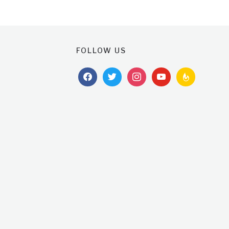
FOLLOW US
facebook
twitter
instagram
youtube
feedburner