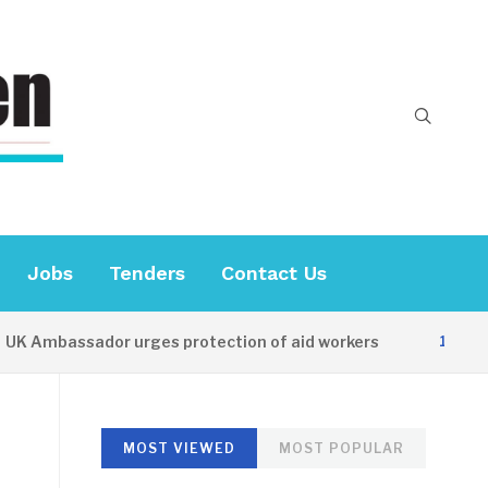
Jobs
Tenders
Contact Us
Ambassador urges protection of aid workers
12 HOURS 
MOST VIEWED
MOST POPULAR