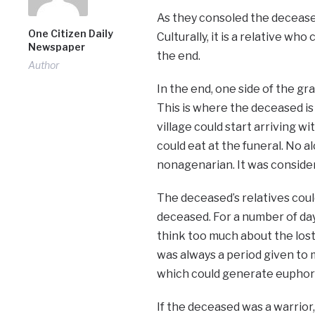
As they consoled the deceased
One Citizen Daily
Culturally, it is a relative w
Newspaper
the end.
Author
In the end, one side of the gra
This is where the deceased is 
village could start arriving w
could eat at the funeral. No 
nonagenarian. It was consider
The deceased’s relatives could
deceased. For a number of day
think too much about the los
was always a period given to 
which could generate euphori
If the deceased was a warrior,