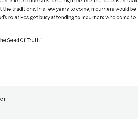
d. A lot of rubbish is done right before the deceased is lai
nst the traditions. In a few years to come, mourners would be
ed’s relatives get busy attending to mourners who come to
he Seed Of Truth”.
e
er