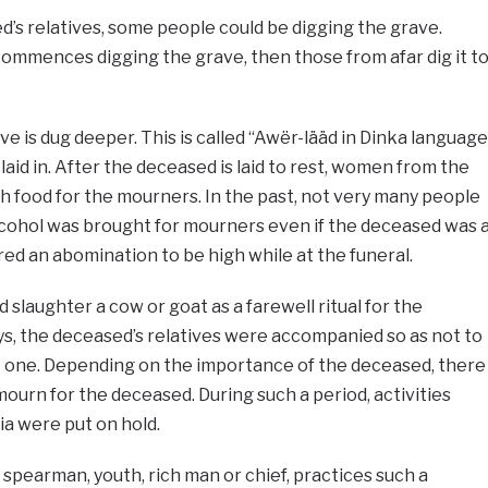
’s relatives, some people could be digging the grave.
ho commences digging the grave, then those from afar dig it t
ve is dug deeper. This is called “Awër-lääd in Dinka language
laid in. After the deceased is laid to rest, women from the
ith food for the mourners. In the past, not very many people
alcohol was brought for mourners even if the deceased was 
ed an abomination to be high while at the funeral.
 slaughter a cow or goat as a farewell ritual for the
s, the deceased’s relatives were accompanied so as not to
t one. Depending on the importance of the deceased, there
mourn for the deceased. During such a period, activities
a were put on hold.
 spearman, youth, rich man or chief, practices such a