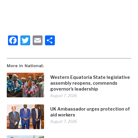
Facebook
Twitter
Email
Share
More in National:
Western Equatoria State legislative
assembly reopens, commends
governor’s leadership
August 7, 2026
UK Ambassador urges protection of
aid workers
August 7, 2026