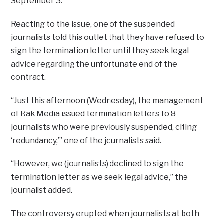
September 3.
Reacting to the issue, one of the suspended
journalists told this outlet that they have refused to
sign the termination letter until they seek legal
advice regarding the unfortunate end of the
contract.
“Just this afternoon (Wednesday), the management
of Rak Media issued termination letters to 8
journalists who were previously suspended, citing
‘redundancy,’” one of the journalists said.
“However, we (journalists) declined to sign the
termination letter as we seek legal advice,” the
journalist added.
The controversy erupted when journalists at both