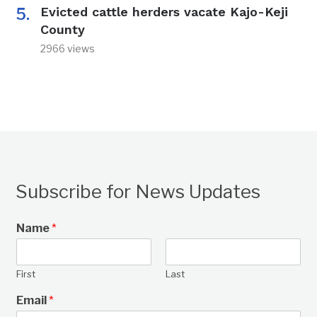
Evicted cattle herders vacate Kajo-Keji
County
2966 views
Subscribe for News Updates
Name
*
First
Last
Email
*