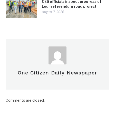
CES officials inspect progress of
Lou–referendum road project
August 7, 2026
One Citizen Daily Newspaper
Comments are closed.