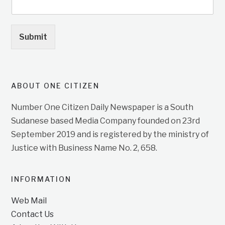
Submit
ABOUT ONE CITIZEN
Number One Citizen Daily Newspaper is a South
Sudanese based Media Company founded on 23rd
September 2019 and is registered by the ministry of
Justice with Business Name No. 2, 658.
INFORMATION
Web Mail
Contact Us