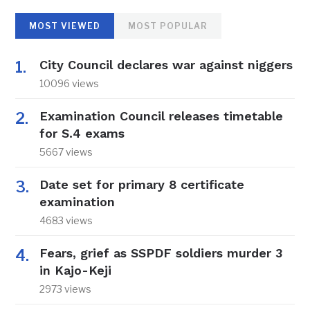
MOST VIEWED
MOST POPULAR
City Council declares war against niggers
10096 views
Examination Council releases timetable
for S.4 exams
5667 views
Date set for primary 8 certificate
examination
4683 views
Fears, grief as SSPDF soldiers murder 3
in Kajo-Keji
2973 views