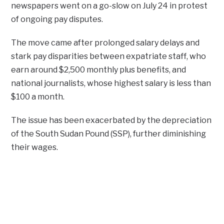
newspapers went on a go-slow on July 24 in protest
of ongoing pay disputes.
The move came after prolonged salary delays and
stark pay disparities between expatriate staff, who
earn around $2,500 monthly plus benefits, and
national journalists, whose highest salary is less than
$100 a month.
The issue has been exacerbated by the depreciation
of the South Sudan Pound (SSP), further diminishing
their wages.