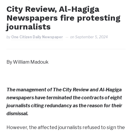
City Review, Al-Hagiga
Newspapers fire protesting
journalists
by
One Citizen Daily Newspaper
on
September 5, 2024
By William Madouk
The management of The City Review and Al-Hagiga
newspapers have terminated the contracts of eight
journalists citing redundancy as the reason for their
dismissal.
However, the affected journalists refused to sign the