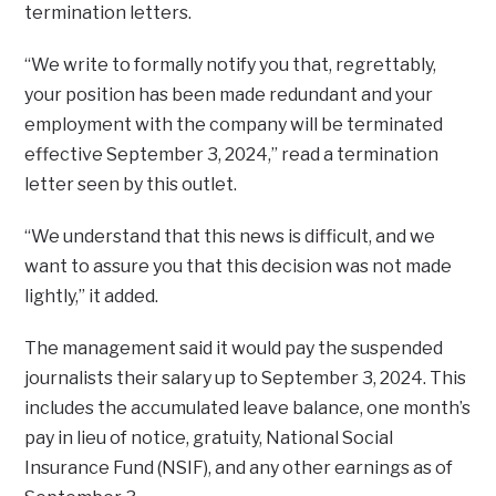
termination letters.
“We write to formally notify you that, regrettably,
your position has been made redundant and your
employment with the company will be terminated
effective September 3, 2024,” read a termination
letter seen by this outlet.
“We understand that this news is difficult, and we
want to assure you that this decision was not made
lightly,” it added.
The management said it would pay the suspended
journalists their salary up to September 3, 2024. This
includes the accumulated leave balance, one month’s
pay in lieu of notice, gratuity, National Social
Insurance Fund (NSIF), and any other earnings as of