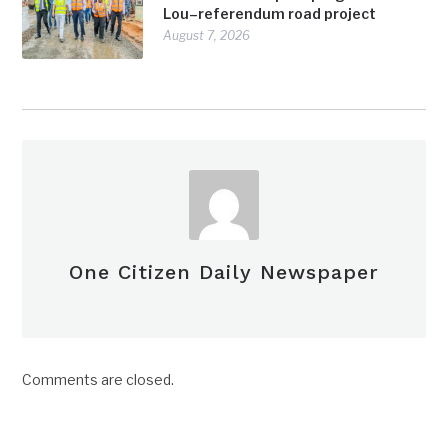
Lou–referendum road project
August 7, 2026
One Citizen Daily Newspaper
Comments are closed.