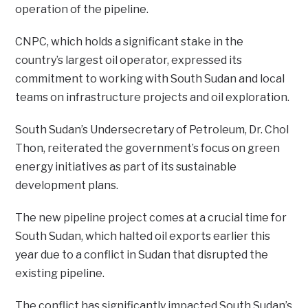
operation of the pipeline.
CNPC, which holds a significant stake in the
country’s largest oil operator, expressed its
commitment to working with South Sudan and local
teams on infrastructure projects and oil exploration.
South Sudan’s Undersecretary of Petroleum, Dr. Chol
Thon, reiterated the government’s focus on green
energy initiatives as part of its sustainable
development plans.
The new pipeline project comes at a crucial time for
South Sudan, which halted oil exports earlier this
year due to a conflict in Sudan that disrupted the
existing pipeline.
The conflict has significantly impacted South Sudan’s