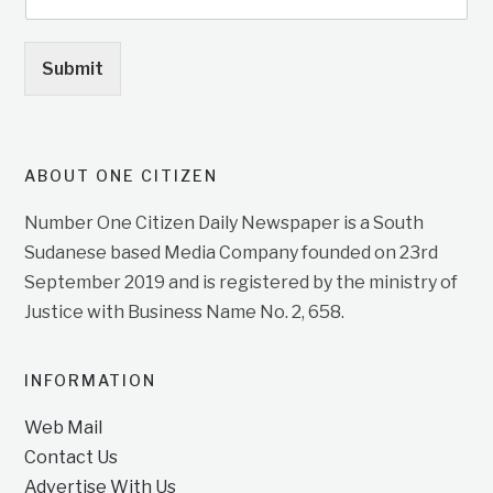
Submit
ABOUT ONE CITIZEN
Number One Citizen Daily Newspaper is a South
Sudanese based Media Company founded on 23rd
September 2019 and is registered by the ministry of
Justice with Business Name No. 2, 658.
INFORMATION
Web Mail
Contact Us
Advertise With Us