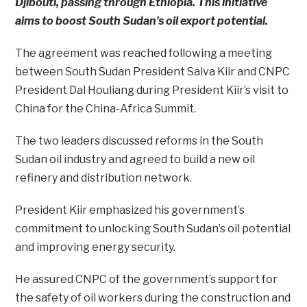
Djibouti, passing through Ethiopia. This initiative
aims to boost South Sudan’s oil export potential.
The agreement was reached following a meeting
between South Sudan President Salva Kiir and CNPC
President Dal Houliang during President Kiir’s visit to
China for the China-Africa Summit.
The two leaders discussed reforms in the South
Sudan oil industry and agreed to build a new oil
refinery and distribution network.
President Kiir emphasized his government’s
commitment to unlocking South Sudan’s oil potential
and improving energy security.
He assured CNPC of the government’s support for
the safety of oil workers during the construction and