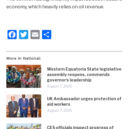
economy, which heavily relies on oil revenue.
Facebook
Twitter
Email
Share
More in National:
Western Equatoria State legislative
assembly reopens, commends
governor’s leadership
August 7, 2026
UK Ambassador urges protection of
aid workers
August 7, 2026
CES officials inspect progress of