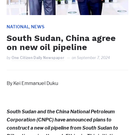
,
NATIONAL
NEWS
South Sudan, China agree
on new oil pipeline
by
One Citizen Daily Newspaper
on
September 7, 2024
By Kei Emmanuel Duku
South Sudan and the China National Petroleum
Corporation (CNPC) have announced plans to
construct a new oil pipeline from South Sudan to