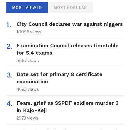
MOST VIEWED
MOST POPULAR
City Council declares war against niggers
10096 views
Examination Council releases timetable
for S.4 exams
5667 views
Date set for primary 8 certificate
examination
4683 views
Fears, grief as SSPDF soldiers murder 3
in Kajo-Keji
2973 views