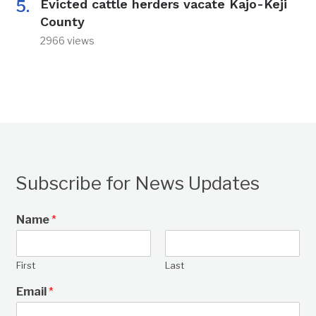
Evicted cattle herders vacate Kajo-Keji
County
2966 views
Subscribe for News Updates
Name
*
First
Last
Email
*