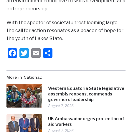
an environment conducive to skills development and
entrepreneurship.
With the specter of societal unrest looming large,
the call for action resonates as a beacon of hope for
the youth of Lakes State.
Facebook
Twitter
Email
Share
More in National:
Western Equatoria State legislative
assembly reopens, commends
governor’s leadership
August 7, 2026
UK Ambassador urges protection of
aid workers
August 7, 2026