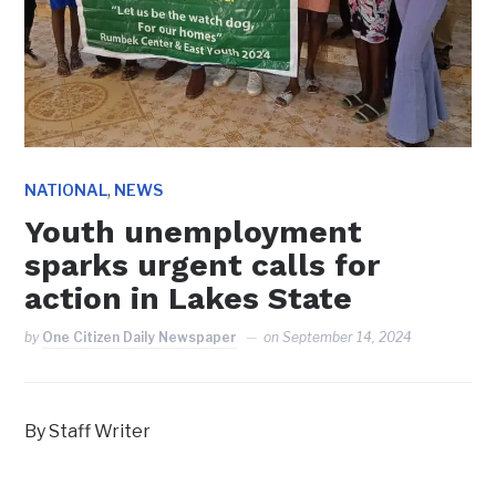
,
NATIONAL
NEWS
Youth unemployment
sparks urgent calls for
action in Lakes State
by
One Citizen Daily Newspaper
on
September 14, 2024
By Staff Writer