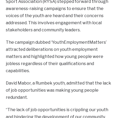
Sport Association (RYSA) stepped forward through
awareness-raising campaigns to ensure that the
voices of the youth are heard and their concerns
addressed. This involves engagement with local
stakeholders and community leaders.
The campaign dubbed ‘YouthEmploymentMatters’
attracted deliberations on youth employment
matters and highlighted how young people were
jobless regardless of their qualifications and
capabilities.
David Mabor, a Rumbek youth, admitted that the lack
of job opportunities was making young people
redundant.
“The lack of job opportunities is crippling our youth
and hindering the development of our community.