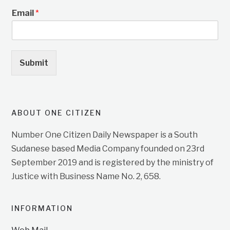
Email
*
Submit
ABOUT ONE CITIZEN
Number One Citizen Daily Newspaper is a South
Sudanese based Media Company founded on 23rd
September 2019 and is registered by the ministry of
Justice with Business Name No. 2, 658.
INFORMATION