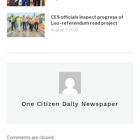
CES officials inspect progress of
Lou–referendum road project
August 7, 2026
One Citizen Daily Newspaper
Comments are closed.