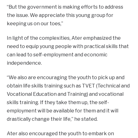
“But the government is making efforts to address
the issue. We appreciate this young group for
keeping us on our toes,”
In light of the complexities, Ater emphasized the
need to equip young people with practical skills that
can lead to self-employment and economic
independence.
“We also are encouraging the youth to pick up and
obtain life skills training such as TVET (Technical and
Vocational Education and Training) and vocational
skills training. If they take them up, the self-
employment will be available for them and it will
drastically change their life,” he stated.
Ater also encouraged the youth to embark on