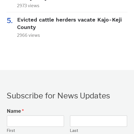
2973 views
Evicted cattle herders vacate Kajo-Keji
County
2966 views
Subscribe for News Updates
Name
*
First
Last