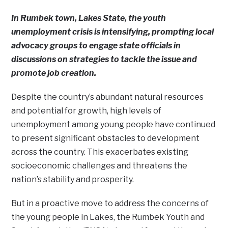
In Rumbek town, Lakes State, the youth
unemployment crisis is intensifying, prompting local
advocacy groups to engage state officials in
discussions on strategies to tackle the issue and
promote job creation.
Despite the country’s abundant natural resources
and potential for growth, high levels of
unemployment among young people have continued
to present significant obstacles to development
across the country. This exacerbates existing
socioeconomic challenges and threatens the
nation’s stability and prosperity.
But in a proactive move to address the concerns of
the young people in Lakes, the Rumbek Youth and