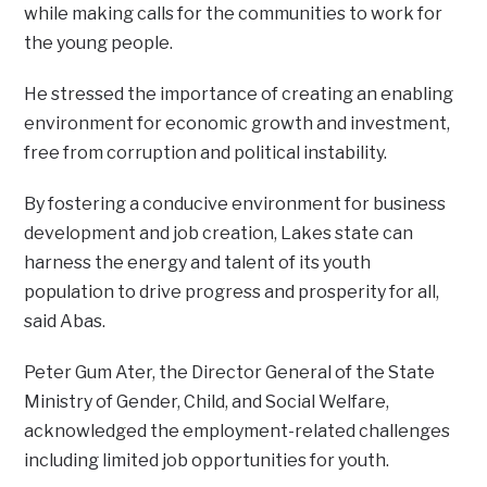
while making calls for the communities to work for
the young people.
He stressed the importance of creating an enabling
environment for economic growth and investment,
free from corruption and political instability.
By fostering a conducive environment for business
development and job creation, Lakes state can
harness the energy and talent of its youth
population to drive progress and prosperity for all,
said Abas.
Peter Gum Ater, the Director General of the State
Ministry of Gender, Child, and Social Welfare,
acknowledged the employment-related challenges
including limited job opportunities for youth.