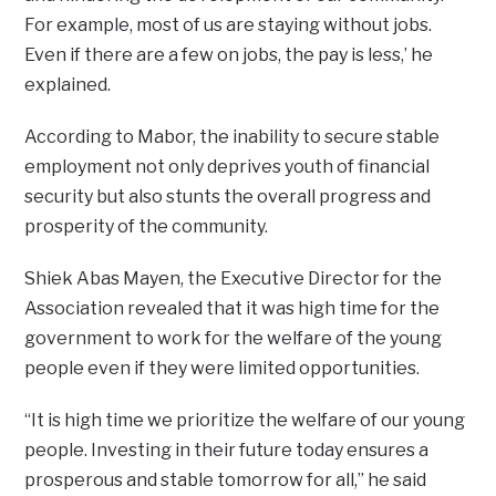
For example, most of us are staying without jobs.
Even if there are a few on jobs, the pay is less,’ he
explained.
According to Mabor, the inability to secure stable
employment not only deprives youth of financial
security but also stunts the overall progress and
prosperity of the community.
Shiek Abas Mayen, the Executive Director for the
Association revealed that it was high time for the
government to work for the welfare of the young
people even if they were limited opportunities.
“It is high time we prioritize the welfare of our young
people. Investing in their future today ensures a
prosperous and stable tomorrow for all,” he said