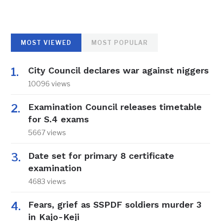
MOST VIEWED
MOST POPULAR
City Council declares war against niggers
10096 views
Examination Council releases timetable
for S.4 exams
5667 views
Date set for primary 8 certificate
examination
4683 views
Fears, grief as SSPDF soldiers murder 3
in Kajo-Keji