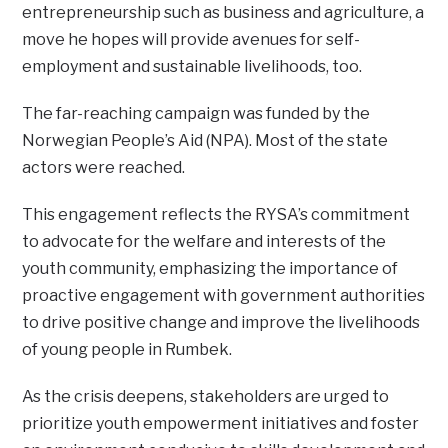
entrepreneurship such as business and agriculture, a
move he hopes will provide avenues for self-
employment and sustainable livelihoods, too.
The far-reaching campaign was funded by the
Norwegian People’s Aid (NPA). Most of the state
actors were reached.
This engagement reflects the RYSA’s commitment
to advocate for the welfare and interests of the
youth community, emphasizing the importance of
proactive engagement with government authorities
to drive positive change and improve the livelihoods
of young people in Rumbek.
As the crisis deepens, stakeholders are urged to
prioritize youth empowerment initiatives and foster