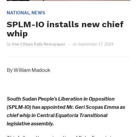
,
NATIONAL
NEWS
SPLM-IO installs new chief
whip
by
One Citizen Daily Newspaper
on
September 17, 2024
By William Madouk
South Sudan People’s Liberation in Opposition
(SPLM-IO) has appointed Mr. Geri Scopas Emma as
chief whip in Central Equatoria Transitional
legislative assembly.