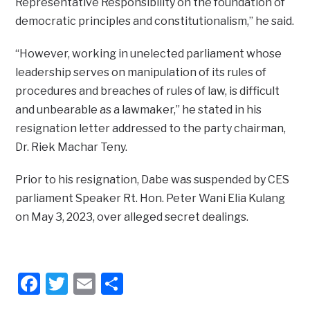
Representative Responsibility on the foundation of
democratic principles and constitutionalism,” he said.
“However, working in unelected parliament whose
leadership serves on manipulation of its rules of
procedures and breaches of rules of law, is difficult
and unbearable as a lawmaker,” he stated in his
resignation letter addressed to the party chairman,
Dr. Riek Machar Teny.
Prior to his resignation, Dabe was suspended by CES
parliament Speaker Rt. Hon. Peter Wani Elia Kulang
on May 3, 2023, over alleged secret dealings.
Facebook
Twitter
Email
Share