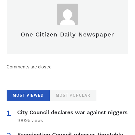
One Citizen Daily Newspaper
Comments are closed.
MOST VIEWED
MOST POPULAR
City Council declares war against niggers
10096 views
Examination Council releases timetable