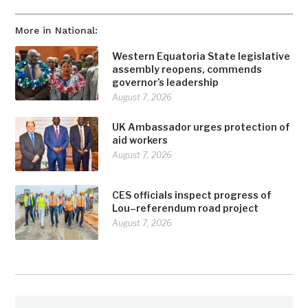
More in National:
Western Equatoria State legislative
assembly reopens, commends
governor’s leadership
August 7, 2026
UK Ambassador urges protection of
aid workers
August 7, 2026
CES officials inspect progress of
Lou–referendum road project
August 7, 2026