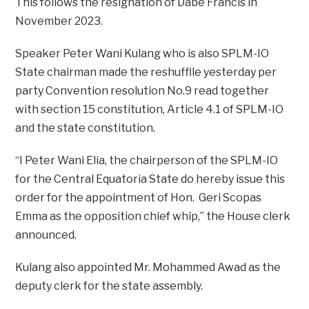
This follows the resignation of Dabe Francis in
November 2023.
Speaker Peter Wani Kulang who is also SPLM-IO
State chairman made the reshufflle yesterday per
party Convention resolution No.9 read together
with section 15 constitution, Article 4.1 of SPLM-IO
and the state constitution.
“I Peter Wani Elia, the chairperson of the SPLM-IO
for the Central Equatoria State do hereby issue this
order for the appointment of Hon. Geri Scopas
Emma as the opposition chief whip,” the House clerk
announced.
Kulang also appointed Mr. Mohammed Awad as the
deputy clerk for the state assembly.