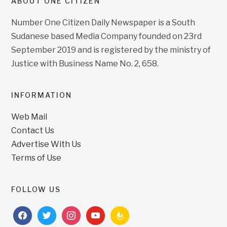
ABOUT ONE CITIZEN
Number One Citizen Daily Newspaper is a South
Sudanese based Media Company founded on 23rd
September 2019 and is registered by the ministry of
Justice with Business Name No. 2, 658.
INFORMATION
Web Mail
Contact Us
Advertise With Us
Terms of Use
FOLLOW US
facebook
twitter
instagram
youtube
feedburner