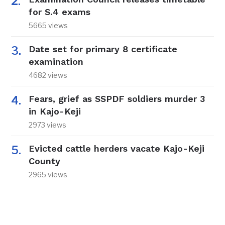
for S.4 exams
5665 views
Date set for primary 8 certificate
examination
4682 views
Fears, grief as SSPDF soldiers murder 3
in Kajo-Keji
2973 views
Evicted cattle herders vacate Kajo-Keji
County
2965 views