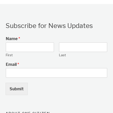
Subscribe for News Updates
Name
*
First
Last
Email
*
Submit