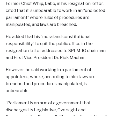
Former Chief Whip, Dabe, in his resignation letter,
cited that it is unbearable to work in an “unelected
parliament” where rules of procedures are
manipulated, and laws are breached.
He added that his “moral and constitutional
responsibility” to quit the public office in the
resignation letter addressed to SPLM-IO chairman
and First Vice President Dr. Riek Machar.
However, he said working in a parliament of
appointees, where, according to him, laws are
breached and procedures manipulated, is
unbearable.
“Parliament is an arm of a government that
discharges its Legislative, Oversight and