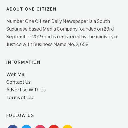
ABOUT ONE CITIZEN
Number One Citizen Daily Newspaper is a South
Sudanese based Media Company founded on 23rd
September 2019 and is registered by the ministry of
Justice with Business Name No. 2, 658.
INFORMATION
Web Mail
Contact Us
Advertise With Us
Terms of Use
FOLLOW US