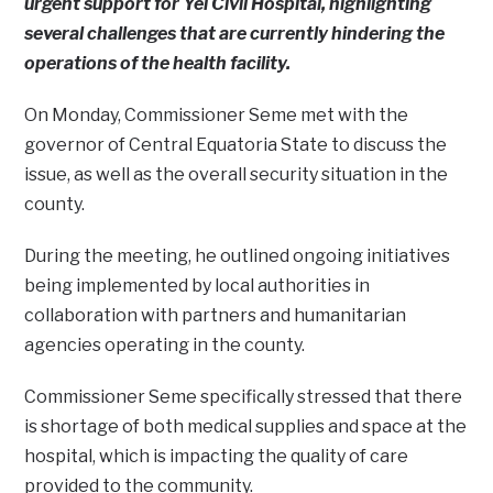
urgent support for Yei Civil Hospital, highlighting
several challenges that are currently hindering the
operations of the health facility.
On Monday, Commissioner Seme met with the
governor of Central Equatoria State to discuss the
issue, as well as the overall security situation in the
county.
During the meeting, he outlined ongoing initiatives
being implemented by local authorities in
collaboration with partners and humanitarian
agencies operating in the county.
Commissioner Seme specifically stressed that there
is shortage of both medical supplies and space at the
hospital, which is impacting the quality of care
provided to the community.