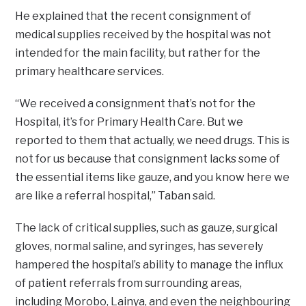
He explained that the recent consignment of
medical supplies received by the hospital was not
intended for the main facility, but rather for the
primary healthcare services.
“We received a consignment that’s not for the
Hospital, it’s for Primary Health Care. But we
reported to them that actually, we need drugs. This is
not for us because that consignment lacks some of
the essential items like gauze, and you know here we
are like a referral hospital,” Taban said.
The lack of critical supplies, such as gauze, surgical
gloves, normal saline, and syringes, has severely
hampered the hospital’s ability to manage the influx
of patient referrals from surrounding areas,
including Morobo, Lainya, and even the neighbouring