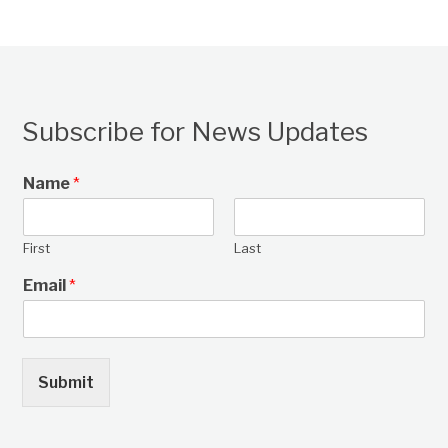
Subscribe for News Updates
Name
*
First
Last
Email
*
Submit