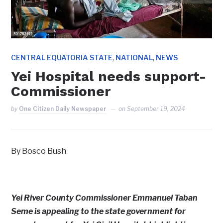
,
,
CENTRAL EQUATORIA STATE
NATIONAL
NEWS
Yei Hospital needs support-
Commissioner
by
One Citizen Daily Newspaper
on
September 19, 2024
By Bosco Bush
Yei River County Commissioner Emmanuel Taban
Seme is appealing to the state government for