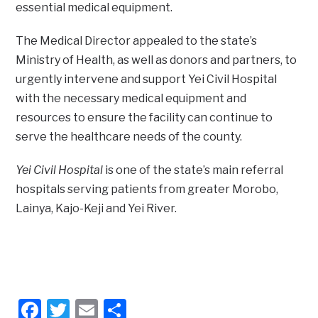
essential medical equipment.
The Medical Director appealed to the state’s
Ministry of Health, as well as donors and partners, to
urgently intervene and support Yei Civil Hospital
with the necessary medical equipment and
resources to ensure the facility can continue to
serve the healthcare needs of the county.
Yei Civil Hospital
is one of the state’s main referral
hospitals serving patients from greater Morobo,
Lainya, Kajo-Keji and Yei River.
Facebook
Twitter
Email
Share