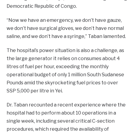
Democratic Republic of Congo.
“Now we have an emergency, we don’t have gauze,
we don’t have surgical gloves, we don’t have normal
saline, and we don’t have a syringe,” Taban lamented.
The hospital’s power situation is also a challenge, as
the large generator it relies on consumes about 4
litres of fuel per hour, exceeding the monthly
operational budget of only 1 million South Sudanese
Pounds amid the skyrocketing fuel prices to over
SSP 5,000 per litre in Yei.
Dr. Taban recounted a recent experience where the
hospital had to perform about 10 operations in a
single week, including several critical C-section
procedures, which required the availability of