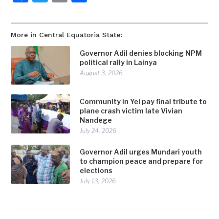
More in Central Equatoria State:
Governor Adil denies blocking NPM
political rally in Lainya
August 3, 2026
Community in Yei pay final tribute to
plane crash victim late Vivian
Nandege
July 24, 2026
Governor Adil urges Mundari youth
to champion peace and prepare for
elections
July 13, 2026