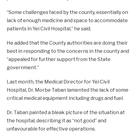
“Some challenges faced by the county, essentially on
lack of enough medicine and space to accommodate
patients in Yei Civil Hospital,” he said.
He added that the County authorities are doing their
best in responding to the concerns in the county and
“appealed for further support from the State
government.”
Last month, the Medical Director for Yei Civil
Hospital, Dr. Morbe Taban lamented the lack of some
critical medical equipment including drugs and fuel.
Dr. Taban painted a bleak picture of the situation at
the hospital, describing it as “not good” and
unfavourable for effective operations.