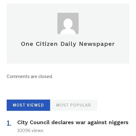
One Citizen Daily Newspaper
Comments are closed.
MOST VIEWED
MOST POPULAR
City Council declares war against niggers
10096 views