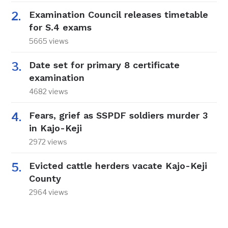
Examination Council releases timetable
for S.4 exams
5665 views
Date set for primary 8 certificate
examination
4682 views
Fears, grief as SSPDF soldiers murder 3
in Kajo-Keji
2972 views
Evicted cattle herders vacate Kajo-Keji
County
2964 views