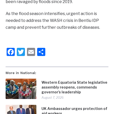
been ravaged by floods since 2019.
As the flood season intensifies, urgent action is
needed to address the WASH crisis in Bentiu IDP
camp and prevent further outbreaks of diseases.
Facebook
Twitter
Email
Share
More in National:
Western Equatoria State legislative
assembly reopens, commends
governor’s leadership
August 7, 2026
UK Ambassador urges protection of
aid workers