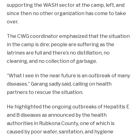
supporting the WASH sector at the camp, left, and
since then no other organization has come to take
over.
The CWG coordinator emphasized that the situation
in the camp is dire; people are suffering as the
latrines are full and there’s no distillation, no
cleaning, and no collection of garbage.
“What I see in the near future is an outbreak of many
diseases.” Garang sadly said, calling on health
partners to rescue the situation.
He highlighted the ongoing outbreaks of Hepatitis E
and B diseases as announced by the health
authorities in Rubkona County, one of which is
caused by poor water, sanitation, and hygiene