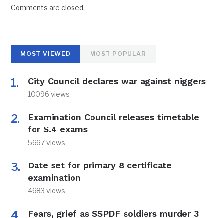
Comments are closed.
MOST VIEWED
MOST POPULAR
City Council declares war against niggers
10096 views
Examination Council releases timetable
for S.4 exams
5667 views
Date set for primary 8 certificate
examination
4683 views
Fears, grief as SSPDF soldiers murder 3