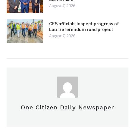
August 7, 2026
CES officials inspect progress of
Lou–referendum road project
August 7, 2026
One Citizen Daily Newspaper