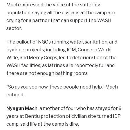
Mach expressed the voice of the suffering
population, saying all the civilians at the camp are
crying for a partner that can support the WASH
sector.
The pullout of NGOs running water, sanitation, and
hygiene projects, including IOM, Concern World
Wide, and Mercy Corps, led to deterioration of the
WASH facilities, as latrines are reportedly full and
there are not enough bathing rooms.
“So as you see now, these people need help,” Mach
echoed.
Nyagun Mach,
a mother of four who has stayed for 9
years at Bentiu protection of civilian site turned IDP
camp, said life at the camp is dire.