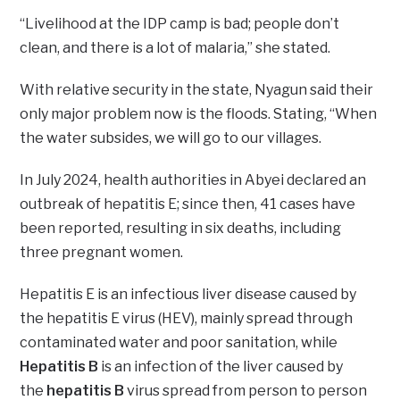
“Livelihood at the IDP camp is bad; people don’t
clean, and there is a lot of malaria,” she stated.
With relative security in the state, Nyagun said their
only major problem now is the floods. Stating, “When
the water subsides, we will go to our villages.
In July 2024, health authorities in Abyei declared an
outbreak of hepatitis E; since then, 41 cases have
been reported, resulting in six deaths, including
three pregnant women.
Hepatitis E is an infectious liver disease caused by
the hepatitis E virus (HEV), mainly spread through
contaminated water and poor sanitation, while
Hepatitis B
is an infection of the liver caused by
the
hepatitis B
virus spread from person to person