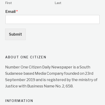
First
Last
Email
*
Submit
ABOUT ONE CITIZEN
Number One Citizen Daily Newspaper is a South
Sudanese based Media Company founded on 23rd
September 2019 and is registered by the ministry of
Justice with Business Name No. 2, 658.
INFORMATION