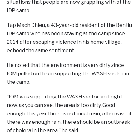
situations that people are now grappling with at the
IDP camp.
Tap Mach Dhieu, a 43-year-old resident of the Bentiu
IDP camp who has been staying at the camp since
2014 after escaping violence in his home village,
echoed the same sentiment.
He noted that the environment is very dirty since
IOM pulled out from supporting the WASH sector in
the camp.
“IOM was supporting the WASH sector, and right
now, as you can see, the area is too dirty. Good
enough this year there is not much rain; otherwise, if
there was enough rain, there should be an outbreak
of cholera in the area,” he said.