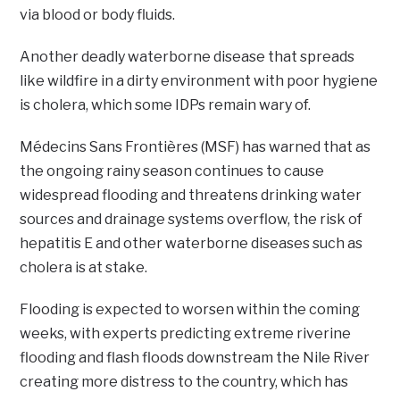
via blood or body fluids.
Another deadly waterborne disease that spreads
like wildfire in a dirty environment with poor hygiene
is cholera, which some IDPs remain wary of.
Médecins Sans Frontières (MSF) has warned that as
the ongoing rainy season continues to cause
widespread flooding and threatens drinking water
sources and drainage systems overflow, the risk of
hepatitis E and other waterborne diseases such as
cholera is at stake.
Flooding is expected to worsen within the coming
weeks, with experts predicting extreme riverine
flooding and flash floods downstream the Nile River
creating more distress to the country, which has