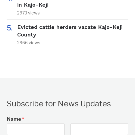
in Kajo-Keji
2973 views
Evicted cattle herders vacate Kajo-Keji
County
2966 views
Subscribe for News Updates
Name
*