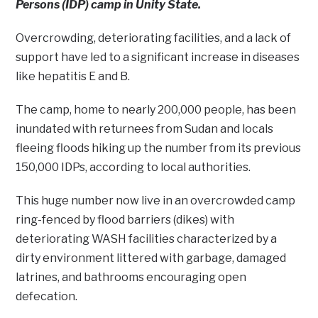
Persons (IDP) camp in Unity State.
Overcrowding, deteriorating facilities, and a lack of
support have led to a significant increase in diseases
like hepatitis E and B.
The camp, home to nearly 200,000 people, has been
inundated with returnees from Sudan and locals
fleeing floods hiking up the number from its previous
150,000 IDPs, according to local authorities.
This huge number now live in an overcrowded camp
ring-fenced by flood barriers (dikes) with
deteriorating WASH facilities characterized by a
dirty environment littered with garbage, damaged
latrines, and bathrooms encouraging open
defecation.