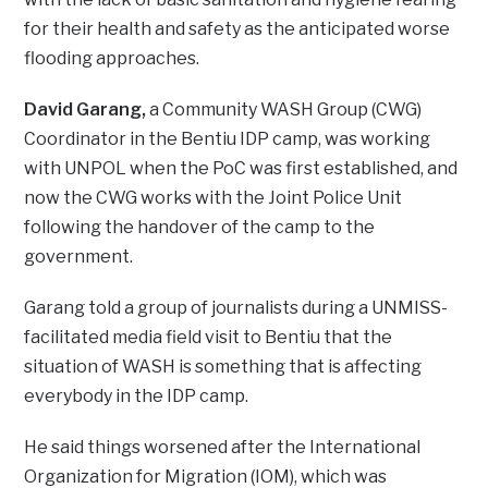
for their health and safety as the anticipated worse
flooding approaches.
David Garang,
a Community WASH Group (CWG)
Coordinator in the Bentiu IDP camp, was working
with UNPOL when the PoC was first established, and
now the CWG works with the Joint Police Unit
following the handover of the camp to the
government.
Garang told a group of journalists during a UNMISS-
facilitated media field visit to Bentiu that the
situation of WASH is something that is affecting
everybody in the IDP camp.
He said things worsened after the International
Organization for Migration (IOM), which was