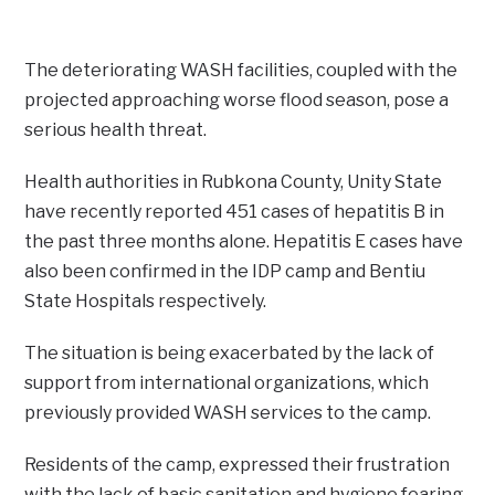
The deteriorating WASH facilities, coupled with the
projected approaching worse flood season, pose a
serious health threat.
Health authorities in Rubkona County, Unity State
have recently reported 451 cases of hepatitis B in
the past three months alone. Hepatitis E cases have
also been confirmed in the IDP camp and Bentiu
State Hospitals respectively.
The situation is being exacerbated by the lack of
support from international organizations, which
previously provided WASH services to the camp.
Residents of the camp, expressed their frustration
with the lack of basic sanitation and hygiene fearing