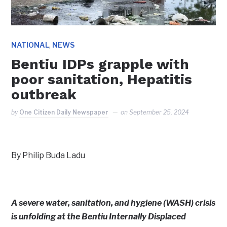
,
NATIONAL
NEWS
Bentiu IDPs grapple with
poor sanitation, Hepatitis
outbreak
by
One Citizen Daily Newspaper
on
September 25, 2024
By Philip Buda Ladu
A severe water, sanitation, and hygiene (WASH) crisis
is unfolding at the Bentiu Internally Displaced