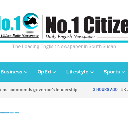
The Leading English Newspaper in South Sudan
Business
OpEd
Lifestyle
Sports
, commends governor’s leadership
UK Amba
3 HOURS AGO