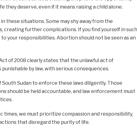
fe they deserve, even if it means raising a child alone.
y in these situations. Some may shy away from the
 creating further complications. If you find yourself in suc
 up to your responsibilities. Abortion should not be seen as an
t of 2008 clearly states that the unlawful act of
is punishable by law, with serious consequences.
 South Sudan to enforce these laws diligently. Those
tions should be held accountable, and law enforcement must
tices.
 times, we must prioritize compassion and responsibility,
ctions that disregard the purity of life.