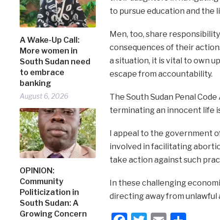
to pursue education and the li
Men, too, share responsibilit
A Wake-Up Call:
consequences of their actions,
More women in
a situation, it is vital to own
South Sudan need
to embrace
escape from accountability.
banking
August 6, 2026
The South Sudan Penal Code Ac
terminating an innocent life 
I appeal to the government of
involved in facilitating abor
take action against such prac
OPINION:
Community
In these challenging economic
Politicization in
directing away from unlawful a
South Sudan: A
Growing Concern