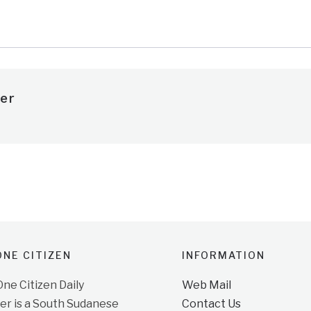
e
er
NE CITIZEN
INFORMATION
e Citizen Daily
Web Mail
r is a South Sudanese
Contact Us