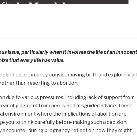
s issue, particularly when it involves the life of an innocen
ize that every life has value.
 unplanned pregnancy, consider giving birth and exploring all
rather than resorting to abortion.
 due to various pressures, including lack of support from
y, fear of judgment from peers, and misguided advice. These
tal environment where the implications of abortion are
ge you to think carefully before making such a decision.
 encounter during pregnancy, reflect on how they might