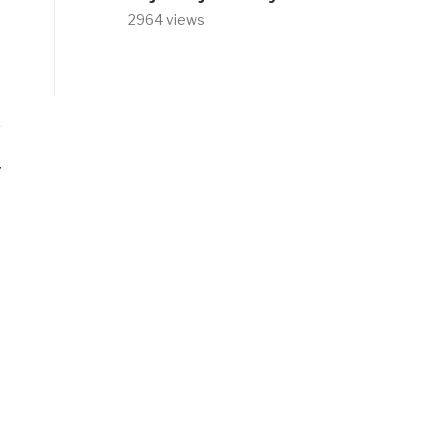
2964 views
t