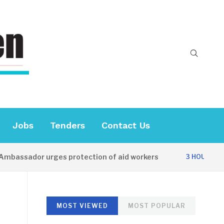
Jobs
Tenders
Contact Us
ssador urges protection of aid workers
C
3 HOURS AGO
MOST VIEWED
MOST POPULAR