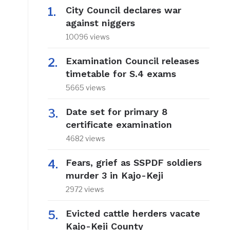
City Council declares war
against niggers
10096 views
Examination Council releases
timetable for S.4 exams
5665 views
Date set for primary 8
certificate examination
4682 views
Fears, grief as SSPDF soldiers
murder 3 in Kajo-Keji
2972 views
Evicted cattle herders vacate
Kajo-Keji County