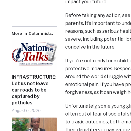
impact your future.
Before taking any action, see
parents. It’s important to und
reasons, such as serious heal
More in Columnists:
severe, including potential lo
conceive in the future.
If you’re not ready for a child
protective measures. Respect
around the world struggle with
INFRASTRUCTURE:
Let us not leave
emotional pain. If you have p
our roads to be
forgiveness, as it can weigh 
captured by
potholes
Unfortunately, some young gir
August 6, 2026
often out of fear of societa
to tragic outcomes, both emot
their daughters in navigating