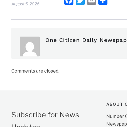
Facebook
Twitter
Email
Shar
August 5, 2026
One Citizen Daily Newspap
Comments are closed.
ABOUT O
Subscribe for News
Number On
Newspape