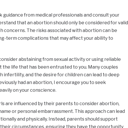
k guidance from medical professionals and consult your
erstand that an abortion should only be considered for valid
th concerns. The risks associated with abortion can be
ng-term complications that may affect your ability to
, consider abstaining from sexual activity or using reliable
 the life that has been entrusted to you. Many couples
 infertility, and the desire for children can lead to deep
reviously had an abortion, I encourage you to seek
heavily on your conscience.
ls are influenced by their parents to consider abortion,
l shame or personal embarrassment. This approach can lead
ionally and physically. Instead, parents should support
 their circumstances, ensuring they have the opportunity