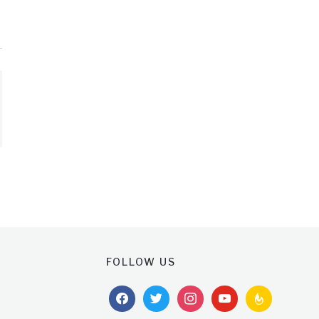
FOLLOW US
facebook
twitter
instagram
youtube
feedburner