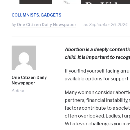
,
COLUMNISTS
GADGETS
by
One Citizen Daily Newspaper
on
September 26, 2024
Abortion is a deeply contentiou
child. It is important to recogn
If you find yourself facing an
One Citizen Daily
available options for support 
Newspaper
Author
Many women consider abortion
partners, financial instabilit
factors contribute to a socie
often overlooked. Ladies, I ur
Whatever challenges you may