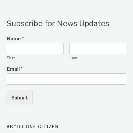
Subscribe for News Updates
Name
*
First
Last
Email
*
Submit
ABOUT ONE CITIZEN