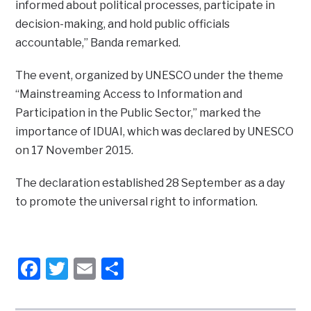
informed about political processes, participate in
decision-making, and hold public officials
accountable,” Banda remarked.
The event, organized by UNESCO under the theme
“Mainstreaming Access to Information and
Participation in the Public Sector,” marked the
importance of IDUAI, which was declared by UNESCO
on 17 November 2015.
The declaration established 28 September as a day
to promote the universal right to information.
Facebook
Twitter
Email
Share