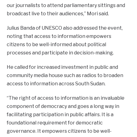
our journalists to attend parliamentary sittings and
broadcast live to their audiences,” Mori said.
Julius Banda of UNESCO also addressed the event,
noting that access to information empowers
citizens to be well-informed about political
processes and participate in decision-making.
He called for increased investment in public and
community media house such as radios to broaden
access to information across South Sudan.
“The right of access to information is an invaluable
component of democracy and goes a long way in
facilitating participation in public affairs. It is a
foundational requirement for democratic
governance. It empowers citizens to be well-