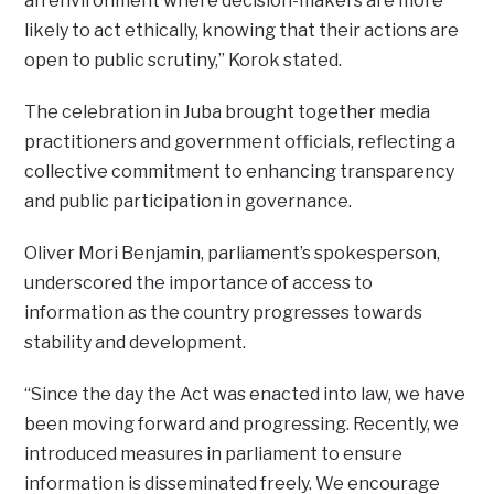
an environment where decision-makers are more
likely to act ethically, knowing that their actions are
open to public scrutiny,” Korok stated.
The celebration in Juba brought together media
practitioners and government officials, reflecting a
collective commitment to enhancing transparency
and public participation in governance.
Oliver Mori Benjamin, parliament’s spokesperson,
underscored the importance of access to
information as the country progresses towards
stability and development.
“Since the day the Act was enacted into law, we have
been moving forward and progressing. Recently, we
introduced measures in parliament to ensure
information is disseminated freely. We encourage