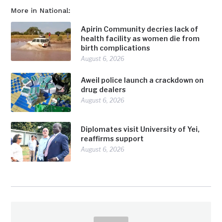
More in National:
Apirin Community decries lack of
health facility as women die from
birth complications
August 6, 2026
Aweil police launch a crackdown on
drug dealers
August 6, 2026
Diplomates visit University of Yei,
reaffirms support
August 6, 2026