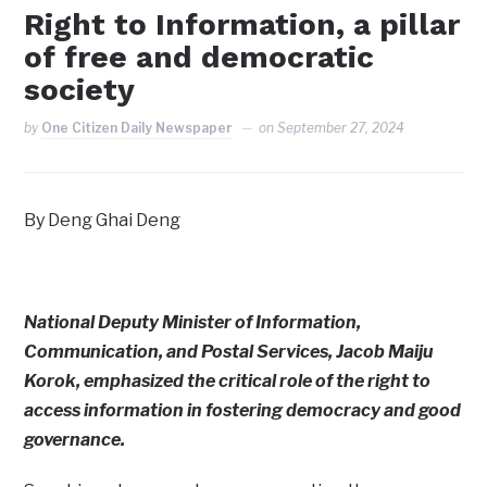
Right to Information, a pillar
of free and democratic
society
by
One Citizen Daily Newspaper
on
September 27, 2024
By Deng Ghai Deng
National Deputy Minister of Information,
Communication, and Postal Services, Jacob Maiju
Korok, emphasized the critical role of the right to
access information in fostering democracy and good
governance.