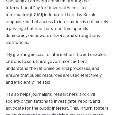
Speaking at an event commemorating the
International Day for Universal Access to
Information (IDUAI) in Juba on Thursday, Korok
emphasized that access to information is not merely
a privilege but a cornerstone that upholds
democracy empowers citizens, and strengthens
institutions.
“By granting access to information, the act enables
citizens to scrutinize government actions,
understand the rationale behind processes, and
ensure that public resources are used effectively
and efficiently,” he said
“It also helps journalists, researchers, and civil
society organizations to investigate, report, and
advocate for the public interest. This, in turn, fosters