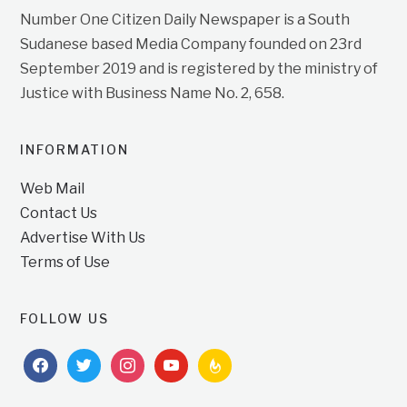
Number One Citizen Daily Newspaper is a South
Sudanese based Media Company founded on 23rd
September 2019 and is registered by the ministry of
Justice with Business Name No. 2, 658.
INFORMATION
Web Mail
Contact Us
Advertise With Us
Terms of Use
FOLLOW US
facebook
twitter
instagram
youtube
feedburner