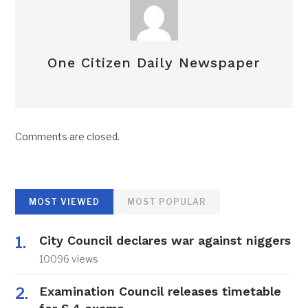
One Citizen Daily Newspaper
Comments are closed.
MOST VIEWED
MOST POPULAR
City Council declares war against niggers
10096 views
Examination Council releases timetable