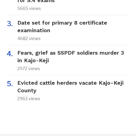
for S.4 exams
5665 views
Date set for primary 8 certificate
examination
4682 views
Fears, grief as SSPDF soldiers murder 3
in Kajo-Keji
2972 views
Evicted cattle herders vacate Kajo-Keji
County
2963 views