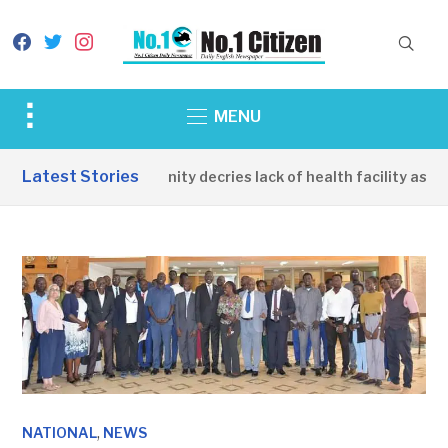
facebook
twitter
instagram
Toggle
MENU
sidebar
&
Latest Stories
Apirin Community decries lack of health facility as wom
navigation
,
NATIONAL
NEWS