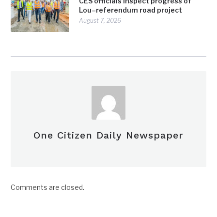
CES officials inspect progress of
Lou–referendum road project
August 7, 2026
One Citizen Daily Newspaper
Comments are closed.