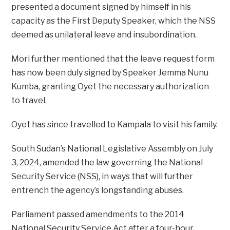
presented a document signed by himself in his
capacity as the First Deputy Speaker, which the NSS
deemed as unilateral leave and insubordination.
Mori further mentioned that the leave request form
has now been duly signed by Speaker Jemma Nunu
Kumba, granting Oyet the necessary authorization
to travel.
Oyet has since travelled to Kampala to visit his family.
South Sudan’s National Legislative Assembly on July
3, 2024, amended the law governing the National
Security Service (NSS), in ways that will further
entrench the agency’s longstanding abuses.
Parliament passed amendments to the 2014
National Security Service Act after a four-hour