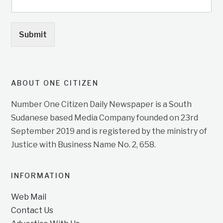
Submit
ABOUT ONE CITIZEN
Number One Citizen Daily Newspaper is a South
Sudanese based Media Company founded on 23rd
September 2019 and is registered by the ministry of
Justice with Business Name No. 2, 658.
INFORMATION
Web Mail
Contact Us