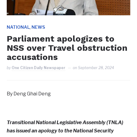
,
NATIONAL
NEWS
Parliament apologizes to
NSS over Travel obstruction
accusations
by
One Citizen Daily Newspaper
on
September 28, 2024
By Deng Ghai Deng
Transitional National Legislative Assembly (TNLA)
has issued an apology to the National Security