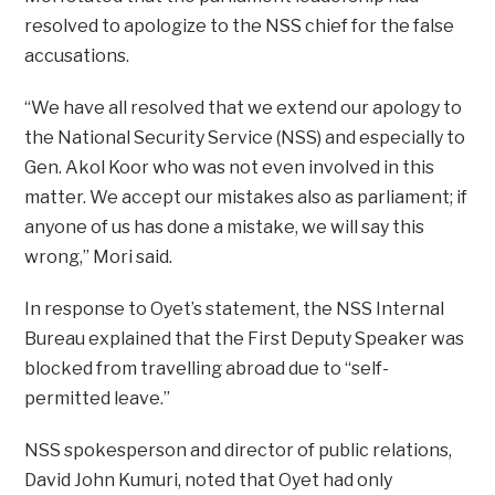
resolved to apologize to the NSS chief for the false
accusations.
“We have all resolved that we extend our apology to
the National Security Service (NSS) and especially to
Gen. Akol Koor who was not even involved in this
matter. We accept our mistakes also as parliament; if
anyone of us has done a mistake, we will say this
wrong,” Mori said.
In response to Oyet’s statement, the NSS Internal
Bureau explained that the First Deputy Speaker was
blocked from travelling abroad due to “self-
permitted leave.”
NSS spokesperson and director of public relations,
David John Kumuri, noted that Oyet had only