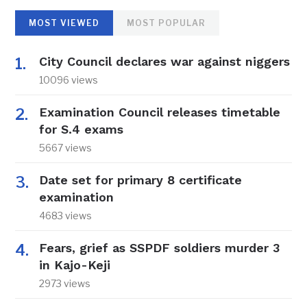
MOST VIEWED
MOST POPULAR
City Council declares war against niggers
10096 views
Examination Council releases timetable
for S.4 exams
5667 views
Date set for primary 8 certificate
examination
4683 views
Fears, grief as SSPDF soldiers murder 3
in Kajo-Keji
2973 views