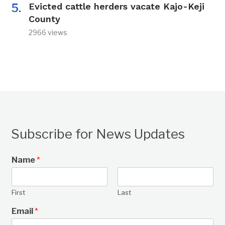
Evicted cattle herders vacate Kajo-Keji
County
2966 views
Subscribe for News Updates
Name
*
First
Last
Email
*