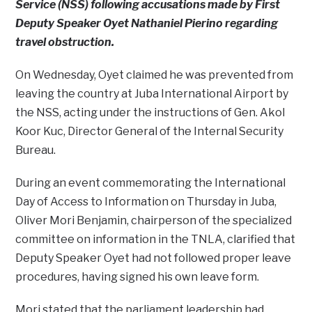
Service (NSS) following accusations made by First
Deputy Speaker Oyet Nathaniel Pierino regarding
travel obstruction.
On Wednesday, Oyet claimed he was prevented from
leaving the country at Juba International Airport by
the NSS, acting under the instructions of Gen. Akol
Koor Kuc, Director General of the Internal Security
Bureau.
During an event commemorating the International
Day of Access to Information on Thursday in Juba,
Oliver Mori Benjamin, chairperson of the specialized
committee on information in the TNLA, clarified that
Deputy Speaker Oyet had not followed proper leave
procedures, having signed his own leave form.
Mori stated that the parliament leadership had