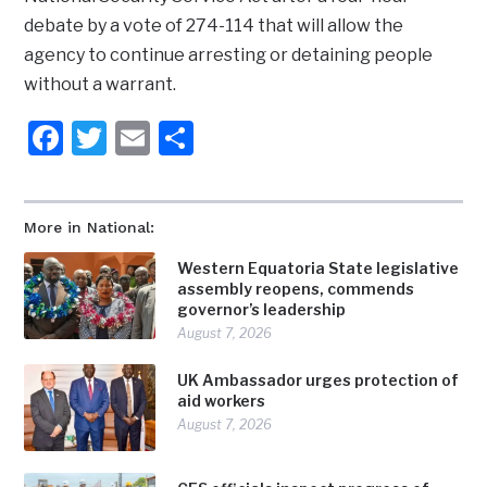
debate by a vote of 274-114 that will allow the
agency to continue arresting or detaining people
without a warrant.
Facebook
Twitter
Email
Share
More in National:
Western Equatoria State legislative
assembly reopens, commends
governor’s leadership
August 7, 2026
UK Ambassador urges protection of
aid workers
August 7, 2026