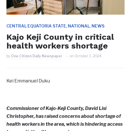
,
,
CENTRAL EQUATORIA STATE
NATIONAL
NEWS
Kajo Keji County in critical
health workers shortage
by
One Citizen Daily Newspaper
on
October 1, 2024
Kei Emmanuel Duku
Commissioner of Kajo-Keji County, David Lisi
Christopher, has raised concerns about shortage of
health workers in the area, which is hindering access