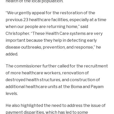
health of the local population.
“We urgently appeal for the restoration of the
previous 23 healthcare facilities, especially at a time
when our people are returning home,” said
Christopher. “These Health Care systems are very
important because they help in detecting early
disease outbreaks, prevention, and response,” he
added.
The commissioner further called for the recruitment
of more healthcare workers, renovation of
destroyed health structures, and construction of
additional healthcare units at the Boma and Payam
levels.
He also highlighted the need to address the issue of
payment disparities, which has led to some