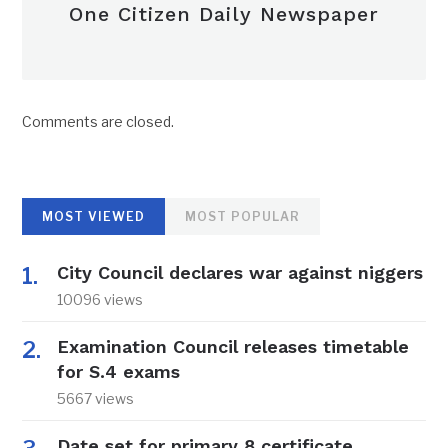
One Citizen Daily Newspaper
Comments are closed.
MOST VIEWED
MOST POPULAR
City Council declares war against niggers
10096 views
Examination Council releases timetable
for S.4 exams
5667 views
Date set for primary 8 certificate