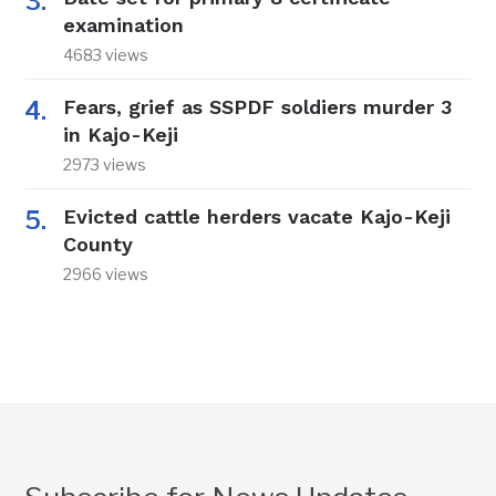
examination
4683 views
Fears, grief as SSPDF soldiers murder 3
in Kajo-Keji
2973 views
Evicted cattle herders vacate Kajo-Keji
County
2966 views