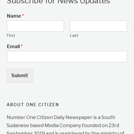
Subscribe for News Updates
Name
*
First
Last
Email
*
Submit
ABOUT ONE CITIZEN
Number One Citizen Daily Newspaper is a South
Sudanese based Media Company founded on 23rd
September 2019 and is registered by the ministry of