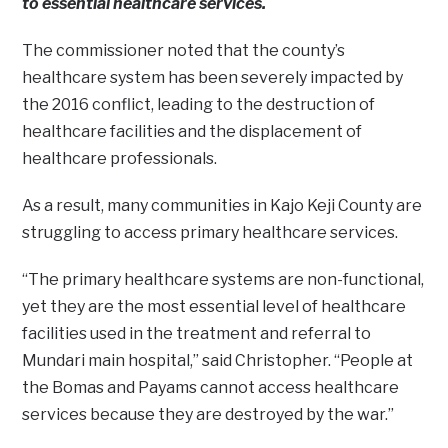
to essential healthcare services.
The commissioner noted that the county’s
healthcare system has been severely impacted by
the 2016 conflict, leading to the destruction of
healthcare facilities and the displacement of
healthcare professionals.
As a result, many communities in Kajo Keji County are
struggling to access primary healthcare services.
“The primary healthcare systems are non-functional,
yet they are the most essential level of healthcare
facilities used in the treatment and referral to
Mundari main hospital,” said Christopher. “People at
the Bomas and Payams cannot access healthcare
services because they are destroyed by the war.”