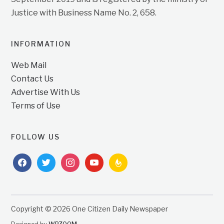
Justice with Business Name No. 2, 658.
INFORMATION
Web Mail
Contact Us
Advertise With Us
Terms of Use
FOLLOW US
facebook
twitter
instagram
youtube
feedburner
Copyright © 2026 One Citizen Daily Newspaper