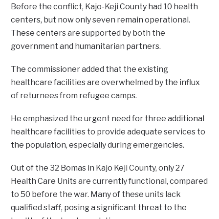
Before the conflict, Kajo-Keji County had 10 health
centers, but now only seven remain operational.
These centers are supported by both the
government and humanitarian partners.
The commissioner added that the existing
healthcare facilities are overwhelmed by the influx
of returnees from refugee camps.
He emphasized the urgent need for three additional
healthcare facilities to provide adequate services to
the population, especially during emergencies.
Out of the 32 Bomas in Kajo Keji County, only 27
Health Care Units are currently functional, compared
to 50 before the war. Many of these units lack
qualified staff, posing a significant threat to the