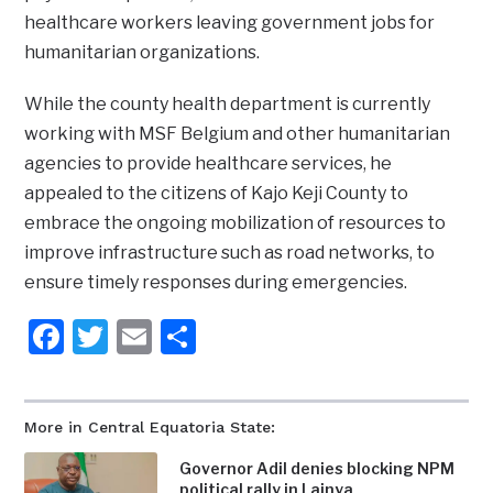
healthcare workers leaving government jobs for
humanitarian organizations.
While the county health department is currently
working with MSF Belgium and other humanitarian
agencies to provide healthcare services, he
appealed to the citizens of Kajo Keji County to
embrace the ongoing mobilization of resources to
improve infrastructure such as road networks, to
ensure timely responses during emergencies.
Facebook
Twitter
Email
Share
More in Central Equatoria State:
Governor Adil denies blocking NPM
political rally in Lainya