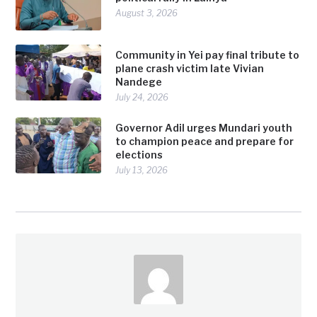
August 3, 2026
Community in Yei pay final tribute to
plane crash victim late Vivian
Nandege
July 24, 2026
Governor Adil urges Mundari youth
to champion peace and prepare for
elections
July 13, 2026