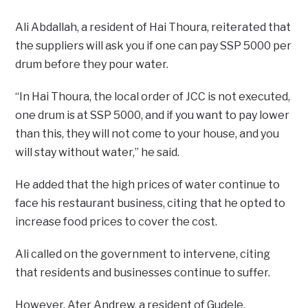
Ali Abdallah, a resident of Hai Thoura, reiterated that
the suppliers will ask you if one can pay SSP 5000 per
drum before they pour water.
“In Hai Thoura, the local order of JCC is not executed,
one drum is at SSP 5000, and if you want to pay lower
than this, they will not come to your house, and you
will stay without water,” he said.
He added that the high prices of water continue to
face his restaurant business, citing that he opted to
increase food prices to cover the cost.
Ali called on the government to intervene, citing
that residents and businesses continue to suffer.
However, Ater Andrew, a resident of Gudele,