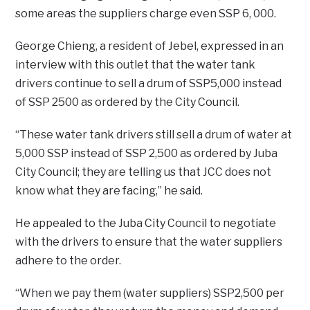
some areas the suppliers charge even SSP 6, 000.
George Chieng, a resident of Jebel, expressed in an
interview with this outlet that the water tank
drivers continue to sell a drum of SSP5,000 instead
of SSP 2500 as ordered by the City Council.
“These water tank drivers still sell a drum of water at
5,000 SSP instead of SSP 2,500 as ordered by Juba
City Council; they are telling us that JCC does not
know what they are facing,” he said.
He appealed to the Juba City Council to negotiate
with the drivers to ensure that the water suppliers
adhere to the order.
“When we pay them (water suppliers) SSP2,500 per