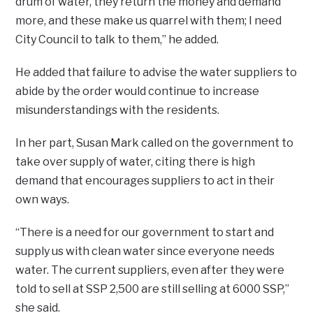
drum of water, they return the money and demand
more, and these make us quarrel with them; I need
City Council to talk to them,” he added.
He added that failure to advise the water suppliers to
abide by the order would continue to increase
misunderstandings with the residents.
In her part, Susan Mark called on the government to
take over supply of water, citing there is high
demand that encourages suppliers to act in their
own ways.
“There is a need for our government to start and
supply us with clean water since everyone needs
water. The current suppliers, even after they were
told to sell at SSP 2,500 are still selling at 6000 SSP,”
she said.