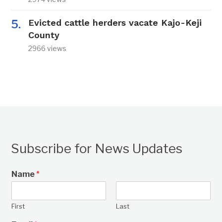
Evicted cattle herders vacate Kajo-Keji
County
2966 views
Subscribe for News Updates
Name
*
First
Last