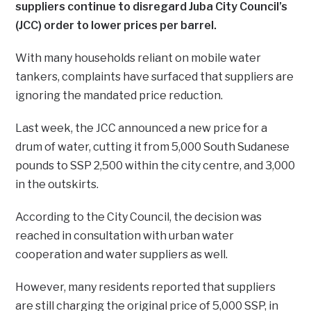
suppliers continue to disregard Juba City Council’s
(JCC) order to lower prices per barrel.
With many households reliant on mobile water
tankers, complaints have surfaced that suppliers are
ignoring the mandated price reduction.
Last week, the JCC announced a new price for a
drum of water, cutting it from 5,000 South Sudanese
pounds to SSP 2,500 within the city centre, and 3,000
in the outskirts.
According to the City Council, the decision was
reached in consultation with urban water
cooperation and water suppliers as well.
However, many residents reported that suppliers
are still charging the original price of 5,000 SSP, in