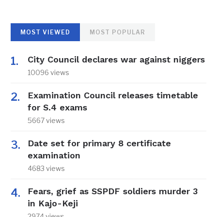
MOST VIEWED
MOST POPULAR
City Council declares war against niggers
10096 views
Examination Council releases timetable
for S.4 exams
5667 views
Date set for primary 8 certificate
examination
4683 views
Fears, grief as SSPDF soldiers murder 3
in Kajo-Keji
2974 views