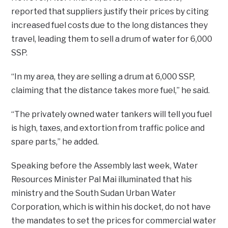
reported that suppliers justify their prices by citing
increased fuel costs due to the long distances they
travel, leading them to sell a drum of water for 6,000
SSP.
“In my area, they are selling a drum at 6,000 SSP,
claiming that the distance takes more fuel,” he said.
“The privately owned water tankers will tell you fuel
is high, taxes, and extortion from traffic police and
spare parts,” he added.
Speaking before the Assembly last week, Water
Resources Minister Pal Mai illuminated that his
ministry and the South Sudan Urban Water
Corporation, which is within his docket, do not have
the mandates to set the prices for commercial water