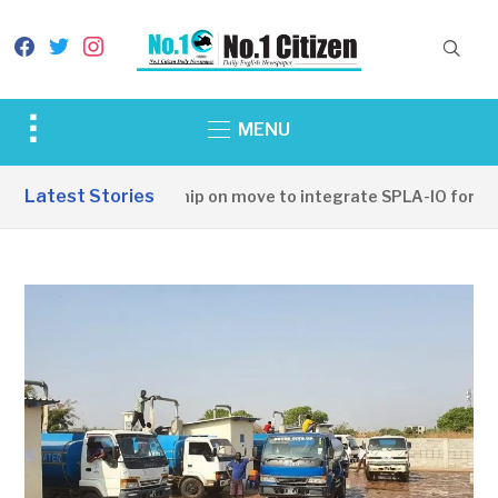
facebook
twitter
instagram
Toggle
MENU
sidebar
&
Latest Stories
SSPDF leadership on move to integrate SPLA-IO forces
navigation