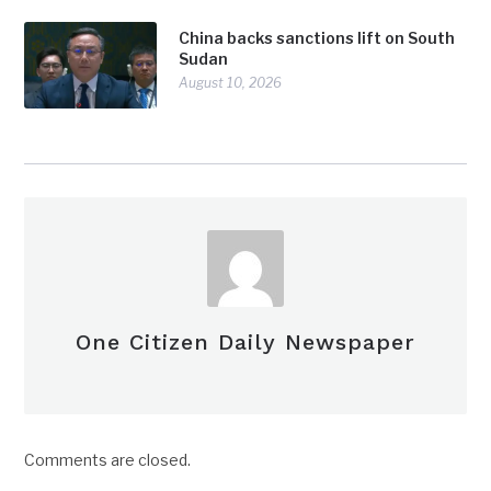
China backs sanctions lift on South
Sudan
August 10, 2026
One Citizen Daily Newspaper
Comments are closed.