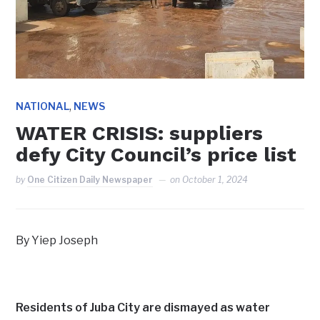
,
NATIONAL
NEWS
WATER CRISIS: suppliers
defy City Council’s price list
by
One Citizen Daily Newspaper
on
October 1, 2024
By Yiep Joseph
Residents of Juba City are dismayed as water