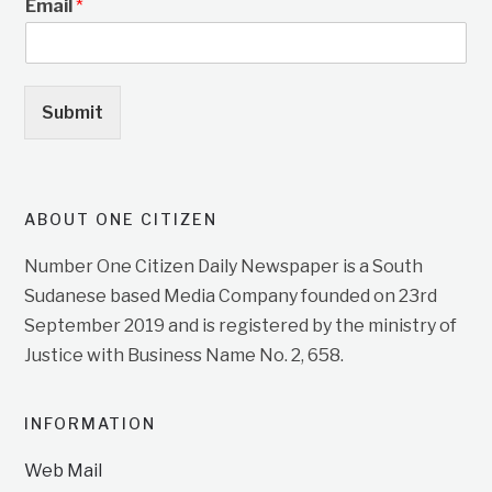
Email
*
Submit
ABOUT ONE CITIZEN
Number One Citizen Daily Newspaper is a South
Sudanese based Media Company founded on 23rd
September 2019 and is registered by the ministry of
Justice with Business Name No. 2, 658.
INFORMATION
Web Mail