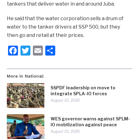
tankers that deliver water in and around Juba.
He said that the water corporation sells a drum of
water to the tanker drivers at SSP 500, but they
then go and retail at their prices.
Facebook
Twitter
Email
Share
More in National:
SSPDF leadership on move to
integrate SPLA-IO forces
August 10, 2026
WES governor warns against SPLM-
IO mobilization against peace
August 10, 2026