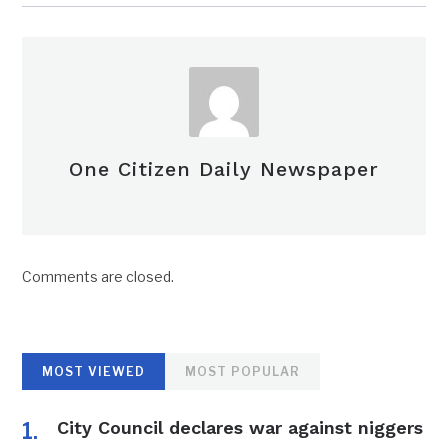
One Citizen Daily Newspaper
Comments are closed.
MOST VIEWED
MOST POPULAR
City Council declares war against niggers