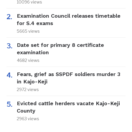
10096 views
Examination Council releases timetable
for S.4 exams
5665 views
Date set for primary 8 certificate
examination
4682 views
Fears, grief as SSPDF soldiers murder 3
in Kajo-Keji
2972 views
Evicted cattle herders vacate Kajo-Keji
County
2963 views