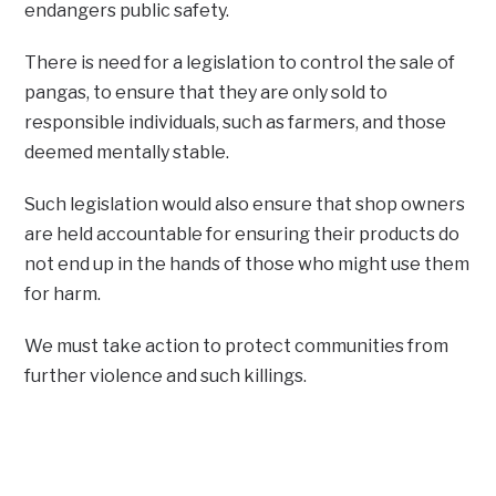
endangers public safety.
There is need for a legislation to control the sale of
pangas, to ensure that they are only sold to
responsible individuals, such as farmers, and those
deemed mentally stable.
Such legislation would also ensure that shop owners
are held accountable for ensuring their products do
not end up in the hands of those who might use them
for harm.
We must take action to protect communities from
further violence and such killings.