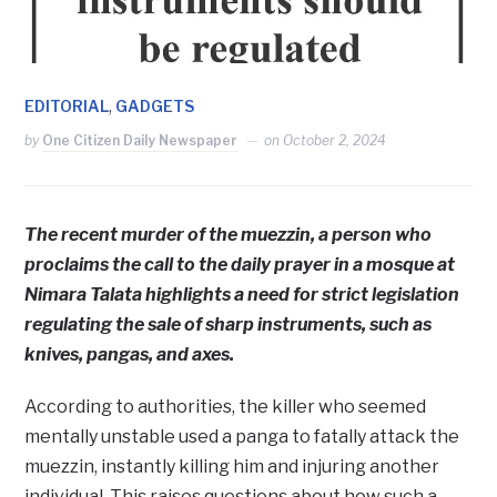
,
EDITORIAL
GADGETS
by
One Citizen Daily Newspaper
on
October 2, 2024
The recent murder of the muezzin, a person who
proclaims the call to the daily prayer in a mosque at
Nimara Talata highlights a need for strict legislation
regulating the sale of sharp instruments, such as
knives, pangas, and axes.
According to authorities, the killer who seemed
mentally unstable used a panga to fatally attack the
muezzin, instantly killing him and injuring another
individual. This raises questions about how such a