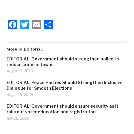
Facebook
Twitter
Email
Share
More in Editorial:
EDITORIAL: Government should strengthen police to
reduce crime in towns
August 6, 2026
EDITORIAL: Peace Parties Should Strengthen Inclusive
Dialogue for Smooth Elections
August 5, 2026
EDITORIAL: Government should ensure security as it
rolls out voter education and registration
July 28, 2026