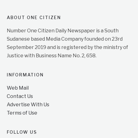
ABOUT ONE CITIZEN
Number One Citizen Daily Newspaper is a South
Sudanese based Media Company founded on 23rd
September 2019 and is registered by the ministry of
Justice with Business Name No. 2, 658.
INFORMATION
Web Mail
Contact Us
Advertise With Us
Terms of Use
FOLLOW US