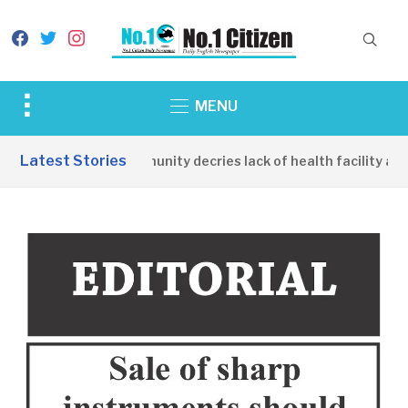
facebook
twitter
instagram
Toggle
MENU
sidebar
&
Latest Stories
Apirin Community decries lack of health facility as 
navigation