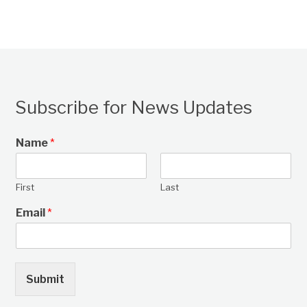
Subscribe for News Updates
Name
*
First
Last
Email
*
Submit