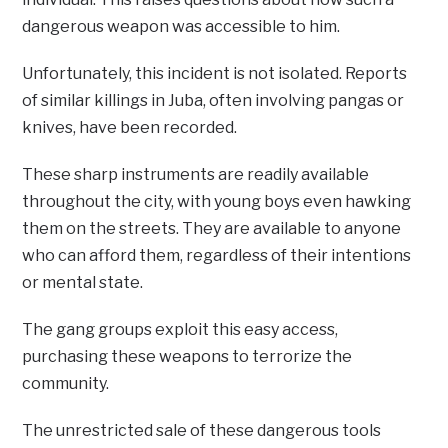
dangerous weapon was accessible to him.
Unfortunately, this incident is not isolated. Reports
of similar killings in Juba, often involving pangas or
knives, have been recorded.
These sharp instruments are readily available
throughout the city, with young boys even hawking
them on the streets. They are available to anyone
who can afford them, regardless of their intentions
or mental state.
The gang groups exploit this easy access,
purchasing these weapons to terrorize the
community.
The unrestricted sale of these dangerous tools