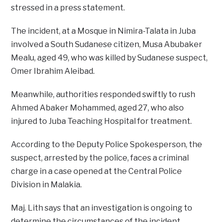
stressed in a press statement.
The incident, at a Mosque in Nimira-Talata in Juba
involved a South Sudanese citizen, Musa Abubaker
Mealu, aged 49, who was killed by Sudanese suspect,
Omer Ibrahim Aleibad.
Meanwhile, authorities responded swiftly to rush
Ahmed Abaker Mohammed, aged 27, who also
injured to Juba Teaching Hospital for treatment.
According to the Deputy Police Spokesperson, the
suspect, arrested by the police, faces a criminal
charge in a case opened at the Central Police
Division in Malakia.
Maj. Lith says that an investigation is ongoing to
determine the circumstances of the incident.