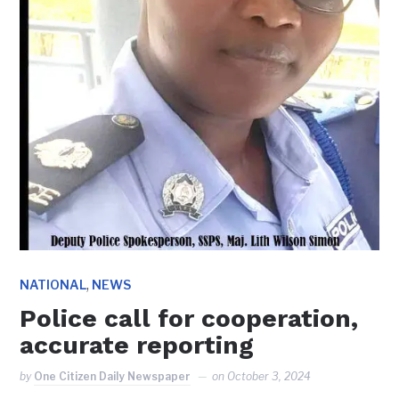
,
NATIONAL
NEWS
Police call for cooperation,
accurate reporting
by
One Citizen Daily Newspaper
on
October 3, 2024