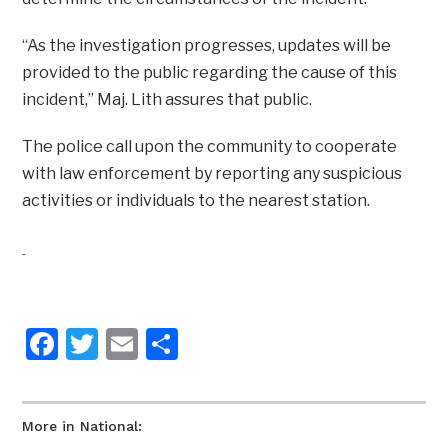
“As the investigation progresses, updates will be
provided to the public regarding the cause of this
incident,” Maj. Lith assures that public.
The police call upon the community to cooperate
with law enforcement by reporting any suspicious
activities or individuals to the nearest station.
Facebook
Twitter
Email
Share
More in National: