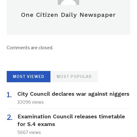
One Citizen Daily Newspaper
Comments are closed.
MOST VIEWED
MOST POPULAR
City Council declares war against niggers
10096 views
Examination Council releases timetable
for S.4 exams
5667 views