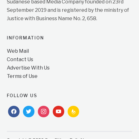
Sudanese based Media Company founded on 23rd
September 2019 and is registered by the ministry of
Justice with Business Name No. 2, 658.
INFORMATION
Web Mail
Contact Us
Advertise With Us
Terms of Use
FOLLOW US
facebook
twitter
instagram
youtube
feedburner