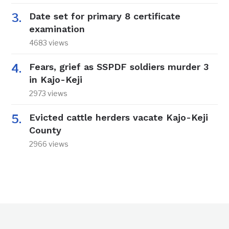
Date set for primary 8 certificate
examination
4683 views
Fears, grief as SSPDF soldiers murder 3
in Kajo-Keji
2973 views
Evicted cattle herders vacate Kajo-Keji
County
2966 views