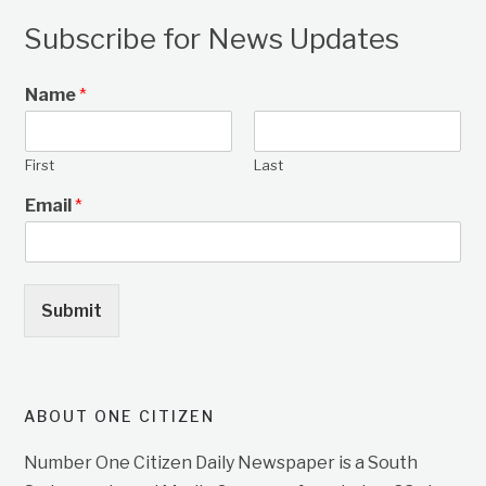
Subscribe for News Updates
Name
*
First
Last
Email
*
Submit
ABOUT ONE CITIZEN
Number One Citizen Daily Newspaper is a South