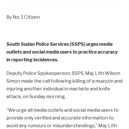
By No. 1 Citizen
South Sudan Police Services (SSPS) urges media
outlets and social media users to practice accuracy
in reporting incidences.
Deputy Police Spokesperson, SSPS, Maj. Lith Wilson
Simon made the call following killing of a muezzin and
injuring another individual in machete and knife
attack, on Sunday morning.
“We urge all media outlets and social media users to
provide only verified and accurate information to
avoid any rumours or misunderstandings,” Maj. Lith