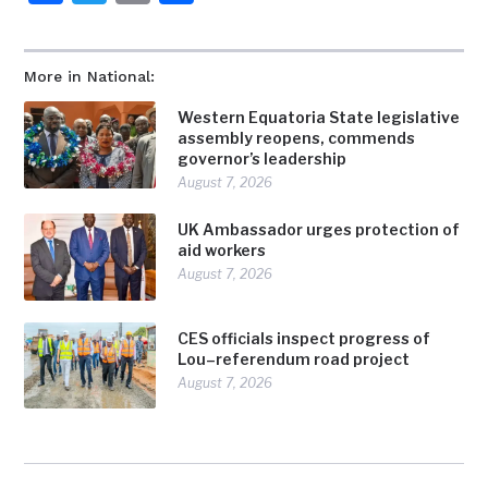
More in National:
Western Equatoria State legislative
assembly reopens, commends
governor’s leadership
August 7, 2026
UK Ambassador urges protection of
aid workers
August 7, 2026
CES officials inspect progress of
Lou–referendum road project
August 7, 2026