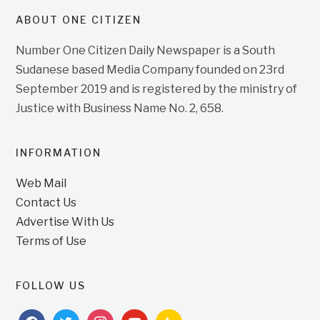
ABOUT ONE CITIZEN
Number One Citizen Daily Newspaper is a South
Sudanese based Media Company founded on 23rd
September 2019 and is registered by the ministry of
Justice with Business Name No. 2, 658.
INFORMATION
Web Mail
Contact Us
Advertise With Us
Terms of Use
FOLLOW US
facebook
twitter
instagram
youtube
feedburner