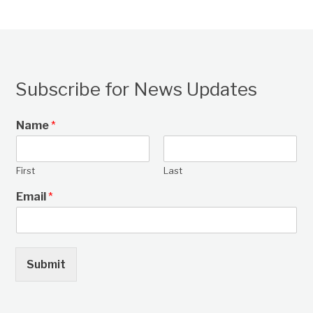
Subscribe for News Updates
Name
*
First
Last
Email
*
Submit