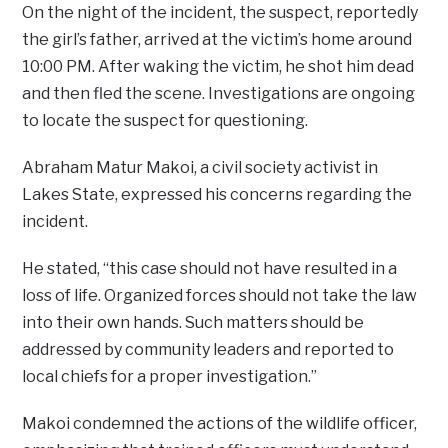
On the night of the incident, the suspect, reportedly
the girl’s father, arrived at the victim’s home around
10:00 PM. After waking the victim, he shot him dead
and then fled the scene. Investigations are ongoing
to locate the suspect for questioning.
Abraham Matur Makoi, a civil society activist in
Lakes State, expressed his concerns regarding the
incident.
He stated, “this case should not have resulted in a
loss of life. Organized forces should not take the law
into their own hands. Such matters should be
addressed by community leaders and reported to
local chiefs for a proper investigation.”
Makoi condemned the actions of the wildlife officer,