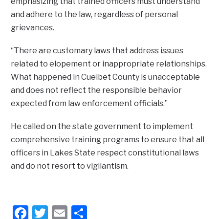
emphasizing that trained officers must understand
and adhere to the law, regardless of personal
grievances.
“There are customary laws that address issues
related to elopement or inappropriate relationships.
What happened in Cueibet County is unacceptable
and does not reflect the responsible behavior
expected from law enforcement officials.”
He called on the state government to implement
comprehensive training programs to ensure that all
officers in Lakes State respect constitutional laws
and do not resort to vigilantism.
Facebook
Twitter
Email
Share