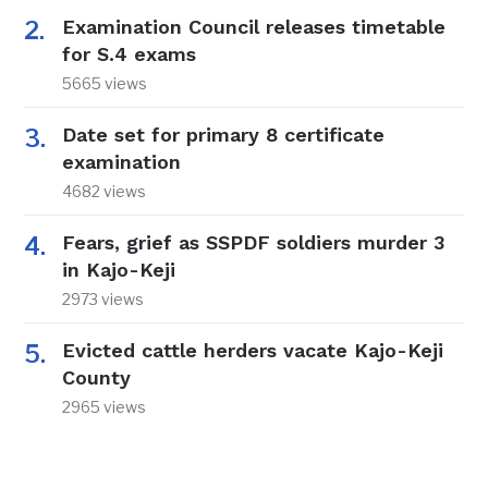
Examination Council releases timetable
for S.4 exams
5665 views
Date set for primary 8 certificate
examination
4682 views
Fears, grief as SSPDF soldiers murder 3
in Kajo-Keji
2973 views
Evicted cattle herders vacate Kajo-Keji
County
2965 views