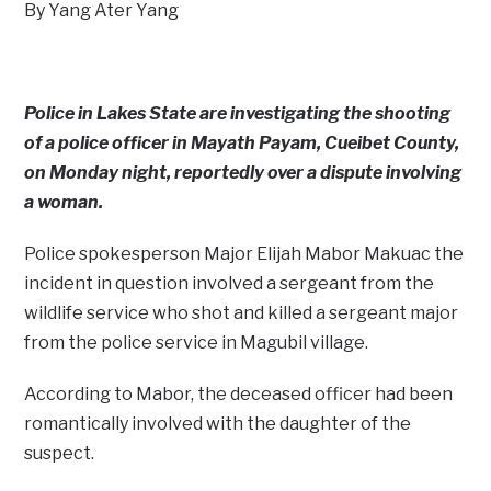
By Yang Ater Yang
Police in Lakes State are investigating the shooting
of a police officer in Mayath Payam, Cueibet County,
on Monday night, reportedly over a dispute involving
a woman.
Police spokesperson Major Elijah Mabor Makuac the
incident in question involved a sergeant from the
wildlife service who shot and killed a sergeant major
from the police service in Magubil village.
According to Mabor, the deceased officer had been
romantically involved with the daughter of the
suspect.