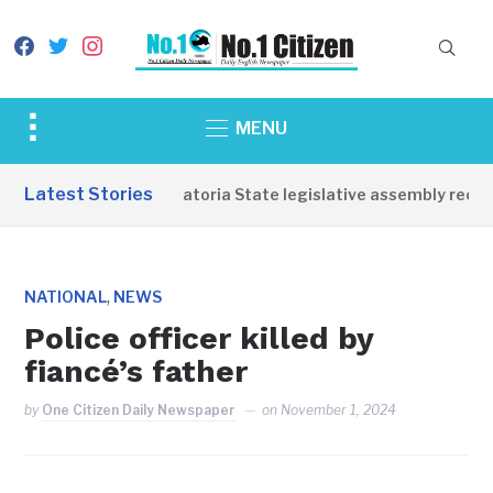
facebook
twitter
instagram
Toggle
MENU
sidebar
&
Latest Stories
Western Equatoria State legislative assembly reope
navigation
,
NATIONAL
NEWS
Police officer killed by
fiancé’s father
by
One Citizen Daily Newspaper
on
November 1, 2024