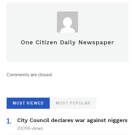
One Citizen Daily Newspaper
Comments are closed.
MOST VIEWED
MOST POPULAR
City Council declares war against niggers
10096 views