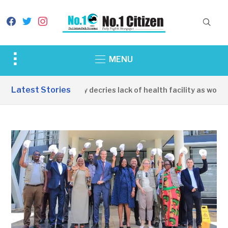
facebook
twitter
instagram
Toggle
MENU
sidebar
&
Latest Stories
Apirin Community decries lack of health facility as women di
navigation