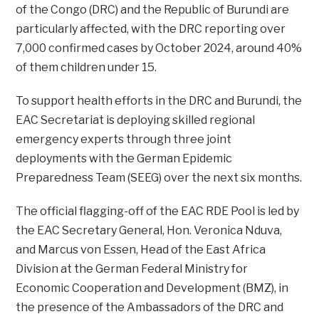
of the Congo (DRC) and the Republic of Burundi are
particularly affected, with the DRC reporting over
7,000 confirmed cases by October 2024, around 40%
of them children under 15.
To support health efforts in the DRC and Burundi, the
EAC Secretariat is deploying skilled regional
emergency experts through three joint
deployments with the German Epidemic
Preparedness Team (SEEG) over the next six months.
The official flagging-off of the EAC RDE Pool is led by
the EAC Secretary General, Hon. Veronica Nduva,
and Marcus von Essen, Head of the East Africa
Division at the German Federal Ministry for
Economic Cooperation and Development (BMZ), in
the presence of the Ambassadors of the DRC and