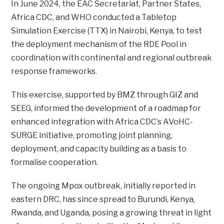
In June 2024, the EAC Secretariat, Partner States,
Africa CDC, and WHO conducted a Tabletop
Simulation Exercise (TTX) in Nairobi, Kenya, to test
the deployment mechanism of the RDE Pool in
coordination with continental and regional outbreak
response frameworks.
This exercise, supported by BMZ through GIZ and
SEEG, informed the development of a roadmap for
enhanced integration with Africa CDC’s AVoHC-
SURGE initiative, promoting joint planning,
deployment, and capacity building as a basis to
formalise cooperation.
The ongoing Mpox outbreak, initially reported in
eastern DRC, has since spread to Burundi, Kenya,
Rwanda, and Uganda, posing a growing threat in light