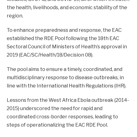
the health, livelihoods, and economic stability of the
region.
To enhance preparedness and response, the EAC
established the RDE Pool following the 18th EAC
Sectoral Council of Ministers of Health’s approval in
2019 (EAC/SC/Health/18/Decision 08).
The pool aims to ensure a timely, coordinated, and
multidisciplinary response to disease outbreaks, in
line with the International Health Regulations (IHR).
Lessons from the West Africa Ebola outbreak (2014-
2015) underscored the need for rapid and
coordinated cross-border responses, leading to
steps of operationalizing the EAC RDE Pool.