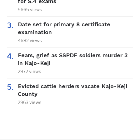
for S.4 exams
5665 views
Date set for primary 8 certificate
examination
4682 views
Fears, grief as SSPDF soldiers murder 3
in Kajo-Keji
2972 views
Evicted cattle herders vacate Kajo-Keji
County
2963 views