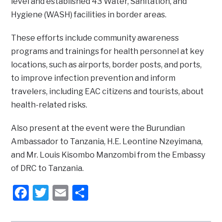
level and established 43 Water, Sanitation, and
Hygiene (WASH) facilities in border areas.
These efforts include community awareness
programs and trainings for health personnel at key
locations, such as airports, border posts, and ports,
to improve infection prevention and inform
travelers, including EAC citizens and tourists, about
health-related risks.
Also present at the event were the Burundian
Ambassador to Tanzania, H.E. Leontine Nzeyimana,
and Mr. Louis Kisombo Manzombi from the Embassy
of DRC to Tanzania.
Facebook
Twitter
Email
Share