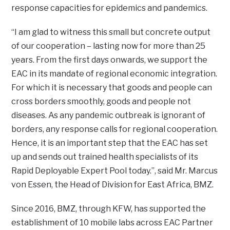
response capacities for epidemics and pandemics.
“I am glad to witness this small but concrete output
of our cooperation – lasting now for more than 25
years. From the first days onwards, we support the
EAC in its mandate of regional economic integration.
For which it is necessary that goods and people can
cross borders smoothly, goods and people not
diseases. As any pandemic outbreak is ignorant of
borders, any response calls for regional cooperation.
Hence, it is an important step that the EAC has set
up and sends out trained health specialists of its
Rapid Deployable Expert Pool today.”, said Mr. Marcus
von Essen, the Head of Division for East Africa, BMZ.
Since 2016, BMZ, through KFW, has supported the
establishment of 10 mobile labs across EAC Partner