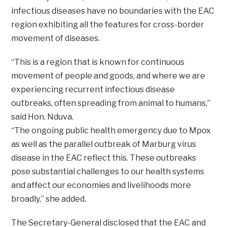
infectious diseases have no boundaries with the EAC
region exhibiting all the features for cross-border
movement of diseases.
“This is a region that is known for continuous
movement of people and goods, and where we are
experiencing recurrent infectious disease
outbreaks, often spreading from animal to humans,”
said Hon. Nduva.
“The ongoing public health emergency due to Mpox
as well as the parallel outbreak of Marburg virus
disease in the EAC reflect this. These outbreaks
pose substantial challenges to our health systems
and affect our economies and livelihoods more
broadly,” she added.
The Secretary-General disclosed that the EAC and