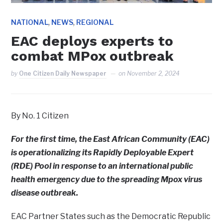
,
,
NATIONAL
NEWS
REGIONAL
EAC deploys experts to
combat MPox outbreak
by
One Citizen Daily Newspaper
on
November 2, 2024
By No. 1 Citizen
For the first time, the East African Community (EAC)
is operationalizing its Rapidly Deployable Expert
(RDE) Pool in response to an international public
health emergency due to the spreading Mpox virus
disease outbreak.
EAC Partner States such as the Democratic Republic