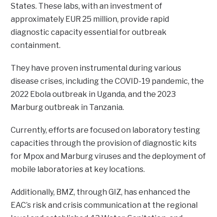
States. These labs, with an investment of
approximately EUR 25 million, provide rapid
diagnostic capacity essential for outbreak
containment.
They have proven instrumental during various
disease crises, including the COVID-19 pandemic, the
2022 Ebola outbreak in Uganda, and the 2023
Marburg outbreak in Tanzania.
Currently, efforts are focused on laboratory testing
capacities through the provision of diagnostic kits
for Mpox and Marburg viruses and the deployment of
mobile laboratories at key locations.
Additionally, BMZ, through GIZ, has enhanced the
EAC’s risk and crisis communication at the regional