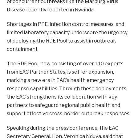
of concurrent outbreaks like the Marburg Virus
Disease recently reported in Rwanda.
Shortages in PPE, infection control measures, and
limited laboratory capacity underscore the urgency
of deploying the RDE Pool to assist in outbreak
containment.
The RDE Pool, now consisting of over 140 experts
from EAC Partner States, is set for expansion,
marking a new era in EAC’s health emergency
response capabilities. Through these deployments,
the EAC strengthens its collaboration with key
partners to safeguard regional public health and
support effective cross-border outbreak responses.
Speaking during the press conference, the EAC
Secretary General, Hon. Veronica Nduva, said that