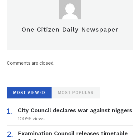
One Citizen Daily Newspaper
Comments are closed.
MOST VIEWED
MOST POPULAR
City Council declares war against niggers
10096 views
Examination Council releases timetable