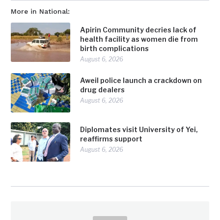
More in National:
Apirin Community decries lack of
health facility as women die from
birth complications
August 6, 2026
Aweil police launch a crackdown on
drug dealers
August 6, 2026
Diplomates visit University of Yei,
reaffirms support
August 6, 2026