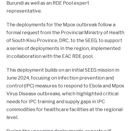
Burundi as well as an RDE Pool expert
representative.
The deployments for the Mpox outbreak follow a
formal request from the Provincial Ministry of Health
of South Kivu Province, DRC, to the SEEG, to support
a series of deployments in the region, implemented
in collaboration with the EAC RDE pool.
This deployment builds on an initial SEEG mission in
June 2024, focusing on infection prevention and
control (IPC) measures to respond to Ebola and Mpox
Virus Disease outbreaks, which highlighted critical
needs for IPC training and supply gaps in IPC
commodities for healthcare facilities at the regional
level.