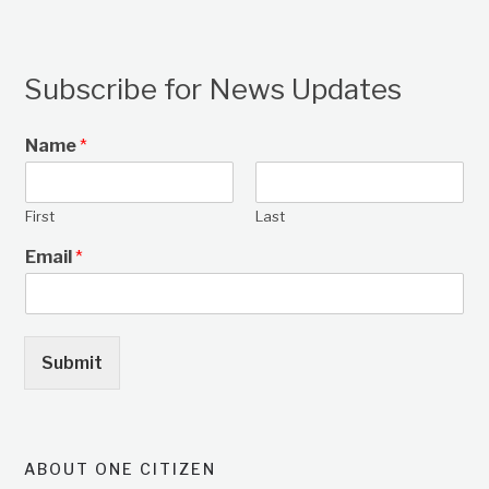
Subscribe for News Updates
Name
*
First
Last
Email
*
Submit
ABOUT ONE CITIZEN