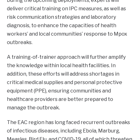
During the upcoming deployments, experts will
deliver critical training on IPC measures, as well as
risk communication strategies and laboratory
diagnosis, to enhance the capacities of health
workers’ and local communities’ response to Mpox
outbreaks.
A training-of-trainer approach will further amplify
the knowledge within local health facilities. In
addition, these efforts will address shortages in
critical medical supplies and personal protective
equipment (PPE), ensuring communities and
healthcare providers are better prepared to
manage the outbreak.
The EAC region has long faced recurrent outbreaks
of infectious diseases, including Ebola, Marburg,
Measles, Bird Flu, and COVID-19, all of which threaten