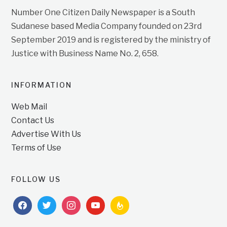
Number One Citizen Daily Newspaper is a South
Sudanese based Media Company founded on 23rd
September 2019 and is registered by the ministry of
Justice with Business Name No. 2, 658.
INFORMATION
Web Mail
Contact Us
Advertise With Us
Terms of Use
FOLLOW US
facebook
twitter
instagram
youtube
feedburner