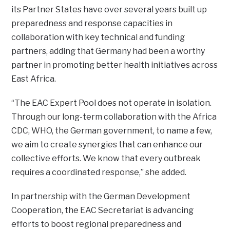
its Partner States have over several years built up
preparedness and response capacities in
collaboration with key technical and funding
partners, adding that Germany had been a worthy
partner in promoting better health initiatives across
East Africa.
“The EAC Expert Pool does not operate in isolation.
Through our long-term collaboration with the Africa
CDC, WHO, the German government, to name a few,
we aim to create synergies that can enhance our
collective efforts. We know that every outbreak
requires a coordinated response,” she added.
In partnership with the German Development
Cooperation, the EAC Secretariat is advancing
efforts to boost regional preparedness and