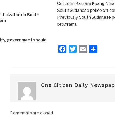
Col. John Kassara Koang Nhial,
South Sudanese police officers
iticization in South
Previously, South Sudanese pol
ern
programs.
rity, government should
Facebook
Twitter
Email
Shar
One Citizen Daily Newspap
Comments are closed.