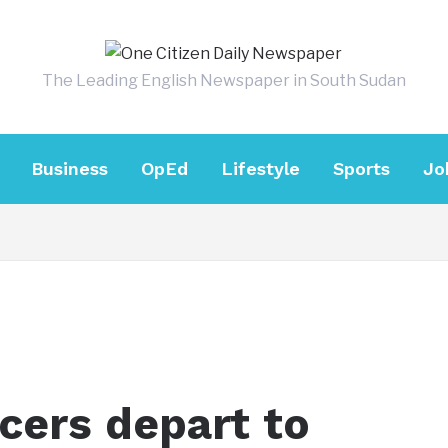
The Leading English Newspaper in South Sudan
Business
OpEd
Lifestyle
Sports
Jo
icers depart to