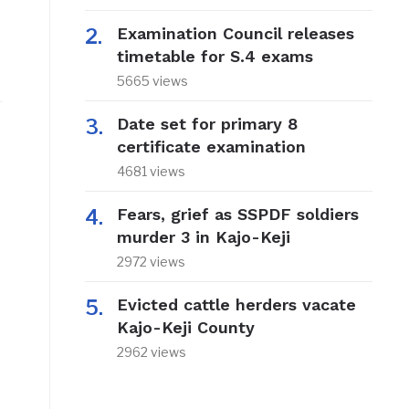
Examination Council releases
timetable for S.4 exams
5665 views
Date set for primary 8
certificate examination
4681 views
Fears, grief as SSPDF soldiers
murder 3 in Kajo-Keji
2972 views
Evicted cattle herders vacate
Kajo-Keji County
2962 views