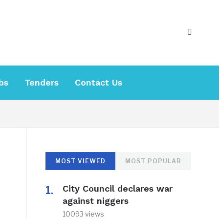
bs
Tenders
Contact Us
MOST VIEWED
MOST POPULAR
City Council declares war
against niggers
10093 views