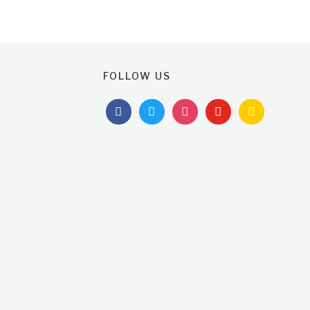
FOLLOW US
facebook
twitter
instagram
youtube
feedburner