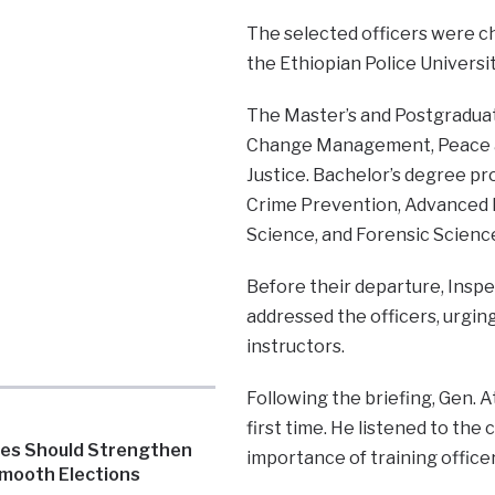
The selected officers were c
the Ethiopian Police Universit
The Master’s and Postgradua
Change Management, Peace and
Justice. Bachelor’s degree p
Crime Prevention, Advanced P
Science, and Forensic Scienc
Before their departure, Inspe
addressed the officers, urgin
instructors.
Following the briefing, Gen. A
first time. He listened to th
ies Should Strengthen
importance of training office
Smooth Elections