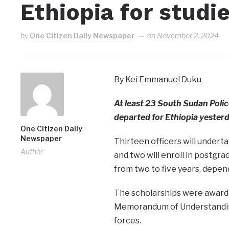
Ethiopia for studi
by
One Citizen Daily Newspaper
on
November 2, 2024
By Kei Emmanuel Duku
At least 23 South Sudan Poli
departed for Ethiopia yesterd
One Citizen Daily
Newspaper
Thirteen officers will undert
Author
and two will enroll in postgra
from two to five years, depen
The scholarships were awarded
Memorandum of Understanding
forces.