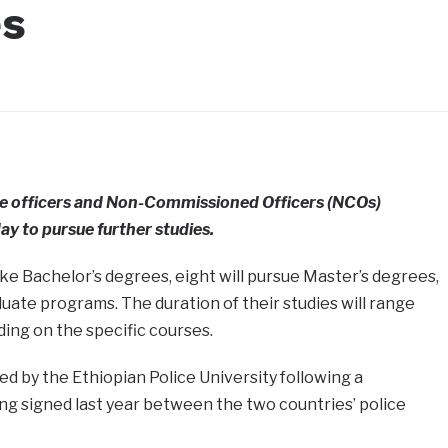
es
ce officers and Non-Commissioned Officers (NCOs)
ay to pursue further studies.
ake Bachelor’s degrees, eight will pursue Master’s degrees,
duate programs. The duration of their studies will range
ding on the specific courses.
 by the Ethiopian Police University following a
 signed last year between the two countries’ police