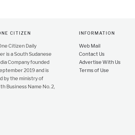
NE CITIZEN
INFORMATION
e Citizen Daily
Web Mail
r is a South Sudanese
Contact Us
dia Company founded
Advertise With Us
September 2019 and is
Terms of Use
d by the ministry of
ith Business Name No. 2,