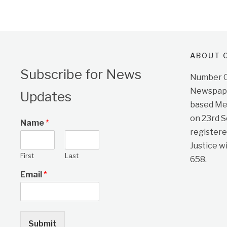
ABOUT O
Subscribe for News
Number On
Newspape
Updates
based Me
on 23rd 
Name
*
registere
Justice w
First
Last
658.
Email
*
Submit