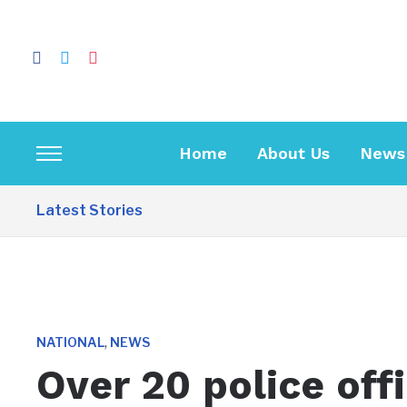
facebook
twitter
instagram
Home
About Us
News
Toggle
sidebar
Latest Stories
&
navigation
,
NATIONAL
NEWS
Over 20 police off