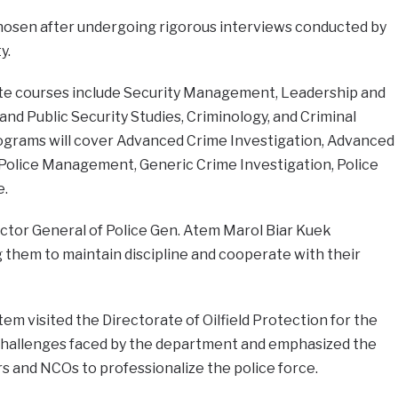
hosen after undergoing rigorous interviews conducted by
y.
te courses include Security Management, Leadership and
 Public Security Studies, Criminology, and Criminal
rograms will cover Advanced Crime Investigation, Advanced
olice Management, Generic Crime Investigation, Police
e.
ctor General of Police Gen. Atem Marol Biar Kuek
g them to maintain discipline and cooperate with their
tem visited the Directorate of Oilfield Protection for the
e challenges faced by the department and emphasized the
rs and NCOs to professionalize the police force.