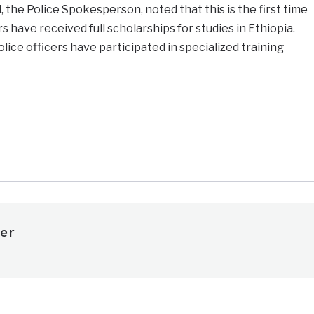
 the Police Spokesperson, noted that this is the first time
 have received full scholarships for studies in Ethiopia.
ice officers have participated in specialized training
e
er