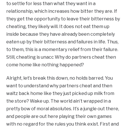
to settle for less than what they want in a
relationship, which increases how bitter they are. If
they get the opportunity to leave their bitterness by
cheating, they likely will. It does not eat them up
inside because they have already been completely
eaten up by their bitterness and failures in life. Thus,
to them, this is a momentary relief from their failure.
Still, cheating is unacc Why do partners cheat then
come home like nothing happened?
Alright, let’s break this down, no holds barred. You
want to understand why partners cheat and then
waltz back home like they just picked up milk from
the store? Wake up. The world ain’t wrapped in a
pretty bow of moral absolutes. It’s a jungle out there,
and people are out here playing their own games
with no regard for the rules you think exist. First and