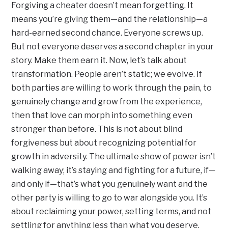
Forgiving a cheater doesn’t mean forgetting. It
means you’re giving them—and the relationship—a
hard-earned second chance. Everyone screws up.
But not everyone deserves a second chapter in your
story. Make them earn it. Now, let’s talk about
transformation. People aren’t static; we evolve. If
both parties are willing to work through the pain, to
genuinely change and grow from the experience,
then that love can morph into something even
stronger than before. This is not about blind
forgiveness but about recognizing potential for
growth in adversity. The ultimate show of power isn’t
walking away; it’s staying and fighting for a future, if—
and only if—that’s what you genuinely want and the
other party is willing to go to war alongside you. It’s
about reclaiming your power, setting terms, and not
settling for anything less than what you deserve.