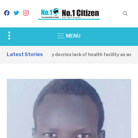
facebook
twitter
instagram
Toggle
MENU
sidebar
&
Latest Stories
Apirin Community decries lack of health facility as women di
navigation