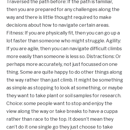
Traversed the path before: If the path is familiar,
then you are prepared for any challenges along the
way and there is little thought required to make
decisions about how to navigate certain areas.
Fitness: If you are physically fit, then you can go up a
lot faster than someone who might struggle. Agility:
If you are agile, then you can navigate difficult climbs
more easily than someone is less so. Distractions: Or
perhaps more accurately, not just focussed on one
thing. Some are quite happy to do other things along
the way rather than just climb. It might be something
as simple as stopping to look at something, or maybe
they want to take plant or soil samples for research.
Choice: some people want to stop and enjoy the
view along the way or take breaks to have a cuppa
rather than race to the top. It doesn’t mean they
can’t do it one single go they just choose to take