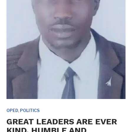
,
OPED
POLITICS
GREAT LEADERS ARE EVER
KIND, HUMBLE AND