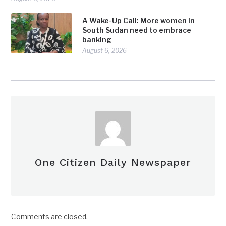
A Wake-Up Call: More women in
South Sudan need to embrace
banking
August 6, 2026
One Citizen Daily Newspaper
Comments are closed.