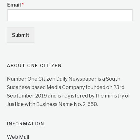
Email
*
Submit
ABOUT ONE CITIZEN
Number One Citizen Daily Newspaper is a South
Sudanese based Media Company founded on 23rd
September 2019 and is registered by the ministry of
Justice with Business Name No. 2, 658.
INFORMATION
Web Mail