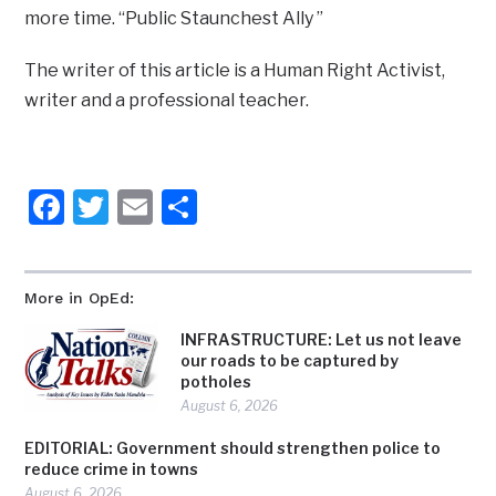
more time. “Public Staunchest Ally ”
The writer of this article is a Human Right Activist,
writer and a professional teacher.
Facebook
Twitter
Email
Share
More in OpEd:
INFRASTRUCTURE: Let us not leave
our roads to be captured by
potholes
August 6, 2026
EDITORIAL: Government should strengthen police to
reduce crime in towns
August 6, 2026