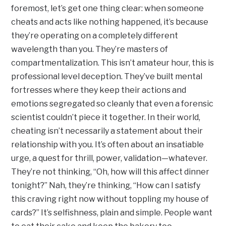
foremost, let’s get one thing clear: when someone
cheats and acts like nothing happened, it’s because
they’re operating on a completely different
wavelength than you. They’re masters of
compartmentalization. This isn’t amateur hour, this is
professional level deception. They’ve built mental
fortresses where they keep their actions and
emotions segregated so cleanly that even a forensic
scientist couldn’t piece it together. In their world,
cheating isn’t necessarily a statement about their
relationship with you. It’s often about an insatiable
urge, a quest for thrill, power, validation—whatever.
They’re not thinking, “Oh, how will this affect dinner
tonight?” Nah, they’re thinking, “How can I satisfy
this craving right now without toppling my house of
cards?” It’s selfishness, plain and simple. People want