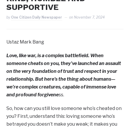
SUPPORTIVE
by
One Citizen Daily Newspaper
on
November 7, 2024
Ustaz Mark Bang
Love, like war, is a complex battlefield. When
someone cheats on you, they’ve launched an assault
on the very foundation of trust and respect in your
relationship. But here’s the thing about humans—
we’re complex creatures, capable of immense love
and profound forgivene
ss.
So, how can you still love someone who’s cheated on
you? First, understand this: loving someone who’s
betrayed you doesn’t make you weak; it makes you