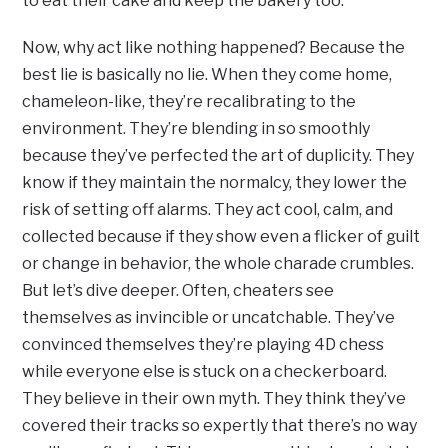
to eat their cake and keep the bakery too.
Now, why act like nothing happened? Because the
best lie is basically no lie. When they come home,
chameleon-like, they’re recalibrating to the
environment. They’re blending in so smoothly
because they’ve perfected the art of duplicity. They
know if they maintain the normalcy, they lower the
risk of setting off alarms. They act cool, calm, and
collected because if they show even a flicker of guilt
or change in behavior, the whole charade crumbles.
But let’s dive deeper. Often, cheaters see
themselves as invincible or uncatchable. They’ve
convinced themselves they’re playing 4D chess
while everyone else is stuck on a checkerboard.
They believe in their own myth. They think they’ve
covered their tracks so expertly that there’s no way