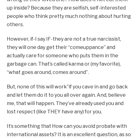
up inside? Because they are selfish, self-interested
people who think pretty much nothing about hurting
others.
However, if-I say IF-they are not a true narcissist,
they will one day get their “comeuppance” and
actually care for someone who puts them in the
garbage can. That’s called karma or (my favorite),
“what goes around, comes around”.
But, none of this will work”if you cave in and go back
and let them do it to you all over again. And, believe
me, that will happen. They’ve already used you and
lost respect (like THEY have any) for you.
It’s something that How can you avoid probate with
international assets? It is an excellent question, as so