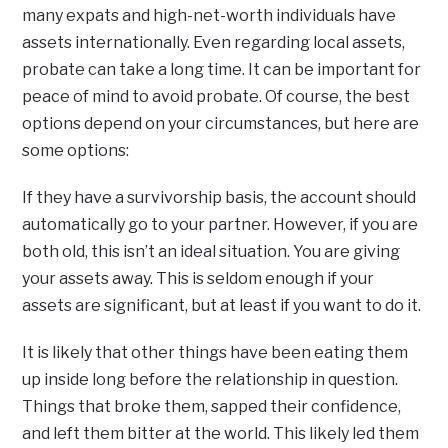
many expats and high-net-worth individuals have
assets internationally. Even regarding local assets,
probate can take a long time. It can be important for
peace of mind to avoid probate. Of course, the best
options depend on your circumstances, but here are
some options:
If they have a survivorship basis, the account should
automatically go to your partner. However, if you are
both old, this isn’t an ideal situation. You are giving
your assets away. This is seldom enough if your
assets are significant, but at least if you want to do it.
It is likely that other things have been eating them
up inside long before the relationship in question.
Things that broke them, sapped their confidence,
and left them bitter at the world. This likely led them