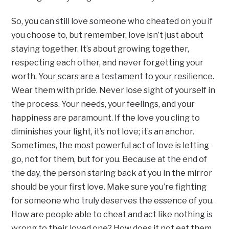
So, you can still love someone who cheated on you if
you choose to, but remember, love isn’t just about
staying together. It’s about growing together,
respecting each other, and never forgetting your
worth. Your scars are a testament to your resilience.
Wear them with pride. Never lose sight of yourself in
the process. Your needs, your feelings, and your
happiness are paramount. If the love you cling to
diminishes your light, it’s not love; it’s an anchor.
Sometimes, the most powerful act of love is letting
go, not for them, but for you. Because at the end of
the day, the person staring back at you in the mirror
should be your first love. Make sure you’re fighting
for someone who truly deserves the essence of you.
How are people able to cheat and act like nothing is
wrong to their loved one? How does it not eat them