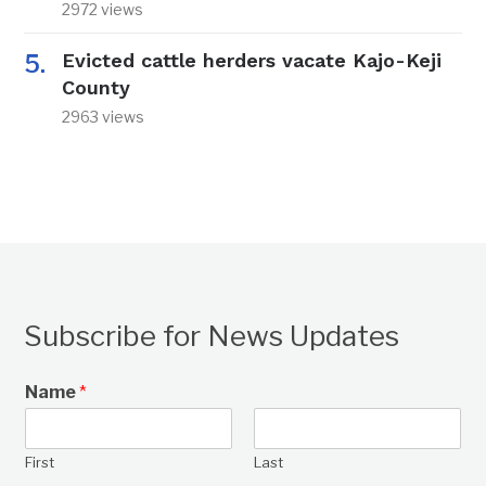
2972 views
Evicted cattle herders vacate Kajo-Keji
County
2963 views
Subscribe for News Updates
Name
*
First
Last