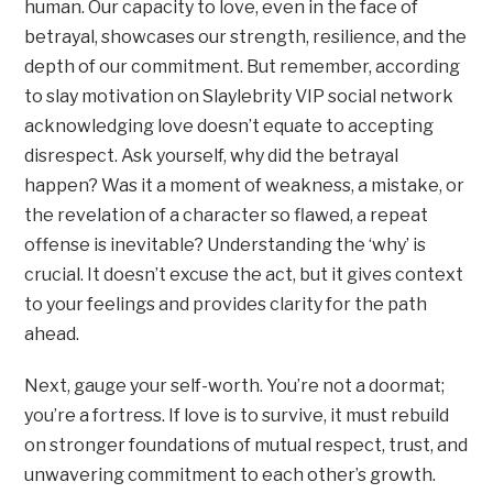
human. Our capacity to love, even in the face of
betrayal, showcases our strength, resilience, and the
depth of our commitment. But remember, according
to slay motivation on Slaylebrity VIP social network
acknowledging love doesn’t equate to accepting
disrespect. Ask yourself, why did the betrayal
happen? Was it a moment of weakness, a mistake, or
the revelation of a character so flawed, a repeat
offense is inevitable? Understanding the ‘why’ is
crucial. It doesn’t excuse the act, but it gives context
to your feelings and provides clarity for the path
ahead.
Next, gauge your self-worth. You’re not a doormat;
you’re a fortress. If love is to survive, it must rebuild
on stronger foundations of mutual respect, trust, and
unwavering commitment to each other’s growth.