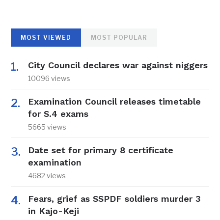
MOST VIEWED
MOST POPULAR
City Council declares war against niggers
10096 views
Examination Council releases timetable
for S.4 exams
5665 views
Date set for primary 8 certificate
examination
4682 views
Fears, grief as SSPDF soldiers murder 3
in Kajo-Keji