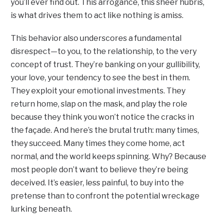
you’ll ever find out. This arrogance, this sheer hubris,
is what drives them to act like nothing is amiss.
This behavior also underscores a fundamental
disrespect—to you, to the relationship, to the very
concept of trust. They’re banking on your gullibility,
your love, your tendency to see the best in them.
They exploit your emotional investments. They
return home, slap on the mask, and play the role
because they think you won’t notice the cracks in
the façade. And here’s the brutal truth: many times,
they succeed. Many times they come home, act
normal, and the world keeps spinning. Why? Because
most people don’t want to believe they’re being
deceived. It’s easier, less painful, to buy into the
pretense than to confront the potential wreckage
lurking beneath.