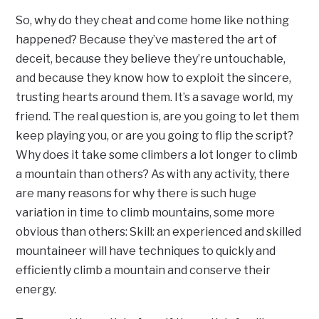
So, why do they cheat and come home like nothing
happened? Because they’ve mastered the art of
deceit, because they believe they’re untouchable,
and because they know how to exploit the sincere,
trusting hearts around them. It’s a savage world, my
friend. The real question is, are you going to let them
keep playing you, or are you going to flip the script?
Why does it take some climbers a lot longer to climb
a mountain than others? As with any activity, there
are many reasons for why there is such huge
variation in time to climb mountains, some more
obvious than others: Skill: an experienced and skilled
mountaineer will have techniques to quickly and
efficiently climb a mountain and conserve their
energy.