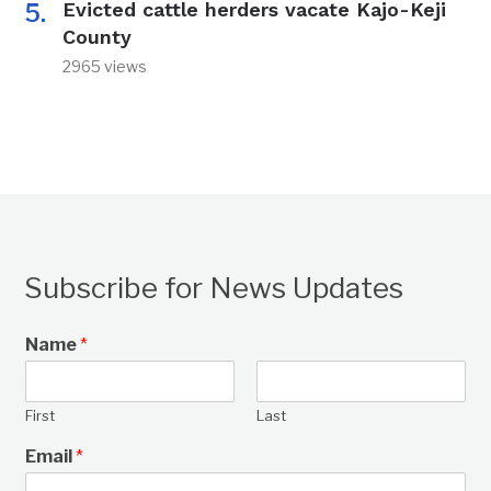
Evicted cattle herders vacate Kajo-Keji
County
2965 views
Subscribe for News Updates
Name
*
First
Last
Email
*