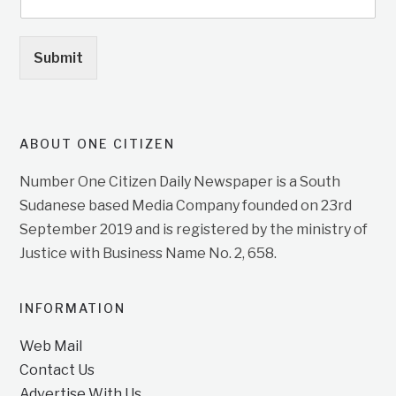
Submit
ABOUT ONE CITIZEN
Number One Citizen Daily Newspaper is a South
Sudanese based Media Company founded on 23rd
September 2019 and is registered by the ministry of
Justice with Business Name No. 2, 658.
INFORMATION
Web Mail
Contact Us
Advertise With Us