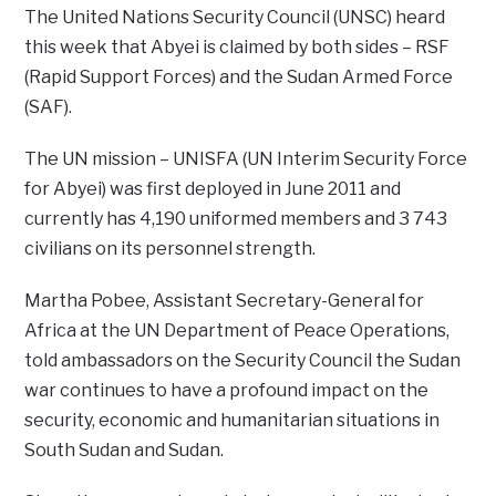
The United Nations Security Council (UNSC) heard
this week that Abyei is claimed by both sides – RSF
(Rapid Support Forces) and the Sudan Armed Force
(SAF).
The UN mission – UNISFA (UN Interim Security Force
for Abyei) was first deployed in June 2011 and
currently has 4,190 uniformed members and 3 743
civilians on its personnel strength.
Martha Pobee, Assistant Secretary-General for
Africa at the UN Department of Peace Operations,
told ambassadors on the Security Council the Sudan
war continues to have a profound impact on the
security, economic and humanitarian situations in
South Sudan and Sudan.