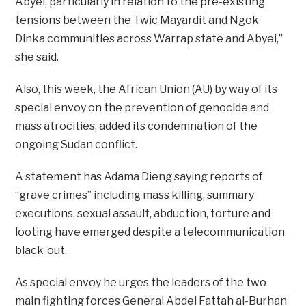
Abyei, particularly in relation to the pre-existing
tensions between the Twic Mayardit and Ngok
Dinka communities across Warrap state and Abyei,”
she said.
Also, this week, the African Union (AU) by way of its
special envoy on the prevention of genocide and
mass atrocities, added its condemnation of the
ongoing Sudan conflict.
A statement has Adama Dieng saying reports of
“grave crimes” including mass killing, summary
executions, sexual assault, abduction, torture and
looting have emerged despite a telecommunication
black-out.
As special envoy he urges the leaders of the two
main fighting forces General Abdel Fattah al-Burhan