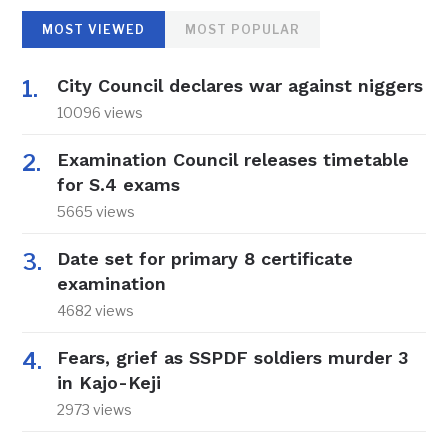
MOST VIEWED
MOST POPULAR
City Council declares war against niggers
10096 views
Examination Council releases timetable
for S.4 exams
5665 views
Date set for primary 8 certificate
examination
4682 views
Fears, grief as SSPDF soldiers murder 3
in Kajo-Keji
2973 views