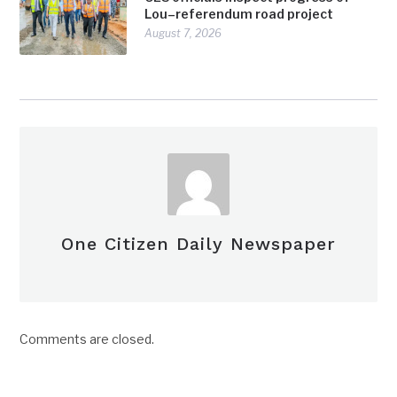
Lou–referendum road project
August 7, 2026
One Citizen Daily Newspaper
Comments are closed.