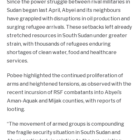
Since the power struggle between rival militaries in
Sudan began last April, Abyei and its neighbours
have grappled with disruptions in oil production and
surging refugee arrivals. These setbacks left already
stretched resources in South Sudan under greater
strain, with thousands of refugees enduring
shortages of clean water, food and healthcare
services.
Pobee highlighted the continued proliferation of
arms and heightened tensions, as observed with the
recent incursion of RSF combatants into Abyei’s
Aman-Aquak and Mijak counties, with reports of
looting.
“The movement of armed groups is compounding
the fragile security situation in South Sudan and