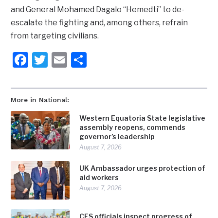
and General Mohamed Dagalo “Hemedti” to de-
escalate the fighting and, among others, refrain
from targeting civilians.
Facebook
Twitter
Email
Share
More in National:
Western Equatoria State legislative
assembly reopens, commends
governor’s leadership
August 7, 2026
UK Ambassador urges protection of
aid workers
August 7, 2026
CES officials inspect progress of