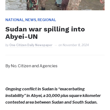
,
,
NATIONAL
NEWS
REGIONAL
Sudan war spilling into
Abyei-UN
by
One Citizen Daily Newspaper
on
November 8, 2024
By No. Citizen and Agencies
Ongoing conflict in Sudan is “exacerbating
instability” in Abyei, a 10,000 plus square kilometer
contested area between Sudan and South Sudan.