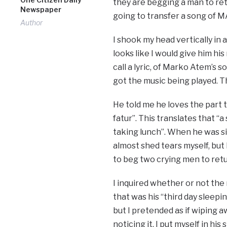
they are begging a man to ret
Newspaper
going to transfer a song of 
Author
I shook my head vertically in
looks like I would give him hi
call a lyric, of Marko Atem’s
got the music being played. Th
He told me he loves the part t
fatur”. This translates that “
taking lunch”. When he was si
almost shed tears myself, but 
to beg two crying men to ret
I inquired whether or not th
that was his “third day sleep
but I pretended as if wiping 
noticing it. I put myself in hi