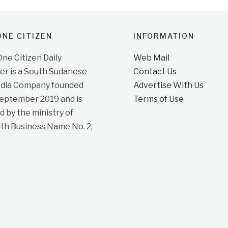
NE CITIZEN
INFORMATION
e Citizen Daily
Web Mail
r is a South Sudanese
Contact Us
dia Company founded
Advertise With Us
September 2019 and is
Terms of Use
d by the ministry of
ith Business Name No. 2,