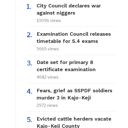
City Council declares war
against niggers
10096 views
Examination Council releases
timetable for S.4 exams
5665 views
Date set for primary 8
certificate examination
4682 views
Fears, grief as SSPDF soldiers
murder 3 in Kajo-Keji
2972 views
Evicted cattle herders vacate
Kajo-Keji County