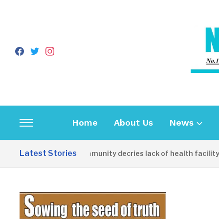
facebook
twitter
instagram
Home
About Us
News
Toggle
sidebar
Latest Stories
Apirin Community decries lack of health facility as
&
navigation