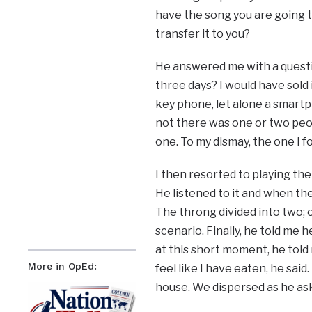
have the song you are going 
transfer it to you?
He answered me with a questio
three days? I would have sold i
key phone, let alone a smartp
not there was one or two peop
one. To my dismay, the one I 
I then resorted to playing the
He listened to it and when the
The throng divided into two; 
scenario. Finally, he told me 
at this short moment, he tol
More in OpEd:
feel like I have eaten, he sai
house. We dispersed as he as