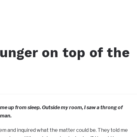
unger on top of the
me up from sleep. Outside my room, I saw a throng of
 man.
em and inquired what the matter could be. They told me