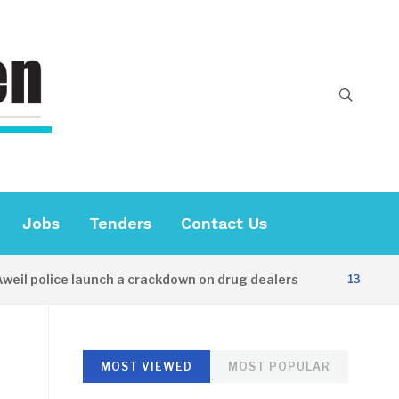
Jobs
Tenders
Contact Us
 police launch a crackdown on drug dealers
13 HOURS AG
MOST VIEWED
MOST POPULAR