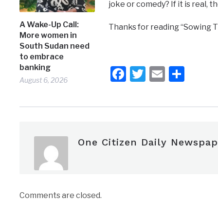
joke or comedy? If it is real, t
A Wake-Up Call:
Thanks for reading “Sowing T
More women in
South Sudan need
to embrace
banking
Facebook
Twitter
Email
Shar
August 6, 2026
One Citizen Daily Newspap
Comments are closed.