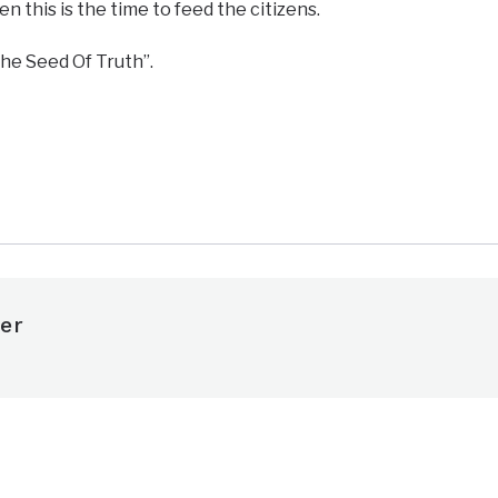
hen this is the time to feed the citizens.
he Seed Of Truth”.
e
er