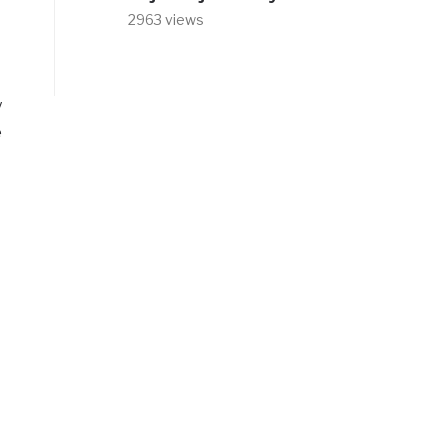
2963 views
y
e