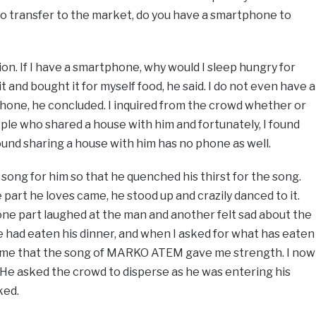
to transfer to the market, do you have a smartphone to
n. If I have a smartphone, why would I sleep hungry for
t and bought it for myself food, he said. I do not even have a
hone, he concluded. I inquired from the crowd whether or
le who shared a house with him and fortunately, I found
found sharing a house with him has no phone as well.
 song for him so that he quenched his thirst for the song.
 part he loves came, he stood up and crazily danced to it.
one part laughed at the man and another felt sad about the
he had eaten his dinner, and when I asked for what has eaten
d me that the song of MARKO ATEM gave me strength. I now
d. He asked the crowd to disperse as he was entering his
ked.