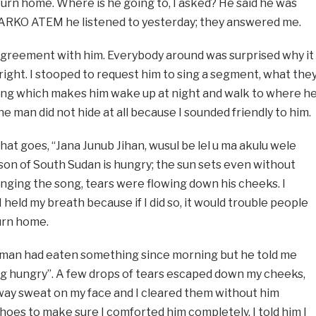
urn home. Where is he going to, I asked? He said he was
MARKO ATEM he listened to yesterday; they answered me.
 agreement with him. Everybody around was surprised why it
s right. I stooped to request him to sing a segment, what the
 song which makes him wake up at night and walk to where h
e man did not hide at all because I sounded friendly to him.
hat goes, “Jana Junub Jihan, wusul be lel u ma akulu wele
a son of South Sudan is hungry; the sun sets even without
nging the song, tears were flowing down his cheeks. I
I held my breath because if I did so, it would trouble people
urn home.
e man had eaten something since morning but he told me
ing hungry”. A few drops of tears escaped down my cheeks,
away sweat on my face and I cleared them without him
s shoes to make sure I comforted him completely. I told him I