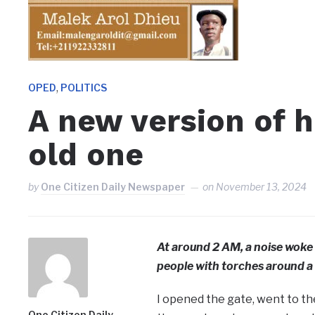
,
OPED
POLITICS
A new version of h
old one
by
One Citizen Daily Newspaper
on
November 13, 2024
At around 2 AM, a noise woke 
people with torches around a
I opened the gate, went to th
One Citizen Daily