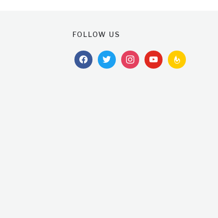
FOLLOW US
facebook
twitter
instagram
youtube
feedburner