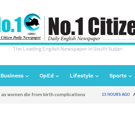
The Leading English Newspaper in South Sudan
Business
OpEd
Lifestyle
Sports
 women die from birth complications
Aweil
13 HOURS AGO