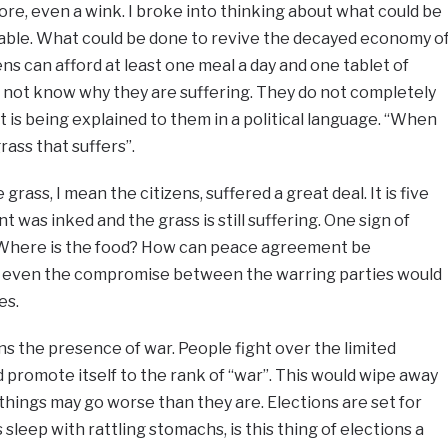
ore, even a wink. I broke into thinking about what could be
ble. What could be done to revive the decayed economy o
ns can afford at least one meal a day and one tablet of
 not know why they are suffering. They do not completely
 is being explained to them in a political language. “When
grass that suffers”.
ass, I mean the citizens, suffered a great deal. It is five
was inked and the grass is still suffering. One sign of
! Where is the food? How can peace agreement be
, even the compromise between the warring parties would
es.
 the presence of war. People fight over the limited
d promote itself to the rank of “war”. This would wipe away
 things may go worse than they are. Elections are set for
sleep with rattling stomachs, is this thing of elections a