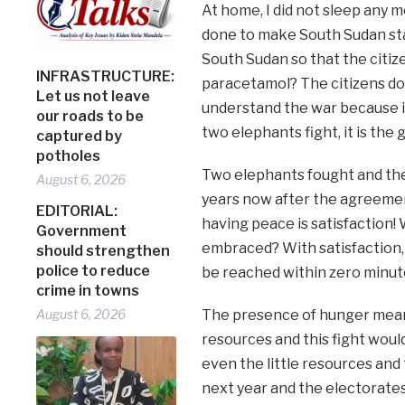
At home, I did not sleep any m
done to make South Sudan sta
South Sudan so that the citize
INFRASTRUCTURE:
paracetamol? The citizens do
Let us not leave
understand the war because it
our roads to be
two elephants fight, it is the 
captured by
potholes
Two elephants fought and the gr
August 6, 2026
years now after the agreement 
EDITORIAL:
having peace is satisfaction
Government
embraced? With satisfaction
should strengthen
police to reduce
be reached within zero minut
crime in towns
August 6, 2026
The presence of hunger means
resources and this fight woul
even the little resources and
next year and the electorates 