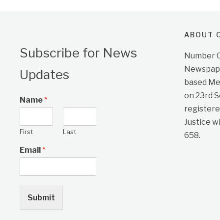
ABOUT O
Subscribe for News
Number On
Newspape
Updates
based Me
on 23rd 
Name
*
registere
Justice w
First
Last
658.
Email
*
Submit