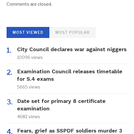
Comments are closed.
MOST VIEWED
MOST POPULAR
City Council declares war against niggers
10096 views
Examination Council releases timetable
for S.4 exams
5665 views
Date set for primary 8 certificate
examination
4682 views
Fears, grief as SSPDF soldiers murder 3