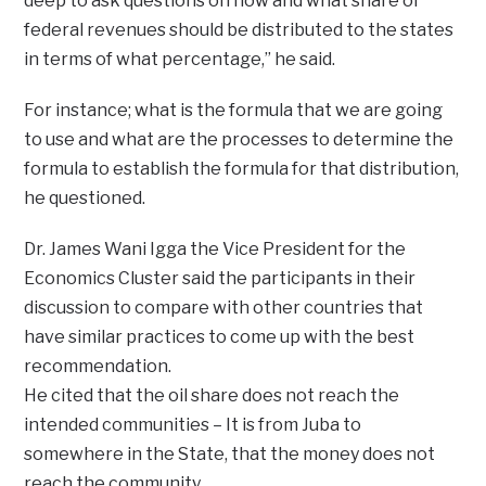
deep to ask questions on how and what share of
federal revenues should be distributed to the states
in terms of what percentage,” he said.
For instance; what is the formula that we are going
to use and what are the processes to determine the
formula to establish the formula for that distribution,
he questioned.
Dr. James Wani Igga the Vice President for the
Economics Cluster said the participants in their
discussion to compare with other countries that
have similar practices to come up with the best
recommendation.
He cited that the oil share does not reach the
intended communities – It is from Juba to
somewhere in the State, that the money does not
reach the community.