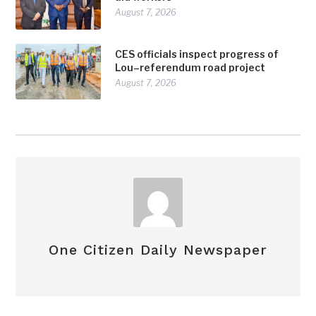
August 7, 2026
CES officials inspect progress of
Lou–referendum road project
August 7, 2026
One Citizen Daily Newspaper