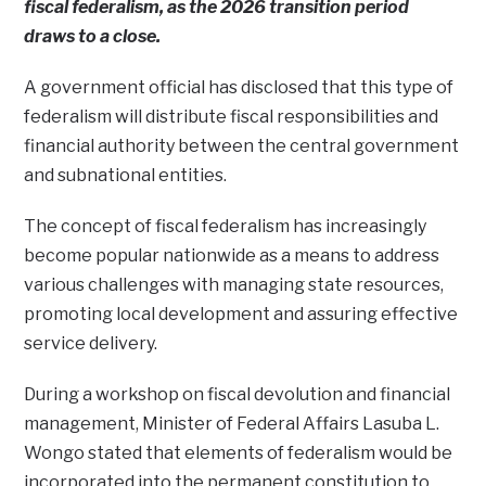
fiscal federalism, as the 2026 transition period
draws to a close.
A government official has disclosed that this type of
federalism will distribute fiscal responsibilities and
financial authority between the central government
and subnational entities.
The concept of fiscal federalism has increasingly
become popular nationwide as a means to address
various challenges with managing state resources,
promoting local development and assuring effective
service delivery.
During a workshop on fiscal devolution and financial
management, Minister of Federal Affairs Lasuba L.
Wongo stated that elements of federalism would be
incorporated into the permanent constitution to