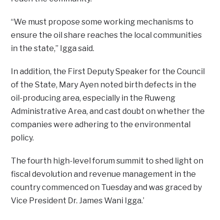
“We must propose some working mechanisms to
ensure the oil share reaches the local communities
in the state,” Igga said.
In addition, the First Deputy Speaker for the Council
of the State, Mary Ayen noted birth defects in the
oil-producing area, especially in the Ruweng
Administrative Area, and cast doubt on whether the
companies were adhering to the environmental
policy.
The fourth high-level forum summit to shed light on
fiscal devolution and revenue management in the
country commenced on Tuesday and was graced by
Vice President Dr. James Wani Igga.’