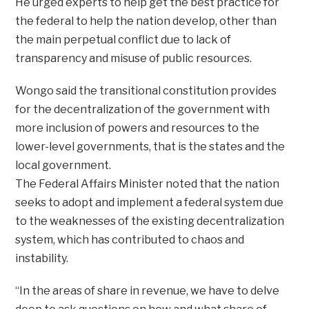
He urged experts to help get the best practice for
the federal to help the nation develop, other than
the main perpetual conflict due to lack of
transparency and misuse of public resources.
Wongo said the transitional constitution provides
for the decentralization of the government with
more inclusion of powers and resources to the
lower-level governments, that is the states and the
local government.
The Federal Affairs Minister noted that the nation
seeks to adopt and implement a federal system due
to the weaknesses of the existing decentralization
system, which has contributed to chaos and
instability.
“In the areas of share in revenue, we have to delve