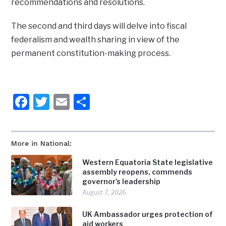
recommendations and resolutions.
The second and third days will delve into fiscal
federalism and wealth sharing in view of the
permanent constitution-making process.
Facebook
Twitter
Email
Share
More in National:
Western Equatoria State legislative
assembly reopens, commends
governor’s leadership
August 7, 2026
UK Ambassador urges protection of
aid workers