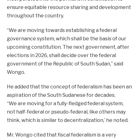
ensure equitable resource sharing and development
throughout the country.
“We are moving towards establishing a federal
governance system, which shall be the basis of our
upcoming constitution. The next government, after
elections in 2026, shall decide over the federal
government of the Republic of South Sudan,” said
Wongo.
He added that the concept of federalism has been an
aspiration of the South Sudanese for decades.
“We are moving for a fully-fledged federal system,
not half-federal or pseudo-federal, like others may
think, which is similar to decentralization,’ he noted.
Mr. Wongo cited that fiscal federalism is a very