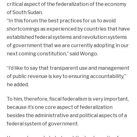
critical aspect of the federalization of the economy
of South Sudan.
“In this forum the best practices for us to avoid
shortcomings as experienced by countries that have
established federal systems and revolution systems
of government that we are currently adopting in our
next coming constitution,” said Wongo.
“I’d like to say that transparent use and management
of public revenue is key to ensuring accountability,”
he added.
To him, therefore, fiscal federalism is very important,
because it’s one core aspect of federalization
besides the administrative and political aspects of a
federal system of government.