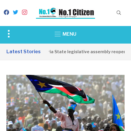
facebook
twitter
instagram
Toggle
MENU
sidebar
&
Latest Stories
Western Equatoria State legislative assembly reopens, co
navigation