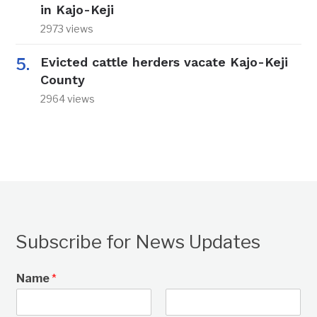
in Kajo-Keji
2973 views
Evicted cattle herders vacate Kajo-Keji
County
2964 views
Subscribe for News Updates
Name
*