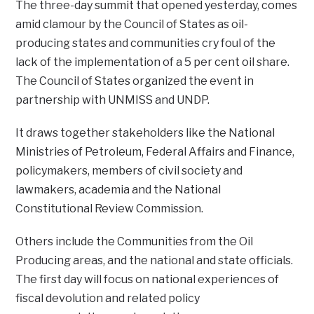
The three-day summit that opened yesterday, comes
amid clamour by the Council of States as oil-
producing states and communities cry foul of the
lack of the implementation of a 5 per cent oil share.
The Council of States organized the event in
partnership with UNMISS and UNDP.
It draws together stakeholders like the National
Ministries of Petroleum, Federal Affairs and Finance,
policymakers, members of civil society and
lawmakers, academia and the National
Constitutional Review Commission.
Others include the Communities from the Oil
Producing areas, and the national and state officials.
The first day will focus on national experiences of
fiscal devolution and related policy