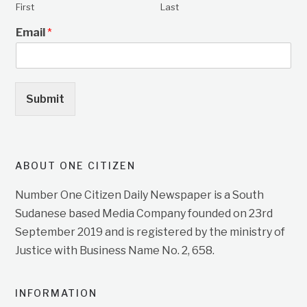
First
Last
Email
*
Submit
ABOUT ONE CITIZEN
Number One Citizen Daily Newspaper is a South
Sudanese based Media Company founded on 23rd
September 2019 and is registered by the ministry of
Justice with Business Name No. 2, 658.
INFORMATION