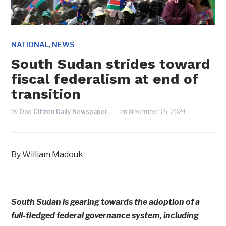
,
NATIONAL
NEWS
South Sudan strides toward
fiscal federalism at end of
transition
by
One Citizen Daily Newspaper
on
November 15, 2024
By William Madouk
South Sudan is gearing towards the adoption of a
full-fledged federal governance system, including