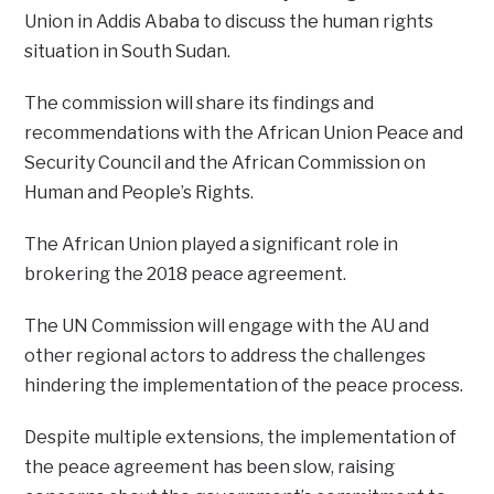
Union in Addis Ababa to discuss the human rights
situation in South Sudan.
The commission will share its findings and
recommendations with the African Union Peace and
Security Council and the African Commission on
Human and People’s Rights.
The African Union played a significant role in
brokering the 2018 peace agreement.
The UN Commission will engage with the AU and
other regional actors to address the challenges
hindering the implementation of the peace process.
Despite multiple extensions, the implementation of
the peace agreement has been slow, raising