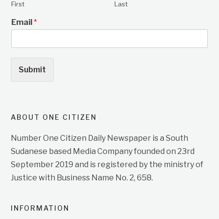
First
Last
Email
*
Submit
ABOUT ONE CITIZEN
Number One Citizen Daily Newspaper is a South
Sudanese based Media Company founded on 23rd
September 2019 and is registered by the ministry of
Justice with Business Name No. 2, 658.
INFORMATION