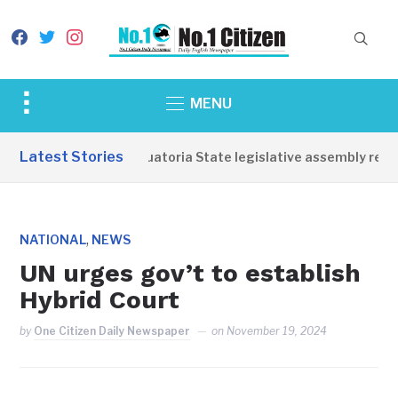
facebook
twitter
instagram
Toggle
MENU
sidebar
&
Latest Stories
Western Equatoria State legislative assembly reope
navigation
,
NATIONAL
NEWS
UN urges gov’t to establish
Hybrid Court
by
One Citizen Daily Newspaper
on
November 19, 2024