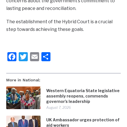
concerns about the government’s commitment to
lasting peace and reconciliation.
The establishment of the Hybrid Court is a crucial
step towards achieving these goals.
Facebook
Twitter
Email
Share
More in National:
Western Equatoria State legislative
assembly reopens, commends
governor’s leadership
August 7, 2026
UK Ambassador urges protection of
aid workers