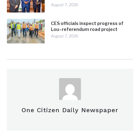
August 7, 2026
CES officials inspect progress of
Lou–referendum road project
August 7, 2026
One Citizen Daily Newspaper