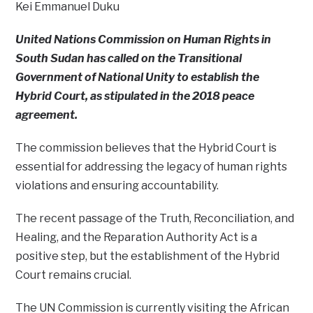
Kei Emmanuel Duku
United Nations Commission on Human Rights in
South Sudan has called on the Transitional
Government of National Unity to establish the
Hybrid Court, as stipulated in the 2018 peace
agreement.
The commission believes that the Hybrid Court is
essential for addressing the legacy of human rights
violations and ensuring accountability.
The recent passage of the Truth, Reconciliation, and
Healing, and the Reparation Authority Act is a
positive step, but the establishment of the Hybrid
Court remains crucial.
The UN Commission is currently visiting the African