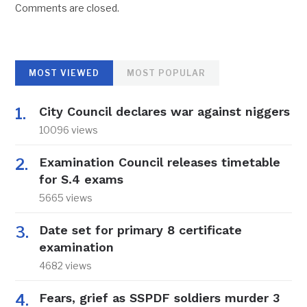
Comments are closed.
MOST VIEWED
MOST POPULAR
City Council declares war against niggers
10096 views
Examination Council releases timetable
for S.4 exams
5665 views
Date set for primary 8 certificate
examination
4682 views
Fears, grief as SSPDF soldiers murder 3