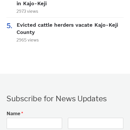
in Kajo-Keji
2973 views
Evicted cattle herders vacate Kajo-Keji
County
2965 views
Subscribe for News Updates
Name
*