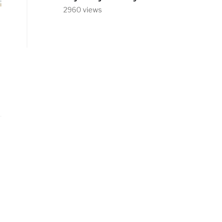
2960 views