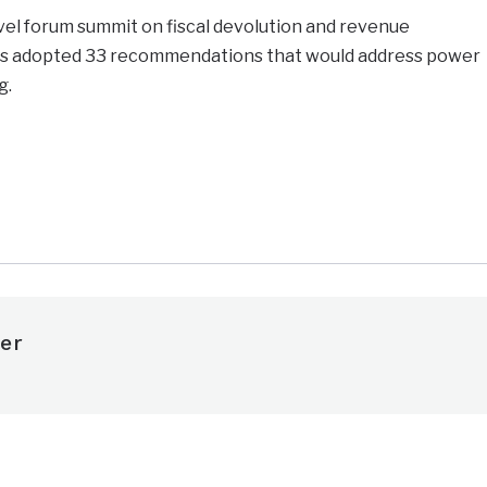
level forum summit on fiscal devolution and revenue
s adopted 33 recommendations that would address power
g.
e
er