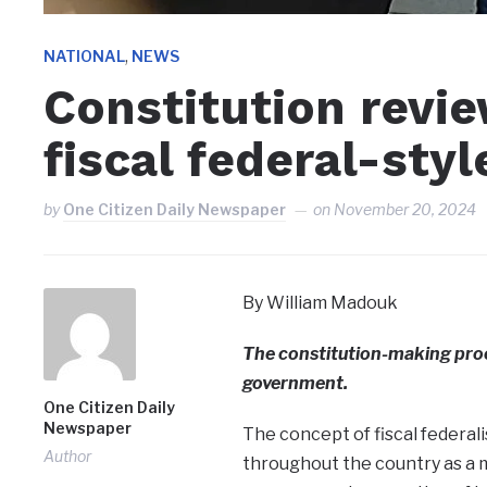
,
NATIONAL
NEWS
Constitution revi
fiscal federal-styl
by
One Citizen Daily Newspaper
on
November 20, 2024
By William Madouk
The constitution-making proce
government.
One Citizen Daily
Newspaper
The concept of fiscal federa
Author
throughout the country as a 