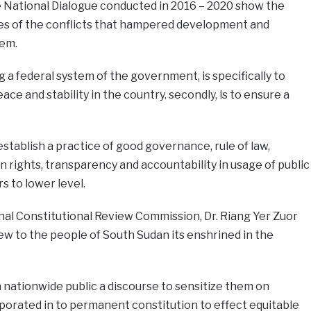
 National Dialogue conducted in 2016 – 2020 show the
ses of the conflicts that hampered development and
tem.
a federal system of the government, is specifically to
ace and stability in the country. secondly, is to ensure a
stablish a practice of good governance, rule of law,
rights, transparency and accountability in usage of public
s to lower level.
ional Constitutional Review Commission, Dr. Riang Yer Zuor
 new to the people of South Sudan its enshrined in the
nationwide public a discourse to sensitize them on
porated in to permanent constitution to effect equitable