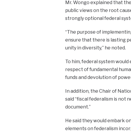
Mr. Wongo explained that the
public views on the root cau
strongly optional federal sys
“The purpose of implementing 
ensure that there is lasting pe
unity in diversity,” he noted.
To him, federal system would e
respect of fundamental human 
funds and devolution of power
In addition, the Chair of Nat
said “fiscal federalism is not
document.”
He said they would embark on 
elements on federalism incor