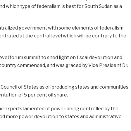
nd which type of federalism is best for South Sudan as a
ntralized government with some elements of federalism
trated at the central level which will be contrary to the
evel forum summit to shed light on fiscal devolution and
ountry commenced, and was graced by Vice President Dr.
Council of States as oil producing states and communities
ntation of 5 per cent oil share.
nd experts lamented of power being controlled by the
d more power devolution to states and administrative