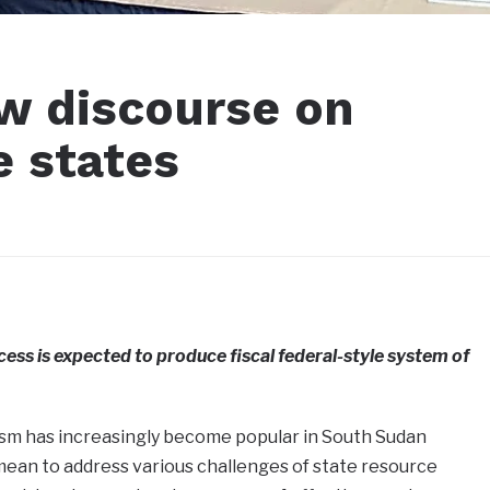
ew discourse on
e states
ss is expected to produce fiscal federal-style system of
lism has increasingly become popular in South Sudan
mean to address various challenges of state resource