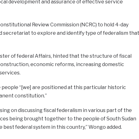
cal development and assurance of effective service
onstitutional Review Commission (NCRC) to hold 4-day
secretariat to explore and identify type of federalism tha
ter of federal Affairs, hinted that the structure of fiscal
econstruction, economic reforms, increasing domestic
services.
eople “[we] are positioned at this particular historic
nent constitution.”
ing on discussing fiscal federalism in various part of the
nces being brought together to the people of South Sudan
e best federal system in this country,” Wongo added.