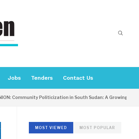
Jobs
Tenders
Contact Us
ommunity Politicization in South Sudan: A Growing Concern
MOST VIEWED
MOST POPULAR