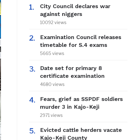
City Council declares war
against niggers
10092 views
Examination Council releases
timetable for S.4 exams
5665 views
Date set for primary 8
certificate examination
4680 views
Fears, grief as SSPDF soldiers
murder 3 in Kajo-Keji
2971 views
Evicted cattle herders vacate
Kajo-Keji County