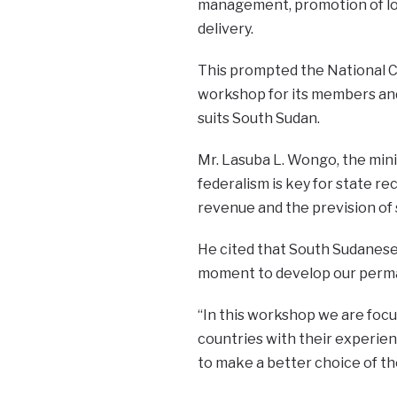
management, promotion of lo
delivery.
This prompted the National C
workshop for its members and 
suits South Sudan.
Mr. Lasuba L. Wongo, the minis
federalism is key for state r
revenue and the prevision of 
He cited that South Sudanese p
moment to develop our perma
“In this workshop we are focus
countries with their experie
to make a better choice of th