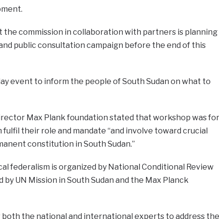
pment.
at the commission in collaboration with partners is planning
 and public consultation campaign before the end of this
day event to inform the people of South Sudan on what to
director Max Plank foundation stated that workshop was fo
lfil their role and mandate “and involve toward crucial
manent constitution in South Sudan.”
al federalism is organized by National Conditional Review
 by UN Mission in South Sudan and the Max Planck
both the national and international experts to address th