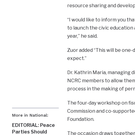
resource sharing and develo
“I would like to inform you th
to launch the civic education
year,” he said.
Zuor added “This will be one-
expect.”
Dr. Kathrin Maria, managing 
NCRC members to allow them fu
process in the making of per
The four-day workshop on fisc
Commission and co-supported
More in National:
Foundation.
EDITORIAL: Peace
Parties Should
The occasion draws together 