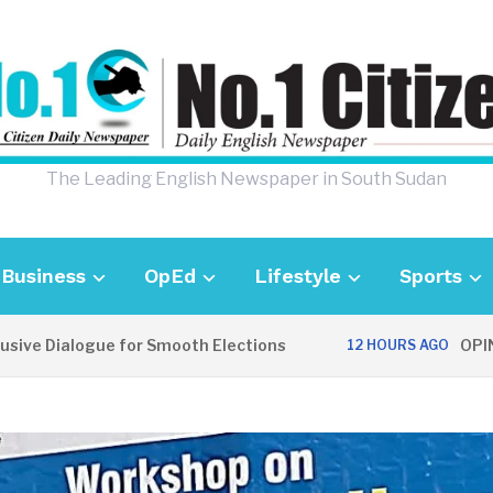
The Leading English Newspaper in South Sudan
Business
OpEd
Lifestyle
Sports
Dialogue for Smooth Elections
OPINION: C
12 HOURS AGO