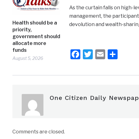
As the curtain falls on high-
management, the participant
Health should be a
devolution and wealth-sharin
priority,
government should
allocate more
funds
Facebook
Twitter
Email
Shar
August 5, 2026
One Citizen Daily Newspap
Comments are closed.