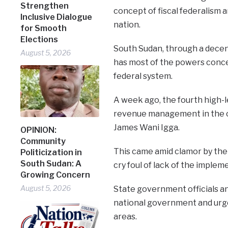
Strengthen
concept of fiscal federalism a
Inclusive Dialogue
nation.
for Smooth
Elections
South Sudan, through a dece
August 5, 2026
has most of the powers concen
federal system.
A week ago, the fourth high-l
revenue management in the c
James Wani Igga.
OPINION:
Community
This came amid clamor by the 
Politicization in
South Sudan: A
cry foul of lack of the impleme
Growing Concern
August 5, 2026
State government officials a
national government and urge
areas.