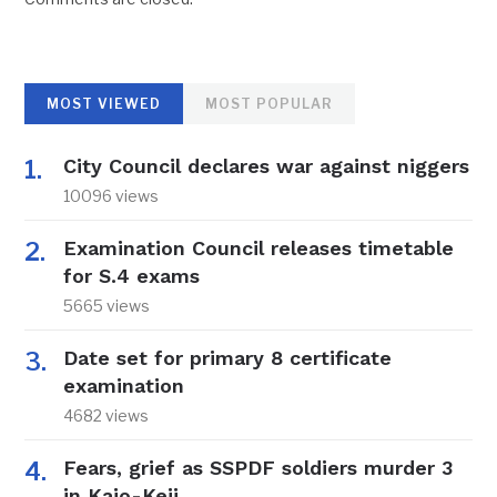
MOST VIEWED
MOST POPULAR
City Council declares war against niggers
10096 views
Examination Council releases timetable
for S.4 exams
5665 views
Date set for primary 8 certificate
examination
4682 views
Fears, grief as SSPDF soldiers murder 3
in Kajo-Keji