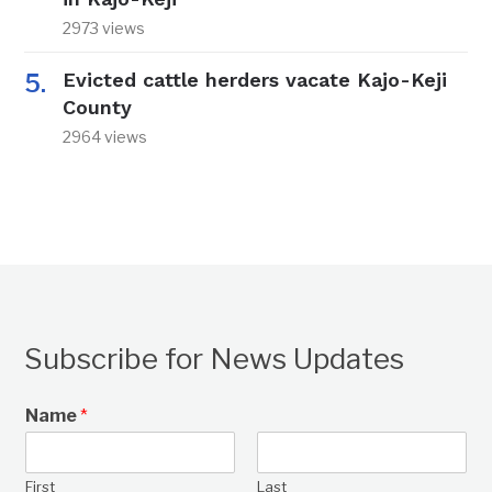
2973 views
Evicted cattle herders vacate Kajo-Keji
County
2964 views
Subscribe for News Updates
Name
*
First
Last