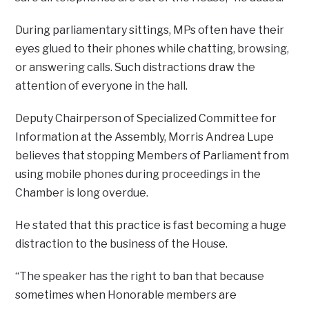
During parliamentary sittings, MPs often have their
eyes glued to their phones while chatting, browsing,
or answering calls. Such distractions draw the
attention of everyone in the hall.
Deputy Chairperson of Specialized Committee for
Information at the Assembly, Morris Andrea Lupe
believes that stopping Members of Parliament from
using mobile phones during proceedings in the
Chamber is long overdue.
He stated that this practice is fast becoming a huge
distraction to the business of the House.
“The speaker has the right to ban that because
sometimes when Honorable members are