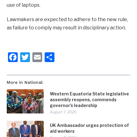
use of laptops.
Lawmakers are expected to adhere to the new rule,
as failure to comply may result in disciplinary action.
Facebook
Twitter
Email
Share
More in National:
Western Equatoria State legislative
assembly reopens, commends
governor’s leadership
August 7, 2026
UK Ambassador urges protection of
aid workers