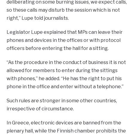
deliberating on some burning issues, we expect calls,
so these calls may disturb the session which is not
right,” Lupe told journalists.
Legislator Lupe explained that MPs can leave their
phones and devices in the offices or with protocol
officers before entering the hall for a sitting.
“As the procedure in the conduct of business it is not
allowed for members to enter during the sittings
with phones,” he added. “He has the right to put his
phone in the office and enter without a telephone.”
Such rules are stronger in some other countries,
irrespective of circumstance.
In Greece, electronic devices are banned from the
plenary hall, while the Finnish chamber prohibits the