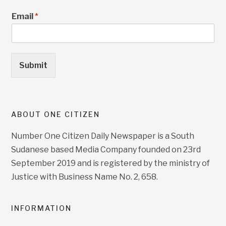
Email
*
Submit
ABOUT ONE CITIZEN
Number One Citizen Daily Newspaper is a South
Sudanese based Media Company founded on 23rd
September 2019 and is registered by the ministry of
Justice with Business Name No. 2, 658.
INFORMATION