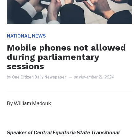
,
NATIONAL
NEWS
Mobile phones not allowed
during parliamentary
sessions
by
One Citizen Daily Newspaper
on
November 21, 2024
By William Madouk
Speaker of Central Equatoria State Transitional