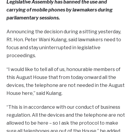
Legislative Assembly has banned the use and
carrying of mobile phones by lawmakers during
parliamentary sessions.
Announcing the decision during a sitting yesterday,
Rt. Hon. Peter Wani Kulang, said lawmakers need to
focus and stay uninterrupted in legislative
proceedings.
“I would like to tell all of us, honourable members of
this August House that from today onward all the
devices, the telephone are not needed in the August
House here,” said Kulang.
“This is in accordance with our conduct of business
regulation. All the devices and the telephone are not
allowed to be here – so I ask the protocol to make
sure all telephones are out of the House,” he added.