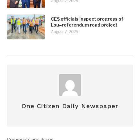
August 7, 2026
CES officials inspect progress of
Lou–referendum road project
August 7, 2026
One Citizen Daily Newspaper
Comments are closed.