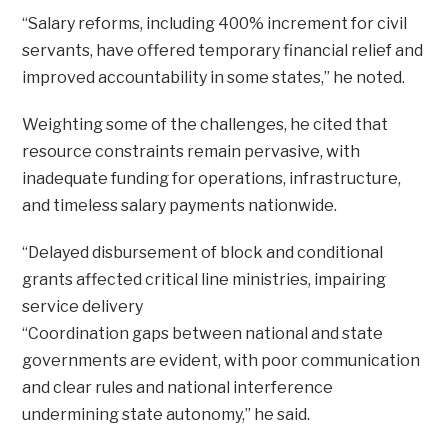
“Salary reforms, including 400% increment for civil
servants, have offered temporary financial relief and
improved accountability in some states,” he noted.
Weighting some of the challenges, he cited that
resource constraints remain pervasive, with
inadequate funding for operations, infrastructure,
and timeless salary payments nationwide.
“Delayed disbursement of block and conditional
grants affected critical line ministries, impairing
service delivery
“Coordination gaps between national and state
governments are evident, with poor communication
and clear rules and national interference
undermining state autonomy,” he said.