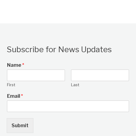
Subscribe for News Updates
Name
*
First
Last
Email
*
Submit