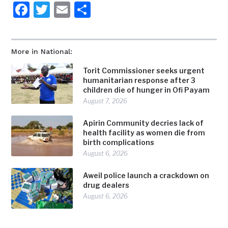
Facebook
Twitter
Email
Share
More in National:
Torit Commissioner seeks urgent
humanitarian response after 3
children die of hunger in Ofi Payam
August 7, 2026
Apirin Community decries lack of
health facility as women die from
birth complications
August 6, 2026
Aweil police launch a crackdown on
drug dealers
August 6, 2026