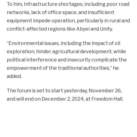
To him, Infrastructure shortages, including poor road
networks, lack of office space, and insufficient
equipment impede operation, particularly in rural and
conflict-affected regions like Abyei and Unity.
“Environmental issues, including the impact of oil
exploration, hinder agricultural development, while
political interference and insecurity complicate the
empowerment of the traditional authorities,” he
added.
The forum is set to start yesterday, November 26,
and will end on December 2, 2024, at Freedom Hall.