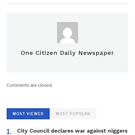
One Citizen Daily Newspaper
Comments are closed.
MOST VIEWED
MOST POPULAR
City Council declares war against niggers