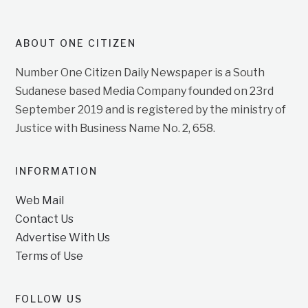
ABOUT ONE CITIZEN
Number One Citizen Daily Newspaper is a South
Sudanese based Media Company founded on 23rd
September 2019 and is registered by the ministry of
Justice with Business Name No. 2, 658.
INFORMATION
Web Mail
Contact Us
Advertise With Us
Terms of Use
FOLLOW US