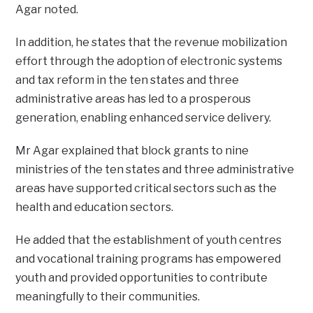
Agar noted.
In addition, he states that the revenue mobilization
effort through the adoption of electronic systems
and tax reform in the ten states and three
administrative areas has led to a prosperous
generation, enabling enhanced service delivery.
Mr Agar explained that block grants to nine
ministries of the ten states and three administrative
areas have supported critical sectors such as the
health and education sectors.
He added that the establishment of youth centres
and vocational training programs has empowered
youth and provided opportunities to contribute
meaningfully to their communities.