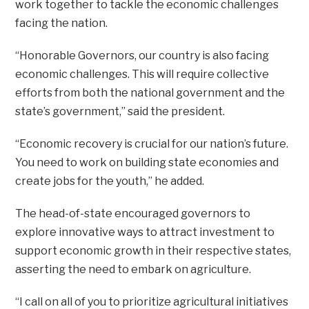
work together to tackle the economic challenges
facing the nation.
“Honorable Governors, our country is also facing
economic challenges. This will require collective
efforts from both the national government and the
state’s government,” said the president.
“Economic recovery is crucial for our nation’s future.
You need to work on building state economies and
create jobs for the youth,” he added.
The head-of-state encouraged governors to
explore innovative ways to attract investment to
support economic growth in their respective states,
asserting the need to embark on agriculture.
“I call on all of you to prioritize agricultural initiatives