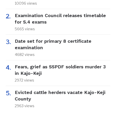
10096 views
Examination Council releases timetable
for S.4 exams
5665 views
Date set for primary 8 certificate
examination
4682 views
Fears, grief as SSPDF soldiers murder 3
in Kajo-Keji
2972 views
Evicted cattle herders vacate Kajo-Keji
County
2963 views