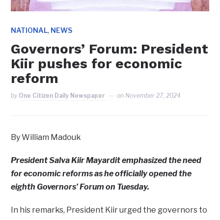
,
NATIONAL
NEWS
Governors’ Forum: President
Kiir pushes for economic
reform
by
One Citizen Daily Newspaper
on
November 27, 2024
By William Madouk
President Salva Kiir Mayardit emphasized the need
for economic reforms as he officially opened the
eighth Governors’ Forum on Tuesday.
In his remarks, President Kiir urged the governors to