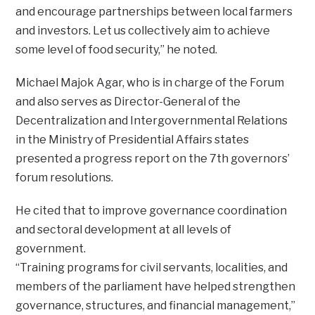
and encourage partnerships between local farmers
and investors. Let us collectively aim to achieve
some level of food security,” he noted.
Michael Majok Agar, who is in charge of the Forum
and also serves as Director-General of the
Decentralization and Intergovernmental Relations
in the Ministry of Presidential Affairs states
presented a progress report on the 7th governors’
forum resolutions.
He cited that to improve governance coordination
and sectoral development at all levels of
government.
“Training programs for civil servants, localities, and
members of the parliament have helped strengthen
governance, structures, and financial management,”