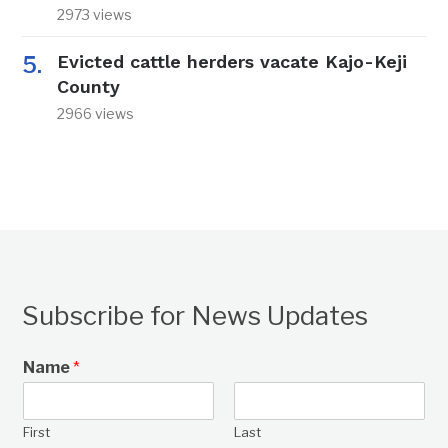
2973 views
Evicted cattle herders vacate Kajo-Keji
County
2966 views
Subscribe for News Updates
Name
*
First
Last