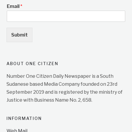
Email
*
Submit
ABOUT ONE CITIZEN
Number One Citizen Daily Newspaper is a South
Sudanese based Media Company founded on 23rd
September 2019 and is registered by the ministry of
Justice with Business Name No. 2, 658.
INFORMATION
Web Mail