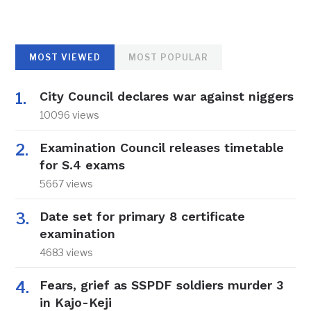
MOST VIEWED
MOST POPULAR
City Council declares war against niggers
10096 views
Examination Council releases timetable
for S.4 exams
5667 views
Date set for primary 8 certificate
examination
4683 views
Fears, grief as SSPDF soldiers murder 3
in Kajo-Keji