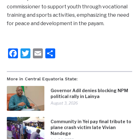
commissioner to support youth through vocational
training and sports activities, emphasizing the need
for peace and development in the payam.
Facebook
Twitter
Email
Share
More in Central Equatoria State:
Governor Adil denies blocking NPM
political rally in Lainya
August 3, 2026
Community in Yei pay final tribute to
plane crash victim late Vivian
Nandege