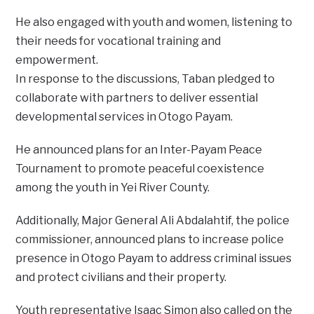
He also engaged with youth and women, listening to
their needs for vocational training and
empowerment.
In response to the discussions, Taban pledged to
collaborate with partners to deliver essential
developmental services in Otogo Payam.
He announced plans for an Inter-Payam Peace
Tournament to promote peaceful coexistence
among the youth in Yei River County.
Additionally, Major General Ali Abdalahtif, the police
commissioner, announced plans to increase police
presence in Otogo Payam to address criminal issues
and protect civilians and their property.
Youth representative Isaac Simon also called on the