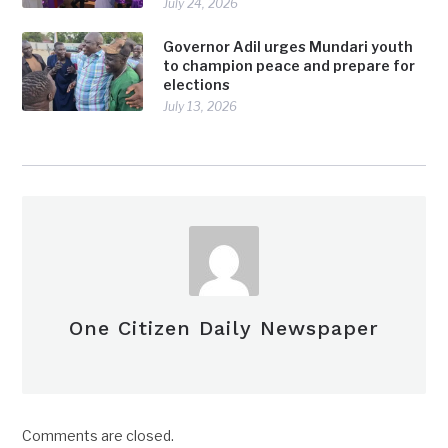
July 24, 2026
Governor Adil urges Mundari youth
to champion peace and prepare for
elections
July 13, 2026
One Citizen Daily Newspaper
Comments are closed.