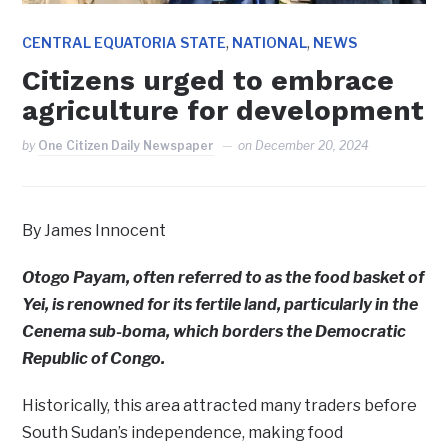
,
,
CENTRAL EQUATORIA STATE
NATIONAL
NEWS
Citizens urged to embrace
agriculture for development
by
One Citizen Daily Newspaper
on
December 20, 2024
By James Innocent
Otogo Payam, often referred to as the food basket of
Yei, is renowned for its fertile land, particularly in the
Cenema sub-boma, which borders the Democratic
Republic of Congo.
Historically, this area attracted many traders before
South Sudan’s independence, making food