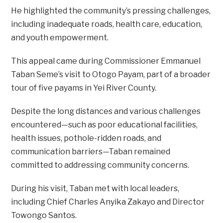
He highlighted the community’s pressing challenges,
including inadequate roads, health care, education,
and youth empowerment.
This appeal came during Commissioner Emmanuel
Taban Seme’s visit to Otogo Payam, part of a broader
tour of five payams in Yei River County.
Despite the long distances and various challenges
encountered—such as poor educational facilities,
health issues, pothole-ridden roads, and
communication barriers—Taban remained
committed to addressing community concerns.
During his visit, Taban met with local leaders,
including Chief Charles Anyika Zakayo and Director
Towongo Santos.