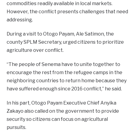
commodities readily available in local markets.
However, the conflict presents challenges that need
addressing.
During a visit to Otogo Payam, Ale Satimon, the
county SPLM Secretary, urged citizens to prioritize
agriculture over conflict.
“The people of Senema have to unite together to
encourage the rest from the refugee camps in the
neighboring countries to return home because they
have suffered enough since 2016 conflict,” he said.
In his part, Otogo Payam Executive Chief Anyika
Zakayo also called on the government to provide
security so citizens can focus on agricultural
pursuits.