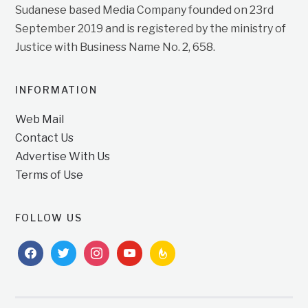
Sudanese based Media Company founded on 23rd
September 2019 and is registered by the ministry of
Justice with Business Name No. 2, 658.
INFORMATION
Web Mail
Contact Us
Advertise With Us
Terms of Use
FOLLOW US
facebook
twitter
instagram
youtube
feedburner