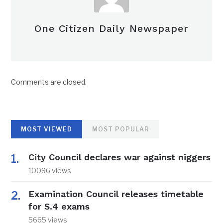
One Citizen Daily Newspaper
Comments are closed.
MOST VIEWED
MOST POPULAR
City Council declares war against niggers
10096 views
Examination Council releases timetable
for S.4 exams
5665 views