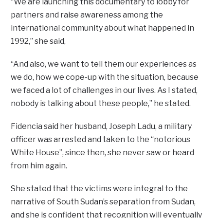
“We are launching this documentary to lobby for
partners and raise awareness among the
international community about what happened in
1992,” she said,
“And also, we want to tell them our experiences as
we do, how we cope-up with the situation, because
we faced a lot of challenges in our lives. As I stated,
nobody is talking about these people,” he stated.
Fidencia said her husband, Joseph Ladu, a military
officer was arrested and taken to the “notorious
White House”, since then, she never saw or heard
from him again.
She stated that the victims were integral to the
narrative of South Sudan’s separation from Sudan,
and she is confident that recognition will eventually