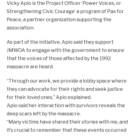
Vicky Apio is the Project Officer ‘Power Voices, or
Strengthening Civic Courage’ a program of Pax for
Peace, a partner organization supporting the
association.
As part of the initiative, Apio said they support
JMWOA to engage with the government to ensure
that the voices of those affected by the 1992
massacre are heard.
“Through our work, we provide a lobby space where
they can advocate for their rights and seek justice
for their loved ones,” Apio explained.
Apio said her interaction with survivors reveals the
deep scars left by the massacre.
“Many victims have shared their stories with me, and
it’s crucial to remember that these events occurred