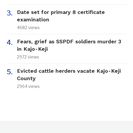
Date set for primary 8 certificate
examination
4682 views
Fears, grief as SSPDF soldiers murder 3
in Kajo-Keji
2972 views
Evicted cattle herders vacate Kajo-Keji
County
2964 views