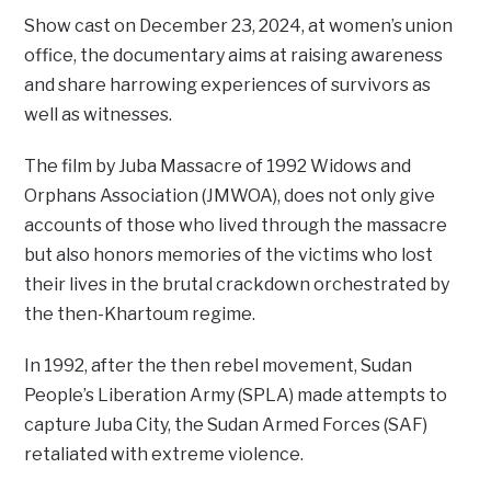
Show cast on December 23, 2024, at women’s union
office, the documentary aims at raising awareness
and share harrowing experiences of survivors as
well as witnesses.
The film by Juba Massacre of 1992 Widows and
Orphans Association (JMWOA), does not only give
accounts of those who lived through the massacre
but also honors memories of the victims who lost
their lives in the brutal crackdown orchestrated by
the then-Khartoum regime.
In 1992, after the then rebel movement, Sudan
People’s Liberation Army (SPLA) made attempts to
capture Juba City, the Sudan Armed Forces (SAF)
retaliated with extreme violence.