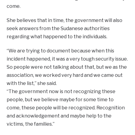
come.
She believes that in time, the government will also
seek answers from the Sudanese authorities
regarding what happened to the individuals.
“We are trying to document because when this
incident happened, it was a very tough security issue.
So people were not talking about that, but we as the
association, we worked very hard and we came out
with the list,” she said.
“The government now is not recognizing these
people, but we believe maybe for some time to
come, these people will be recognized. Recognition
and acknowledgement and maybe help to the
victims, the families.”