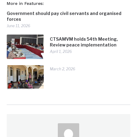
More in Features:
Government should pay civil servants and organised
forces
June 11, 2026
CTSAMVM holds 54th Meeting,
Review peace implementation
April 1, 2026
March 2, 2026