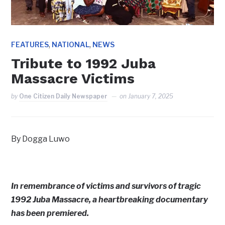
,
,
FEATURES
NATIONAL
NEWS
Tribute to 1992 Juba
Massacre Victims
by
One Citizen Daily Newspaper
on
January 7, 2025
By Dogga Luwo
In remembrance of victims and survivors of tragic
1992 Juba Massacre, a heartbreaking documentary
has been premiered.