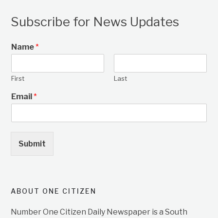
Subscribe for News Updates
Name
*
First
Last
Email
*
Submit
ABOUT ONE CITIZEN
Number One Citizen Daily Newspaper is a South