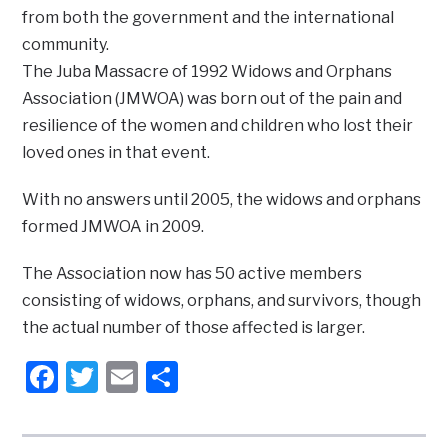
from both the government and the international
community.
The Juba Massacre of 1992 Widows and Orphans
Association (JMWOA) was born out of the pain and
resilience of the women and children who lost their
loved ones in that event.
With no answers until 2005, the widows and orphans
formed JMWOA in 2009.
The Association now has 50 active members
consisting of widows, orphans, and survivors, though
the actual number of those affected is larger.
Facebook
Twitter
Email
Share