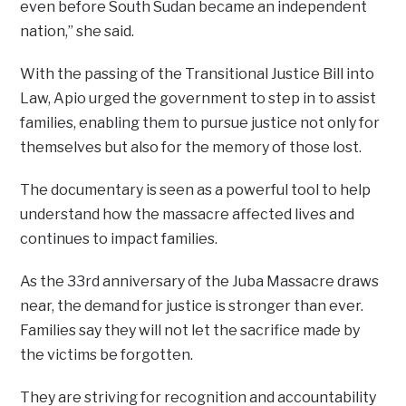
even before South Sudan became an independent
nation,” she said.
With the passing of the Transitional Justice Bill into
Law, Apio urged the government to step in to assist
families, enabling them to pursue justice not only for
themselves but also for the memory of those lost.
The documentary is seen as a powerful tool to help
understand how the massacre affected lives and
continues to impact families.
As the 33rd anniversary of the Juba Massacre draws
near, the demand for justice is stronger than ever.
Families say they will not let the sacrifice made by
the victims be forgotten.
They are striving for recognition and accountability