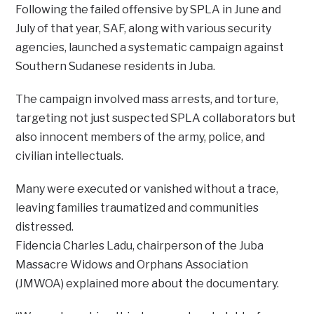
Following the failed offensive by SPLA in June and
July of that year, SAF, along with various security
agencies, launched a systematic campaign against
Southern Sudanese residents in Juba.
The campaign involved mass arrests, and torture,
targeting not just suspected SPLA collaborators but
also innocent members of the army, police, and
civilian intellectuals.
Many were executed or vanished without a trace,
leaving families traumatized and communities
distressed.
Fidencia Charles Ladu, chairperson of the Juba
Massacre Widows and Orphans Association
(JMWOA) explained more about the documentary.