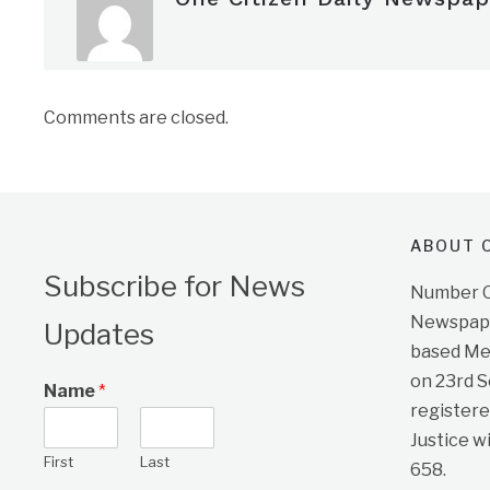
Comments are closed.
ABOUT O
Subscribe for News
Number On
Newspape
Updates
based Me
on 23rd 
Name
*
registere
Justice w
First
Last
658.