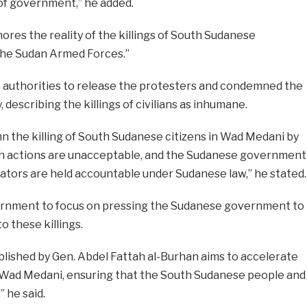
 of government,” he added.
nores the reality of the killings of South Sudanese
 the Sudan Armed Forces.”
authorities to release the protesters and condemned the
describing the killings of civilians as inhumane.
 the killing of South Sudanese citizens in Wad Medani by
h actions are unacceptable, and the Sudanese government
ators are held accountable under Sudanese law,” he stated.
government to focus on pressing the Sudanese government to
o these killings.
lished by Gen. Abdel Fattah al-Burhan aims to accelerate
 in Wad Medani, ensuring that the South Sudanese people and
 he said.