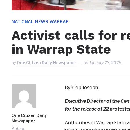
,
,
NATIONAL
NEWS
WARRAP
Activist calls for 
in Warrap State
by
One Citizen Daily Newspaper
on
January 23, 2025
By Yiep Joseph
Executive Director of the Cen
for the release of 22 protest
One Citizen Daily
Newspaper
Authorities in Warrap State 
Author