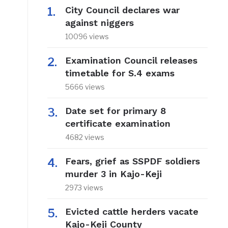
City Council declares war
against niggers
10096 views
Examination Council releases
timetable for S.4 exams
5666 views
Date set for primary 8
certificate examination
4682 views
Fears, grief as SSPDF soldiers
murder 3 in Kajo-Keji
2973 views
Evicted cattle herders vacate
Kajo-Keji County