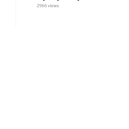
2966 views