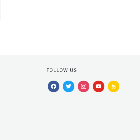
FOLLOW US
facebook
twitter
instagram
youtube
feedburner