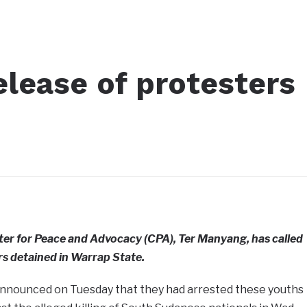
release of protesters
ter for Peace and Advocacy (CPA), Ter Manyang, has called
ers detained in Warrap State.
announced on Tuesday that they had arrested these youths