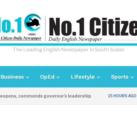
The Leading English Newspaper in South Sudan
Business
OpEd
Lifestyle
Sports
pens, commends governor’s leadership
UK
15 HOURS AGO