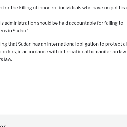
n for the killing of innocent individuals who have no politica
s administration should be held accountable for failing to
ns in Sudan.”
g that Sudan has an international obligation to protect al
s borders, in accordance with international humanitarian law
s law.
e
er