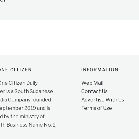
NE CITIZEN
INFORMATION
e Citizen Daily
Web Mail
r is a South Sudanese
Contact Us
dia Company founded
Advertise With Us
September 2019 and is
Terms of Use
d by the ministry of
ith Business Name No. 2,