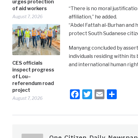
urges protection
of aid workers
“There is no moral justificatio
August 7, 2026
affiliation,” he added.
“Abdel Fattah al-Burhan and hi
protect South Sudanese citize
Manyang concluded by assertin
individuals residing within it
CES officials
and international human right
inspect progress
of Lou–
referendum road
project
Facebook
Twitter
Email
Shar
August 7, 2026
One Citizen Daily Newspap