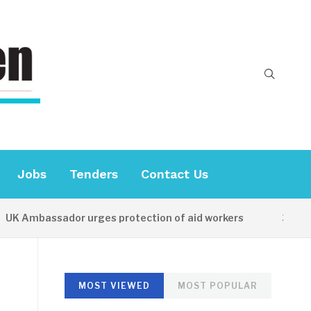
Jobs
Tenders
Contact Us
 Ambassador urges protection of aid workers
15 HOURS
MOST VIEWED
MOST POPULAR