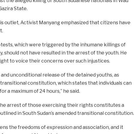
nst the alleged killing of South Sudanese nationals in Wad
Gazira State.
is outlet, Activist Manyang emphasized that citizens have
t.
tests, which were triggered by the inhumane killings of
, should not have resulted in the arrest of the youth. He
ght to voice their concerns over such injustices.
nd unconditional release of the detained youths, as
 transitional constitution, which states that individuals can
 for a maximum of 24 hours,” he said.
e arrest of those exercising their rights constitutes a
s outlined in South Sudan’s amended transitional constitution.
izens the freedoms of expression and association, and it