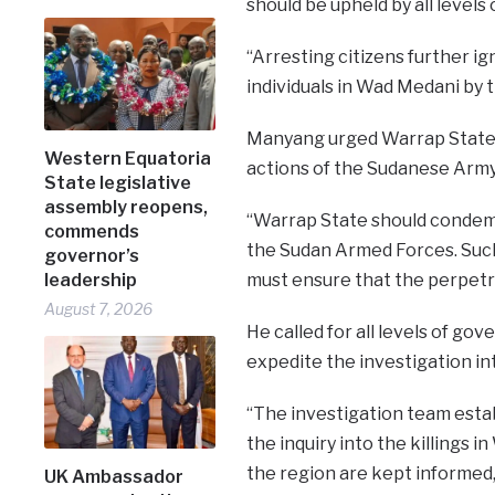
should be upheld by all levels
“Arresting citizens further ig
individuals in Wad Medani by
Manyang urged Warrap State 
Western Equatoria
actions of the Sudanese Army, 
State legislative
assembly reopens,
“Warrap State should condemn
commends
the Sudan Armed Forces. Suc
governor’s
leadership
must ensure that the perpetr
August 7, 2026
He called for all levels of 
expedite the investigation int
“The investigation team estab
the inquiry into the killings
the region are kept informed,”
UK Ambassador