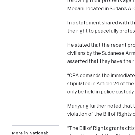
following their protests agai
Medani, located in Sudan’s Al 
In a statement shared with th
the right to peacefully protes
He stated that the recent pro
civilians by the Sudanese Army
asserted that they have the ri
“CPA demands the immediate a
stipulated in Article 24 of the
only be held in police custody
Manyang further noted that th
violation of the Bill of Right
“The Bill of Rights grants cit
More in National: