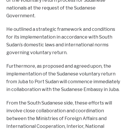
of the voluntary return process for Sudanese
nationals at the request of the Sudanese
Government.
He outlined a strategic framework and conditions
for its implementation in accordance with South
Sudan’s domestic laws and international norms
governing voluntary return.
Furthermore, as proposed and agreed upon, the
implementation of the Sudanese voluntary return
from Juba to Port Sudan will commence immediately
in collaboration with the Sudanese Embassy in Juba.
From the South Sudanese side, these efforts will
involve close collaboration and coordination
between the Ministries of Foreign Affairs and
International Cooperation, Interior, National