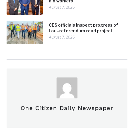
aid workers
August 7, 2026
CES officials inspect progress of
Lou–referendum road project
August 7, 2026
One Citizen Daily Newspaper