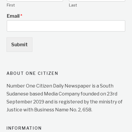
First
Last
Email
*
Submit
ABOUT ONE CITIZEN
Number One Citizen Daily Newspaper is a South
Sudanese based Media Company founded on 23rd
September 2019 and is registered by the ministry of
Justice with Business Name No. 2, 658.
INFORMATION