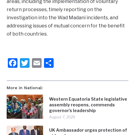
areas, including the implementation of voluntary
return processes, timely reporting on the
investigation into the Wad Madani incidents, and
addressing issues of mutual concern for the benefit
of both countries.
Facebook
Twitter
Email
Share
More in National:
Western Equatoria State legislative
assembly reopens, commends
governor’s leadership
August 7, 2026
UK Ambassador urges protection of