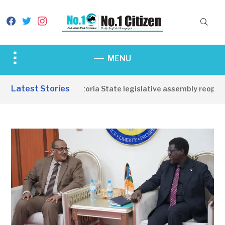
facebook
twitter
instagram
Toggle
MENU
sidebar
&
Latest Stories
Western Equatoria State legislative assembly reopens, 
navigation