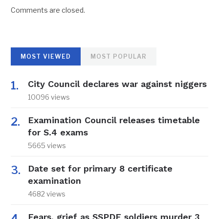
Comments are closed.
MOST VIEWED
MOST POPULAR
City Council declares war against niggers
10096 views
Examination Council releases timetable
for S.4 exams
5665 views
Date set for primary 8 certificate
examination
4682 views
Fears, grief as SSPDF soldiers murder 3