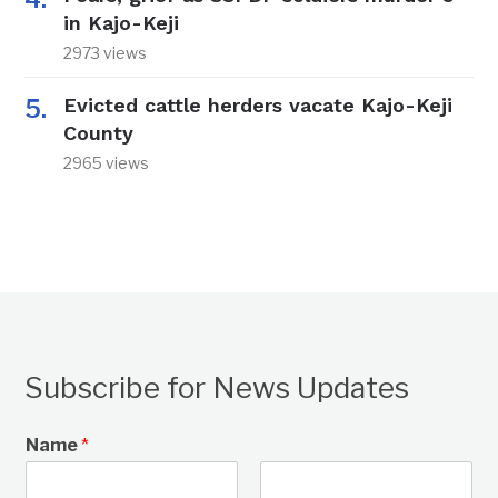
in Kajo-Keji
2973 views
Evicted cattle herders vacate Kajo-Keji
County
2965 views
Subscribe for News Updates
Name
*