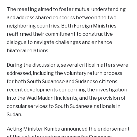
The meeting aimed to foster mutual understanding
and address shared concerns between the two
neighboring countries. Both Foreign Ministries
reaffirmed their commitment to constructive
dialogue to navigate challenges and enhance
bilateral relations.
During the discussions, several critical matters were
addressed, including the voluntary return process
for both South Sudanese and Sudanese citizens,
recent developments concerning the investigation
into the Wad Madani incidents, and the provision of
consular services to South Sudanese nationals in
Sudan.
Acting Minister Kumba announced the endorsement