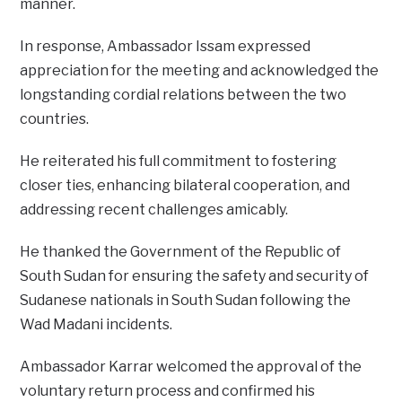
manner.
In response, Ambassador Issam expressed
appreciation for the meeting and acknowledged the
longstanding cordial relations between the two
countries.
He reiterated his full commitment to fostering
closer ties, enhancing bilateral cooperation, and
addressing recent challenges amicably.
He thanked the Government of the Republic of
South Sudan for ensuring the safety and security of
Sudanese nationals in South Sudan following the
Wad Madani incidents.
Ambassador Karrar welcomed the approval of the
voluntary return process and confirmed his