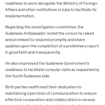
readiness to work alongside the Ministry of Foreign
Affairs and other institutions in Juba to facilitate its
implementation.
Regarding the investigation committee, the
Sudanese Ambassador noted the concerns raised
and promised to respond promptly and share
updates upon the completion of a preliminary report
in good faith and transparently.
He also expressed the Sudanese Government’s
readiness to facilitate consular visits as requested by
the South Sudanese side.
Both parties reaffirmed their dedication to
maintaining open lines of communication to ensure
effective cooperation and collaboration in various