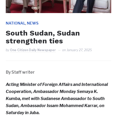
,
NATIONAL
NEWS
South Sudan, Sudan
strengthen ties
by
One Citizen Daily Newspaper
on
January 27, 2025
By Staff writer
Acting Minister of Foreign Affairs and International
Cooperation, Ambassador Monday Semaya K.
Kumba, met with Sudanese Ambassador to South
Sudan, Ambassador Issam Mohammed Karrar, on
Saturday in Juba.