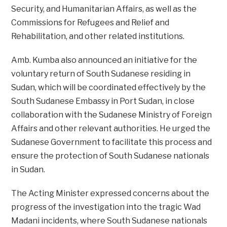
Security, and Humanitarian Affairs, as well as the
Commissions for Refugees and Relief and
Rehabilitation, and other related institutions.
Amb. Kumba also announced an initiative for the
voluntary return of South Sudanese residing in
Sudan, which will be coordinated effectively by the
South Sudanese Embassy in Port Sudan, in close
collaboration with the Sudanese Ministry of Foreign
Affairs and other relevant authorities. He urged the
Sudanese Government to facilitate this process and
ensure the protection of South Sudanese nationals
in Sudan.
The Acting Minister expressed concerns about the
progress of the investigation into the tragic Wad
Madani incidents, where South Sudanese nationals