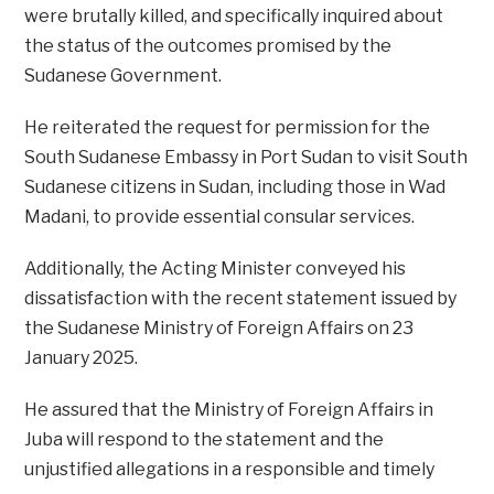
were brutally killed, and specifically inquired about
the status of the outcomes promised by the
Sudanese Government.
He reiterated the request for permission for the
South Sudanese Embassy in Port Sudan to visit South
Sudanese citizens in Sudan, including those in Wad
Madani, to provide essential consular services.
Additionally, the Acting Minister conveyed his
dissatisfaction with the recent statement issued by
the Sudanese Ministry of Foreign Affairs on 23
January 2025.
He assured that the Ministry of Foreign Affairs in
Juba will respond to the statement and the
unjustified allegations in a responsible and timely