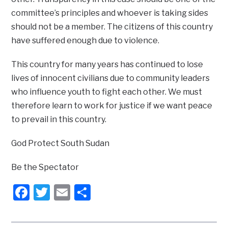
committee’s principles and whoever is taking sides
should not be a member. The citizens of this country
have suffered enough due to violence.
This country for many years has continued to lose
lives of innocent civilians due to community leaders
who influence youth to fight each other. We must
therefore learn to work for justice if we want peace
to prevail in this country.
God Protect South Sudan
Be the Spectator
Facebook
Twitter
Email
Share