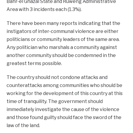
Bahr-el Ghazal State and Ruweng Administrative
Area with 3 incidents each (1.3%).
There have been many reports indicating that the
instigators of inter-communal violence are either
politicians or community leaders of the same area.
Any politician who marshals a community against
another community should be condemned in the
greatest terms possible.
The country should not condone attacks and
counterattacks among communities who should be
working for the development of this country at this
time of tranquility. The government should
immediately investigate the cause of the violence
and those found guilty should face the sword of the
law of the land.