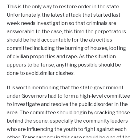
This is the only way to restore order in the state.
Unfortunately, the latest attack that started last
week needs investigation so that criminals are
answerable to the case, this time the perpetrators
should be held accountable for the atrocities
committed including the burning of houses, looting
of civilian properties and rape. As the situation
appears to be tense, anything possible should be
done to avoid similar clashes.
It is worth mentioning that the state government
under Governors had to form a high-level committee
to investigate and resolve the public disorder in the
area. The committee should begin by cracking those
behind the scene, especially the community leaders
who are influencing the youth to fight against each
other. Transparency in this case should be one of the