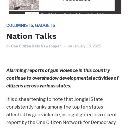
,
COLUMNISTS
GADGETS
Nation Talks
by
One Citizen Daily Newspaper
on
January 30, 2025
Alarming reports of gun violence in this country
continue to overshadow developmental activities of
citizens across various states.
It is disheartening to note that Jonglei State
consistently ranks among the top ten states
affected by gun violence, as highlighted in a recent
report by the One Citizen Network for Democracy