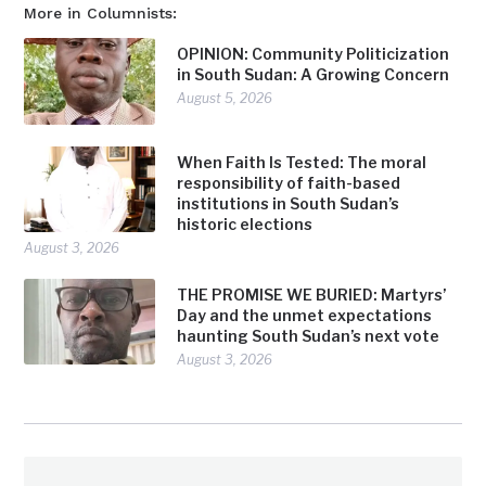
More in Columnists:
OPINION: Community Politicization
in South Sudan: A Growing Concern
August 5, 2026
When Faith Is Tested: The moral
responsibility of faith-based
institutions in South Sudan’s
historic elections
August 3, 2026
THE PROMISE WE BURIED: Martyrs’
Day and the unmet expectations
haunting South Sudan’s next vote
August 3, 2026