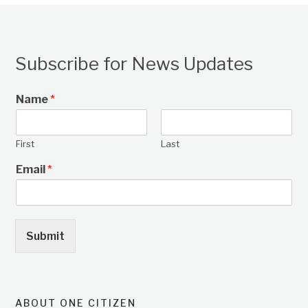
Subscribe for News Updates
Name
*
First
Last
Email
*
Submit
ABOUT ONE CITIZEN