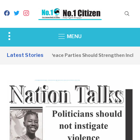
facebook
twitter
instagram
Toggle
MENU
sidebar
&
Latest Stories
EDITORIAL: Peace Parties Should Strengthen Inclusive
navigation