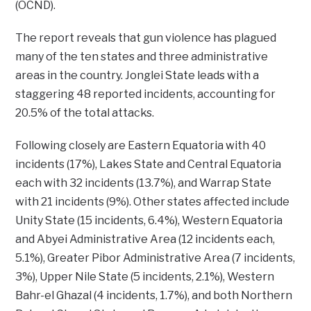
(OCND).
The report reveals that gun violence has plagued
many of the ten states and three administrative
areas in the country. Jonglei State leads with a
staggering 48 reported incidents, accounting for
20.5% of the total attacks.
Following closely are Eastern Equatoria with 40
incidents (17%), Lakes State and Central Equatoria
each with 32 incidents (13.7%), and Warrap State
with 21 incidents (9%). Other states affected include
Unity State (15 incidents, 6.4%), Western Equatoria
and Abyei Administrative Area (12 incidents each,
5.1%), Greater Pibor Administrative Area (7 incidents,
3%), Upper Nile State (5 incidents, 2.1%), Western
Bahr-el Ghazal (4 incidents, 1.7%), and both Northern