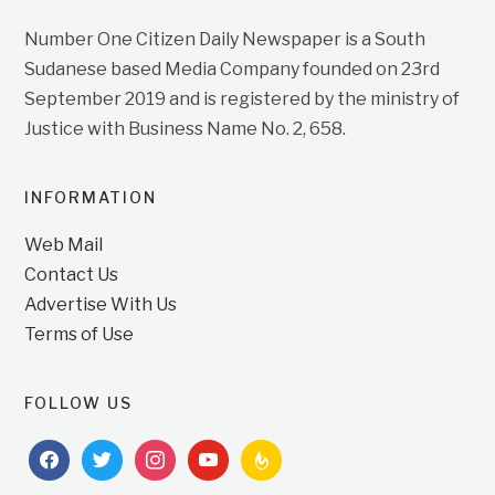
Number One Citizen Daily Newspaper is a South
Sudanese based Media Company founded on 23rd
September 2019 and is registered by the ministry of
Justice with Business Name No. 2, 658.
INFORMATION
Web Mail
Contact Us
Advertise With Us
Terms of Use
FOLLOW US
facebook
twitter
instagram
youtube
feedburner