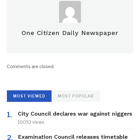
One Citizen Daily Newspaper
Comments are closed.
MOST VIEWED
MOST POPULAR
City Council declares war against niggers
10093 views
Examination Council releases timetable