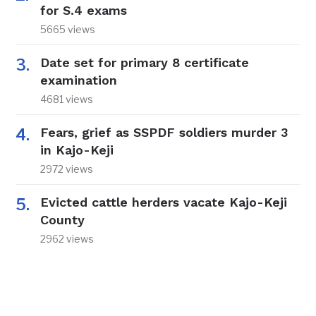
for S.4 exams
5665 views
Date set for primary 8 certificate
examination
4681 views
Fears, grief as SSPDF soldiers murder 3
in Kajo-Keji
2972 views
Evicted cattle herders vacate Kajo-Keji
County
2962 views