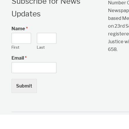
Subscribe for News
Number On
Newspape
Updates
based Me
on 23rd 
Name
*
registere
Justice w
First
Last
658.
Email
*
Submit
Copyright © 2026 One Citizen Daily Newspaper