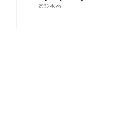
2963 views