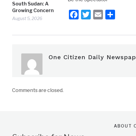
South Sudan: A
Growing Concern
Facebook
Twitter
Email
Shar
August 5, 2026
One Citizen Daily Newspap
Comments are closed.
ABOUT O