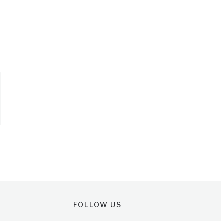
FOLLOW US