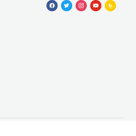
facebook
twitter
instagram
youtube
feedburner
Designed by
WPZOOM