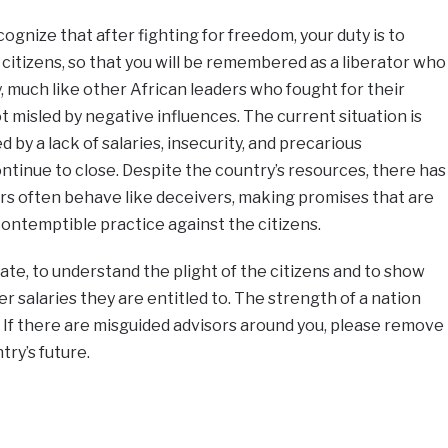
ognize that after fighting for freedom, your duty is to
 citizens, so that you will be remembered as a liberator who
 much like other African leaders who fought for their
 misled by negative influences. The current situation is
by a lack of salaries, insecurity, and precarious
tinue to close. Despite the country’s resources, there has
 often behave like deceivers, making promises that are
ontemptible practice against the citizens.
tate, to understand the plight of the citizens and to show
 salaries they are entitled to. The strength of a nation
s. If there are misguided advisors around you, please remove
try’s future.