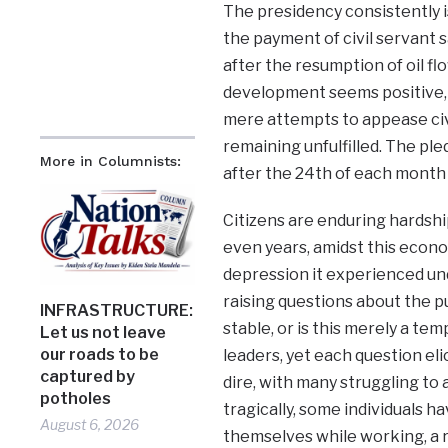
The presidency consistently i
the payment of civil servant 
after the resumption of oil flo
development seems positive,
mere attempts to appease ci
remaining unfulfilled. The pl
More in Columnists:
after the 24th of each month 
Citizens are enduring hardshi
even years, amidst this economic
depression it experienced u
raising questions about the pu
INFRASTRUCTURE:
stable, or is this merely a 
Let us not leave
our roads to be
leaders, yet each question eli
captured by
dire, with many struggling to 
potholes
tragically, some individuals ha
August 6, 2026
themselves while working, a re