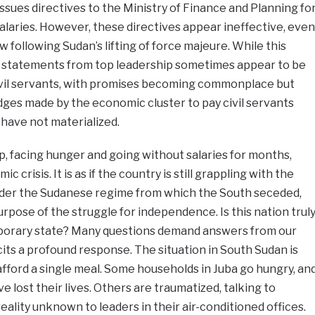
ssues directives to the Ministry of Finance and Planning fo
salaries. However, these directives appear ineffective, even
w following Sudan’s lifting of force majeure. While this
 statements from top leadership sometimes appear to be
vil servants, with promises becoming commonplace but
edges made by the economic cluster to pay civil servants
have not materialized.
p, facing hunger and going without salaries for months,
 crisis. It is as if the country is still grappling with the
nder the Sudanese regime from which the South seceded,
rpose of the struggle for independence. Is this nation trul
temporary state? Many questions demand answers from our
cits a profound response. The situation in South Sudan is
afford a single meal. Some households in Juba go hungry, an
ve lost their lives. Others are traumatized, talking to
ality unknown to leaders in their air-conditioned offices.