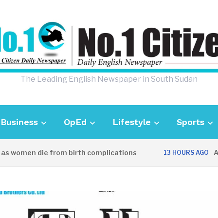
The Leading English Newspaper in South Sudan
Business
OpEd
Lifestyle
Sports
 women die from birth complications
Aweil
13 HOURS AGO