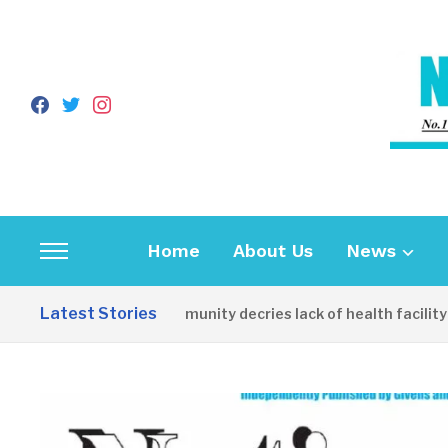
facebook
twitter
instagram
Home
About Us
News
Toggle
sidebar
Latest Stories
Apirin Community decries lack of health facility as
&
navigation