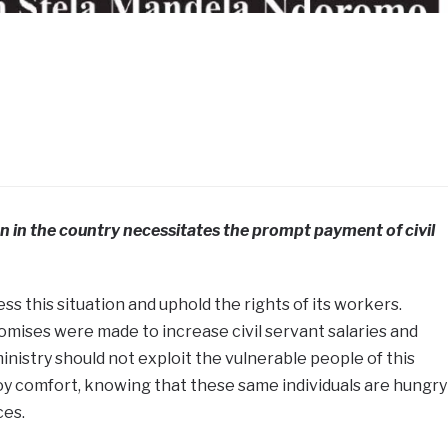
n in the country necessitates the prompt payment of civil
 this situation and uphold the rights of its workers.
mises were made to increase civil servant salaries and
nistry should not exploit the vulnerable people of this
oy comfort, knowing that these same individuals are hungry
ces.