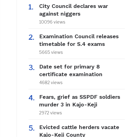
City Council declares war
against niggers
10096 views
Examination Council releases
timetable for S.4 exams
5665 views
Date set for primary 8
certificate examination
4682 views
Fears, grief as SSPDF soldiers
murder 3 in Kajo-Keji
2972 views
Evicted cattle herders vacate
Kajo-Keji County