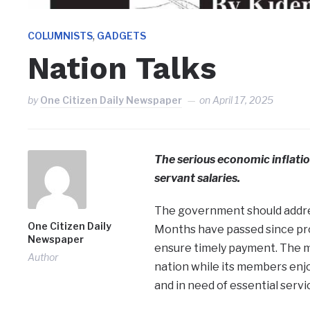
,
COLUMNISTS
GADGETS
Nation Talks
by
One Citizen Daily Newspaper
on
April 17, 2025
The serious economic inflatio
servant salaries.
The government should address
One Citizen Daily
Months have passed since pro
Newspaper
ensure timely payment. The mi
Author
nation while its members enj
and in need of essential servi