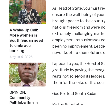
As Head of State, you must rec
ensure the well-being of your
brought peace to the country,
nations’ freedom and were not
A Wake-Up Call:
extremely challenging, marked 
More women in
employment as businesses con
South Sudan need
to embrace
been no improvement. Leaders
banking
never kept – a shameful and c
August 6, 2026
I appeal to you, the Head of S
gratitude by paying the meager
rests not solely on its leader
them for the sake of this coun
OPINION:
God Protect South Sudan
Community
Politicization in
Be the Spectator