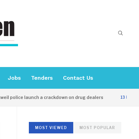
Jobs
Tenders
Contact Us
 police launch a crackdown on drug dealers
13 HOURS AGO
MOST VIEWED
MOST POPULAR