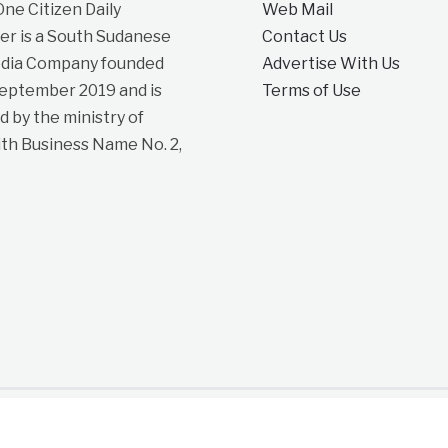
e Citizen Daily
Web Mail
r is a South Sudanese
Contact Us
dia Company founded
Advertise With Us
September 2019 and is
Terms of Use
d by the ministry of
ith Business Name No. 2,