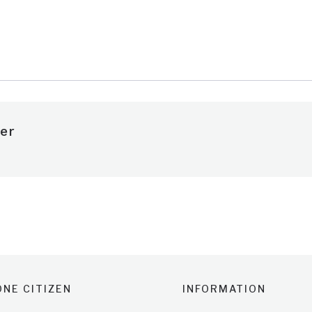
e
er
NE CITIZEN
INFORMATION