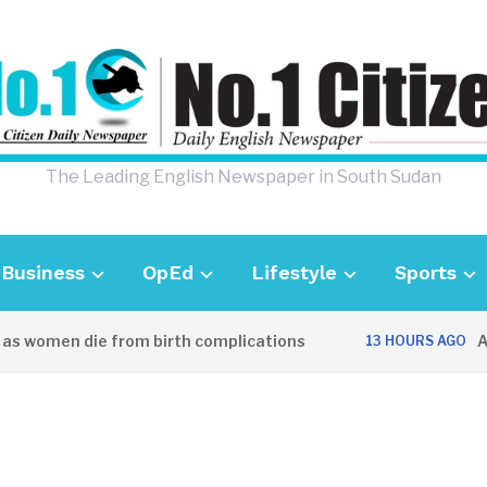
The Leading English Newspaper in South Sudan
Business
OpEd
Lifestyle
Sports
 women die from birth complications
Aweil
13 HOURS AGO