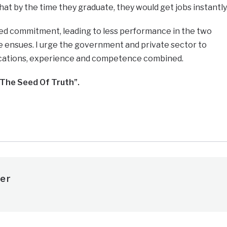
at by the time they graduate, they would get jobs instantly
ed commitment, leading to less performance in the two
ure ensues. I urge the government and private sector to
ications, experience and competence combined.
The Seed Of Truth”.
e
er