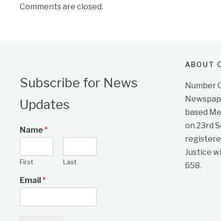
Comments are closed.
ABOUT O
Subscribe for News
Number On
Newspape
Updates
based Me
on 23rd 
Name
*
registere
Justice w
First
Last
658.
Email
*