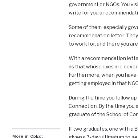
government or NGOs. You visi
write for you a recommendatio
Some of them, especially gove
recommendation letter. They 
to work for, and there you are
With a recommendation letter
as that whose eyes are never s
Furthermore, when you have a
getting employed in that NGO 
During the time you follow up
Connection. By the time you 
graduate of the School of Co
If two graduates, one with a 
More in OpEd:
given a 7-day ultimatum to get