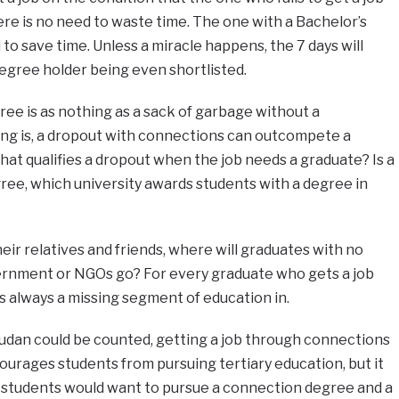
re is no need to waste time. The one with a Bachelor’s
to save time. Unless a miracle happens, the 7 days will
egree holder being even shortlisted.
ree is as nothing as a sack of garbage without a
ng is, a dropout with connections can outcompete a
hat qualifies a dropout when the job needs a graduate? Is a
ree, which university awards students with a degree in
eir relatives and friends, where will graduates with no
vernment or NGOs go? For every graduate who gets a job
s always a missing segment of education in.
Sudan could be counted, getting a job through connections
scourages students from pursuing tertiary education, but it
e students would want to pursue a connection degree and a