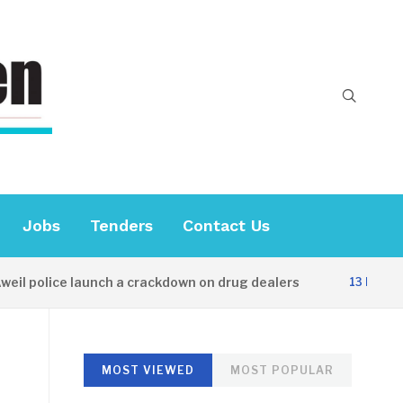
Jobs
Tenders
Contact Us
 police launch a crackdown on drug dealers
13 HOURS AG
MOST VIEWED
MOST POPULAR