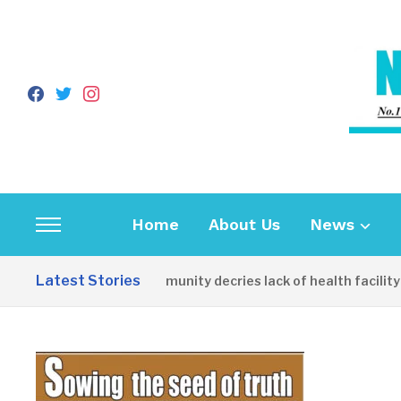
facebook
twitter
instagram
Home
About Us
News
Toggle
sidebar
Latest Stories
Apirin Community decries lack of health facility as
&
navigation