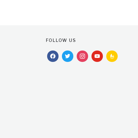
FOLLOW US
facebook
twitter
instagram
youtube
feedburner