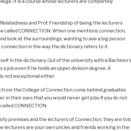
llege. It is a course whose lecturers are completely
 Relatedness and Prof. Friendship of being the lecturers
urse called CONNECTION. When one mentions connection,
nd look at the surroundings, wanting to see a big person
connection in the way the dictionary refers to it.
f in the dictionary. Out of the university with a Bachelor’
 a job even if he holds an upper division degree. A
is not exceptional either.
es from the College of Connection come behind graduates
r in their ears that you would never get jobs if you do not
e called CONNECTION.
ity premises and the lecturers of Connection, they are tol
he lecturers are your own uncles and friends working in the