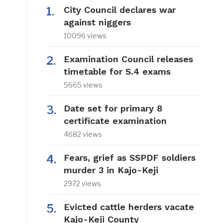
City Council declares war
against niggers
10096 views
Examination Council releases
timetable for S.4 exams
5665 views
Date set for primary 8
certificate examination
4682 views
Fears, grief as SSPDF soldiers
murder 3 in Kajo-Keji
2972 views
Evicted cattle herders vacate
Kajo-Keji County