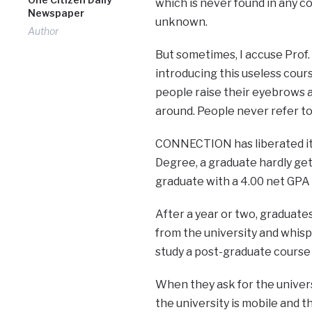
which is never found in any co
Newspaper
unknown.
Author
But sometimes, I accuse Prof.
introducing this useless co
people raise their eyebrows a
around. People never refer to 
CONNECTION has liberated itsel
Degree, a graduate hardly gets
graduate with a 4.00 net GPA 
After a year or two, graduat
from the university and whispe
study a post-graduate cours
When they ask for the univers
the university is mobile and t