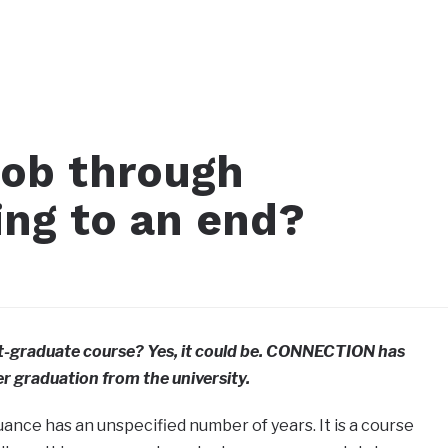
job through
g to an end?
graduate course? Yes, it could be. CONNECTION has
r graduation from the university.
suance has an unspecified number of years. It is a course