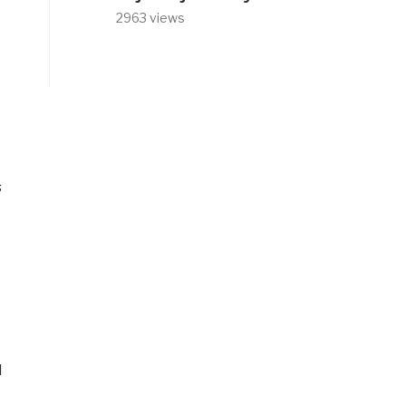
2963 views
s
d