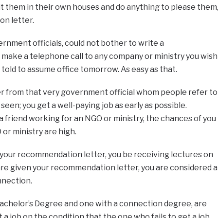
t them in their own houses and do anything to please them
n letter.
rnment officials, could not bother to write a
make a telephone call to any company or ministry you wish
 told to assume office tomorrow. As easy as that.
 from that very government official whom people refer to
een; you get a well-paying job as early as possible.
 friend working for an NGO or ministry, the chances of you
or ministry are high.
 your recommendation letter, you be receiving lectures on
are given your recommendation letter, you are considered a
nnection.
Bachelor’s Degree and one with a connection degree, are
 a job on the condition that the one who fails to get a job