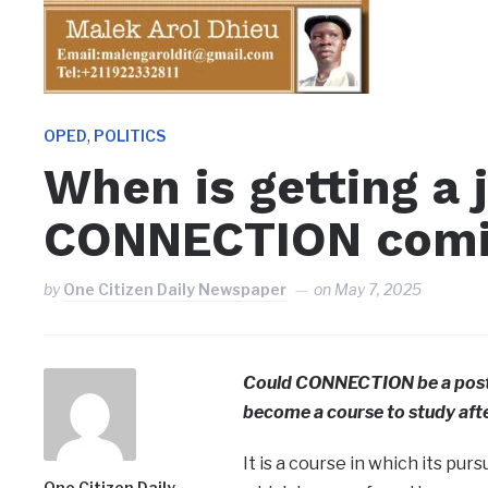
,
OPED
POLITICS
When is getting a 
CONNECTION comin
by
One Citizen Daily Newspaper
on
May 7, 2025
Could CONNECTION be a post-
become a course to study afte
It is a course in which its pur
One Citizen Daily