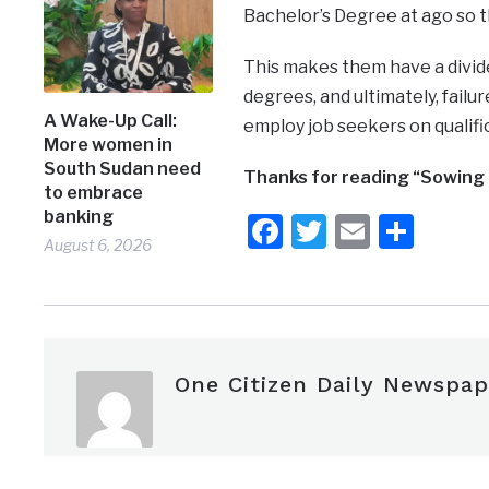
Bachelor’s Degree at ago so th
This makes them have a divid
degrees, and ultimately, fail
A Wake-Up Call:
employ job seekers on qualif
More women in
South Sudan need
Thanks for reading “Sowing 
to embrace
banking
Facebook
Twitter
Email
Shar
August 6, 2026
One Citizen Daily Newspap