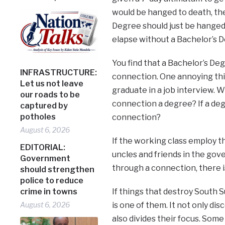
would be hanged to death, the
Degree should just be hanged 
elapse without a Bachelor’s D
You find that a Bachelor’s Deg
INFRASTRUCTURE:
connection. One annoying thi
Let us not leave
graduate in a job interview. W
our roads to be
connection a degree? If a deg
captured by
potholes
connection?
August 6, 2026
If the working class employ th
EDITORIAL:
uncles and friends in the go
Government
through a connection, there i
should strengthen
police to reduce
crime in towns
If things that destroy South 
August 6, 2026
is one of them. It not only di
also divides their focus. Som