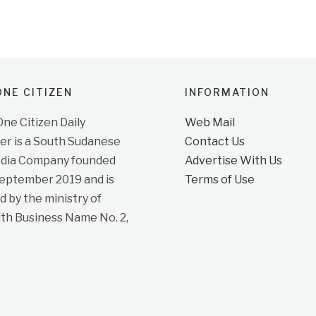
NE CITIZEN
INFORMATION
e Citizen Daily
Web Mail
r is a South Sudanese
Contact Us
dia Company founded
Advertise With Us
September 2019 and is
Terms of Use
d by the ministry of
ith Business Name No. 2,